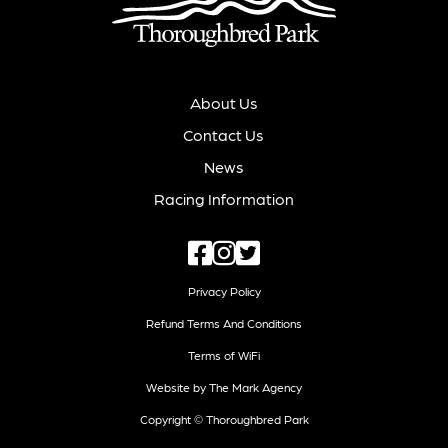
About Us
Contact Us
News
Racing Information
Privacy Policy
Refund Terms And Conditions
Terms of WiFi
Website by The Mark Agency
Copyright © Thoroughbred Park