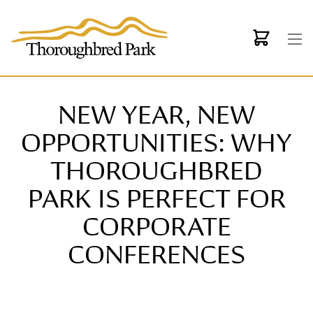
Skip to main content
NEW YEAR, NEW
OPPORTUNITIES: WHY
THOROUGHBRED
PARK IS PERFECT FOR
CORPORATE
CONFERENCES