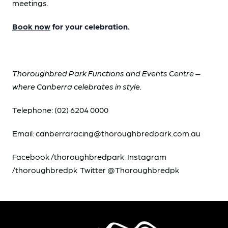
meetings.
Book now
for your celebration.
Thoroughbred Park Functions and Events Centre –
where Canberra celebrates in style.
Telephone: (02) 6204 0000
Email: canberraracing@thoroughbredpark.com.au
Facebook /thoroughbredpark Instagram
/thoroughbredpk Twitter @Thoroughbredpk