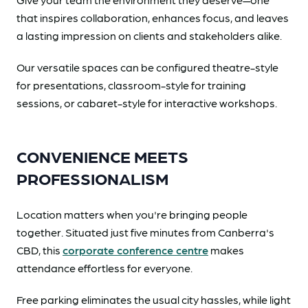
that inspires collaboration, enhances focus, and leaves
a lasting impression on clients and stakeholders alike.
Our versatile spaces can be configured theatre-style
for presentations, classroom-style for training
sessions, or cabaret-style for interactive workshops.
CONVENIENCE MEETS
PROFESSIONALISM
Location matters when you're bringing people
together. Situated just five minutes from Canberra's
CBD, this
corporate conference centre
makes
attendance effortless for everyone.
Free parking eliminates the usual city hassles, while light