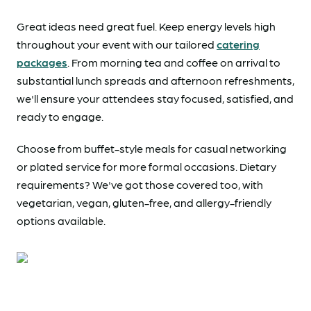
Great ideas need great fuel. Keep energy levels high
throughout your event with our tailored
catering
packages
. From morning tea and coffee on arrival to
substantial lunch spreads and afternoon refreshments,
we'll ensure your attendees stay focused, satisfied, and
ready to engage.
Choose from buffet-style meals for casual networking
or plated service for more formal occasions. Dietary
requirements? We've got those covered too, with
vegetarian, vegan, gluten-free, and allergy-friendly
options available.