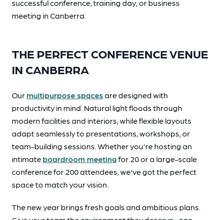
successful conference, training day, or business
meeting in Canberra.
THE PERFECT CONFERENCE VENUE
IN CANBERRA
Our
multipurpose spaces
are designed with
productivity in mind. Natural light floods through
modern facilities and interiors, while flexible layouts
adapt seamlessly to presentations, workshops, or
team-building sessions. Whether you're hosting an
intimate
boardroom meeting
for 20 or a large-scale
conference for 200 attendees, we've got the perfect
space to match your vision.
The new year brings fresh goals and ambitious plans.
Give your team the environment they deserve—one