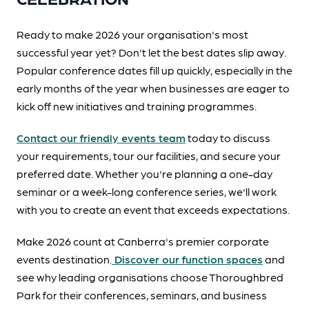
Ready to make 2026 your organisation's most
successful year yet? Don't let the best dates slip away.
Popular conference dates fill up quickly, especially in the
early months of the year when businesses are eager to
kick off new initiatives and training programmes.
Contact our friendly events team
today to discuss
your requirements, tour our facilities, and secure your
preferred date. Whether you're planning a one-day
seminar or a week-long conference series, we'll work
with you to create an event that exceeds expectations.
Make 2026 count at Canberra's premier corporate
events destination.
Discover our function spaces
and
see why leading organisations choose Thoroughbred
Park for their conferences, seminars, and business