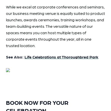
While we excel at corporate conferences and seminars,
our business meeting venue is equally suited to product
launches, awards ceremonies, training workshops, and
team-building events. The versatile nature of our
spaces means you can host multiple types of
corporate events throughout the year, all in one
trusted location.
See Also:
Life Celebrations at Thoroughbred Park
BOOK NOW FOR YOUR
CELEBRATION