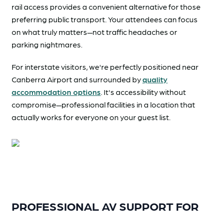
rail access provides a convenient alternative for those
preferring public transport. Your attendees can focus
on what truly matters—not traffic headaches or
parking nightmares.
For interstate visitors, we're perfectly positioned near
Canberra Airport and surrounded by
quality
accommodation options
. It's accessibility without
compromise—professional facilities in a location that
actually works for everyone on your guest list.
PROFESSIONAL AV SUPPORT FOR