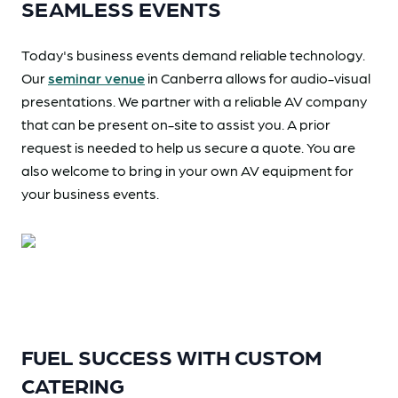
SEAMLESS EVENTS
Today's business events demand reliable technology.
Our
seminar venue
in Canberra allows for audio-visual
presentations. We partner with a reliable AV company
that can be present on-site to assist you. A prior
request is needed to help us secure a quote. You are
also welcome to bring in your own AV equipment for
your business events.
FUEL SUCCESS WITH CUSTOM
CATERING