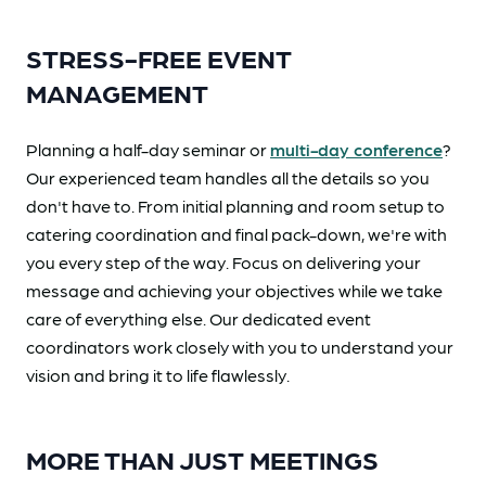
STRESS-FREE EVENT
MANAGEMENT
Planning a half-day seminar or
multi-day conference
?
Our experienced team handles all the details so you
don't have to. From initial planning and room setup to
catering coordination and final pack-down, we're with
you every step of the way. Focus on delivering your
message and achieving your objectives while we take
care of everything else. Our dedicated event
coordinators work closely with you to understand your
vision and bring it to life flawlessly.
MORE THAN JUST MEETINGS