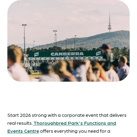
Start 2026 strong with a corporate event that delivers
real results.
Thoroughbred Park's Functions and
Events Centre
offers everything you need for a