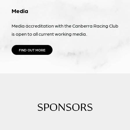
Media
Media accreditation with the Canberra Racing Club
is open to all current working media.
FIND OUT MORE
SPONSORS