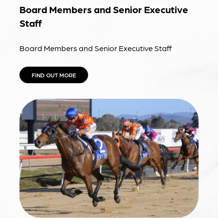
Board Members and Senior Executive
Staff
Board Members and Senior Executive Staff
FIND OUT MORE