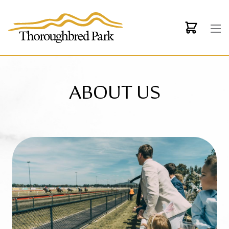
Skip to main content
ABOUT US