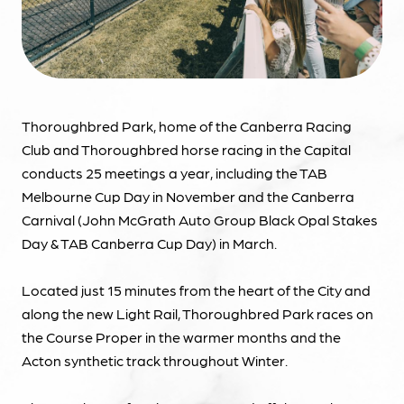
Thoroughbred Park, home of the Canberra Racing
Club and Thoroughbred horse racing in the Capital
conducts 25 meetings a year, including the TAB
Melbourne Cup Day in November and the Canberra
Carnival (John McGrath Auto Group Black Opal Stakes
Day & TAB Canberra Cup Day) in March.
Located just 15 minutes from the heart of the City and
along the new Light Rail, Thoroughbred Park races on
the Course Proper in the warmer months and the
Acton synthetic track throughout Winter.