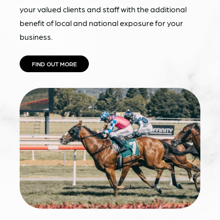
your valued clients and staff with the additional
benefit of local and national exposure for your
business.
FIND OUT MORE