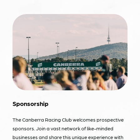
Sponsorship
The Canberra Racing Club welcomes prospective
sponsors. Join a vast network of like-minded
businesses and share this unique experience with