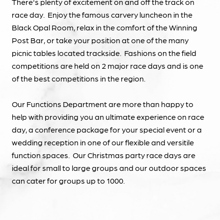
There's plenty of excitement on and off the track on
race day. Enjoy the famous carvery luncheon in the
Black Opal Room, relax in the comfort of the Winning
Post Bar, or take your position at one of the many
picnic tables located trackside. Fashions on the field
competitions are held on 2 major race days and is one
of the best competitions in the region.
Our Functions Department are more than happy to
help with providing you an ultimate experience on race
day, a conference package for your special event or a
wedding reception in one of our flexible and versitile
function spaces. Our Christmas party race days are
ideal for small to large groups and our outdoor spaces
can cater for groups up to 1000.