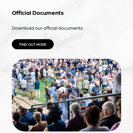
Official Documents
Download our official documents
FIND OUT MORE