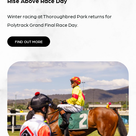
Rise Above Race Day
Winter racing at Thoroughbred Park returns for
Polytrack Grand Final Race Day.
FIND OUT MORE