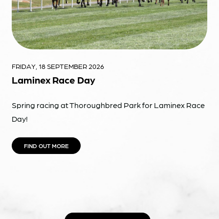
FRIDAY, 18 SEPTEMBER 2026
Laminex Race Day
Spring racing at Thoroughbred Park for Laminex Race
Day!
FIND OUT MORE