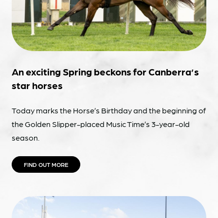
An exciting Spring beckons for Canberra’s
star horses
Today marks the Horse’s Birthday and the beginning of
the Golden Slipper-placed Music Time’s 3-year-old
season.
FIND OUT MORE