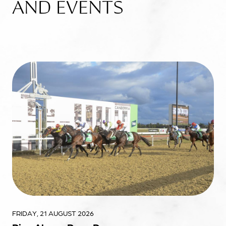
AND EVENTS
FRIDAY, 21 AUGUST 2026