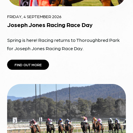
FRIDAY, 4 SEPTEMBER 2026
Joseph Jones Racing Race Day
Spring is here! Racing returns to Thoroughbred Park
for Joseph Jones Racing Race Day.
FIND OUT MORE