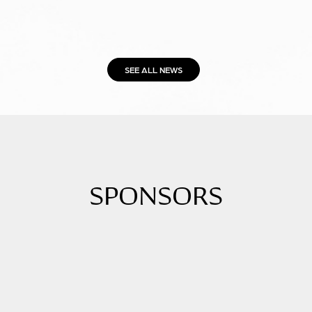
SEE ALL NEWS
SPONSORS