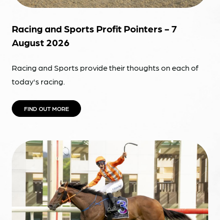
Racing and Sports Profit Pointers - 7
August 2026
Racing and Sports provide their thoughts on each of
today's racing.
FIND OUT MORE