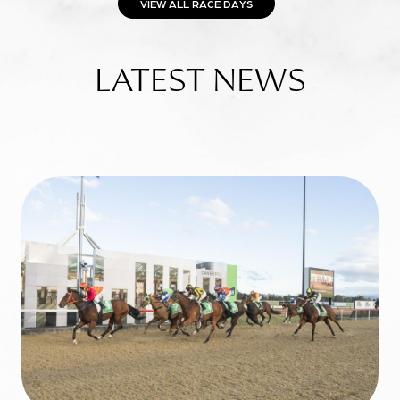
VIEW ALL RACE DAYS
LATEST NEWS