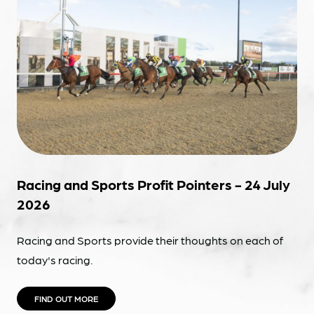
Racing and Sports Profit Pointers - 24 July
2026
Racing and Sports provide their thoughts on each of
today's racing.
FIND OUT MORE