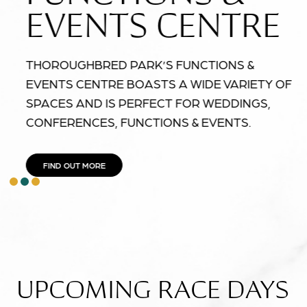
EVENTS CENTRE
THOROUGHBRED PARK’S FUNCTIONS &
EVENTS CENTRE BOASTS A WIDE VARIETY OF
SPACES AND IS PERFECT FOR WEDDINGS,
CONFERENCES, FUNCTIONS & EVENTS.
FIND OUT MORE
item
item
item
Item
0
1
2
2
of
3
UPCOMING RACE DAYS