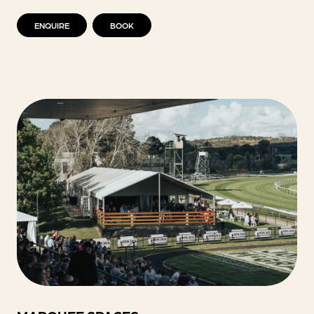
ENQUIRE
BOOK