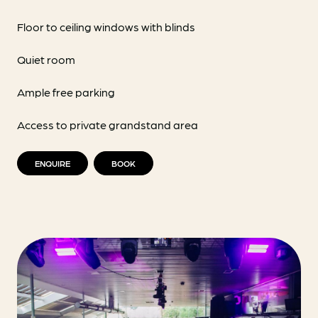
Floor to ceiling windows with blinds
Quiet room
Ample free parking
Access to private grandstand area
ENQUIRE
BOOK