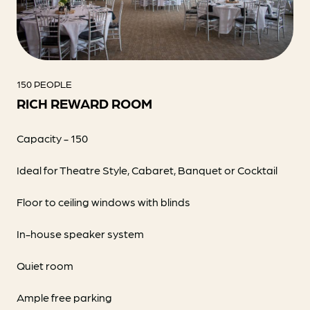
150 PEOPLE
RICH REWARD ROOM
Capacity - 150
Ideal for Theatre Style, Cabaret, Banquet or Cocktail
Floor to ceiling windows with blinds
In-house speaker system
Quiet room
Ample free parking