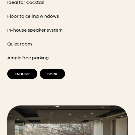
Ideal for Cocktail
Floor to ceiling windows
In-house speaker system
Quiet room
Ample free parking
ENQUIRE
BOOK