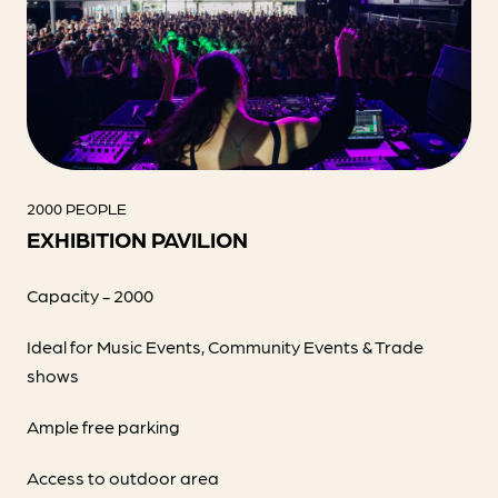
2000 PEOPLE
EXHIBITION PAVILION
Capacity - 2000
Ideal for Music Events, Community Events & Trade
shows
Ample free parking
Access to outdoor area