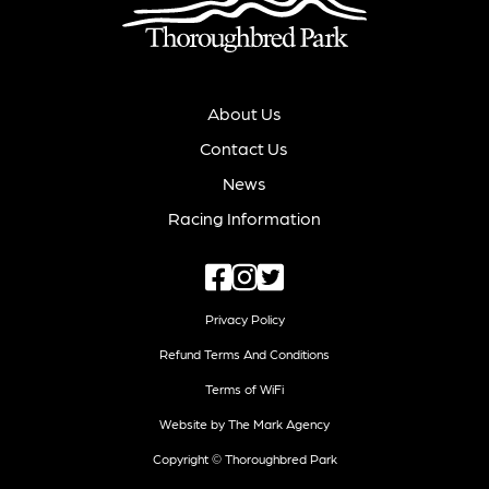
About Us
Contact Us
News
Racing Information
Privacy Policy
Refund Terms And Conditions
Terms of WiFi
Website by The Mark Agency
Copyright © Thoroughbred Park