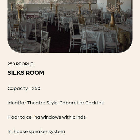
250 PEOPLE
SILKS ROOM
Capacity - 250
Ideal for Theatre Style, Cabaret or Cocktail
Floor to ceiling windows with blinds
In-house speaker system