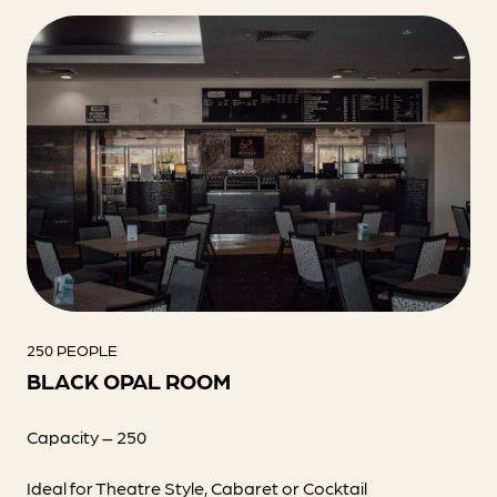
250 PEOPLE
BLACK OPAL ROOM
Capacity – 250
Ideal for Theatre Style, Cabaret or Cocktail