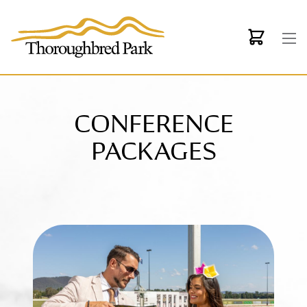
Skip to main content
CONFERENCE
PACKAGES