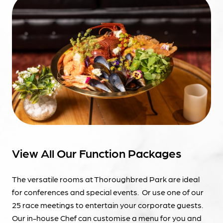
View All Our Function Packages
The versatile rooms at Thoroughbred Park are ideal
for conferences and special events. Or use one of our
25 race meetings to entertain your corporate guests.
Our in-house Chef can customise a menu for you and