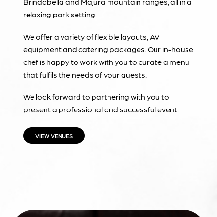
Brindabella and Majura mountain ranges, all in a
relaxing park setting.
We offer a variety of flexible layouts, AV
equipment and catering packages. Our in-house
chef is happy to work with you to curate a menu
that fulfils the needs of your guests.
We look forward to partnering with you to
present a professional and successful event.
VIEW VENUES