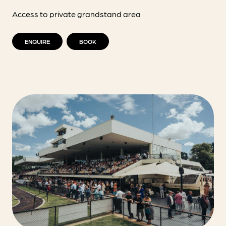
Access to private grandstand area
ENQUIRE
BOOK