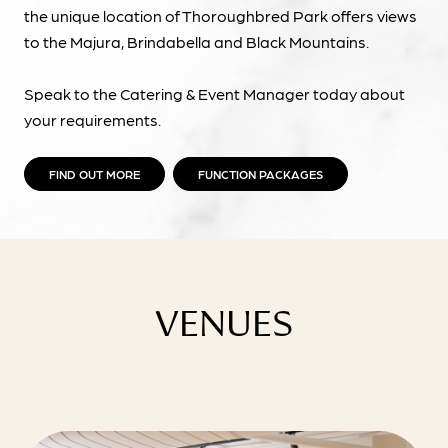
the unique location of Thoroughbred Park offers views
to the Majura, Brindabella and Black Mountains.
Speak to the Catering & Event Manager today about
your requirements.
FIND OUT MORE
FUNCTION PACKAGES
VENUES