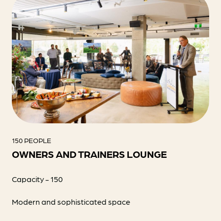
150 PEOPLE
OWNERS AND TRAINERS LOUNGE
Capacity - 150
Modern and sophisticated space