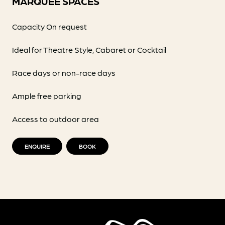
MARQUEE SPACES
Capacity On request
Ideal for Theatre Style, Cabaret or Cocktail
Race days or non-race days
Ample free parking
Access to outdoor area
ENQUIRE
BOOK