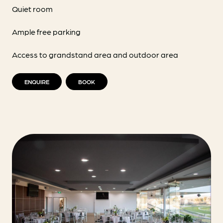
Quiet room
Ample free parking
Access to grandstand area and outdoor area
ENQUIRE
BOOK