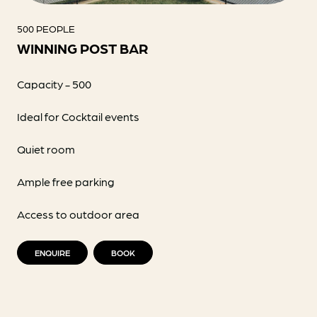
500 PEOPLE
WINNING POST BAR
Capacity - 500
Ideal for Cocktail events
Quiet room
Ample free parking
Access to outdoor area
ENQUIRE
BOOK