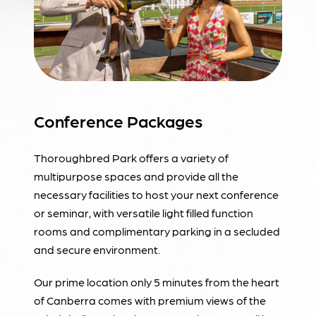
Conference Packages
Thoroughbred Park offers a variety of
multipurpose spaces and provide all the
necessary facilities to host your next conference
or seminar, with versatile light filled function
rooms and complimentary parking in a secluded
and secure environment.
Our prime location only 5 minutes from the heart
of Canberra comes with premium views of the