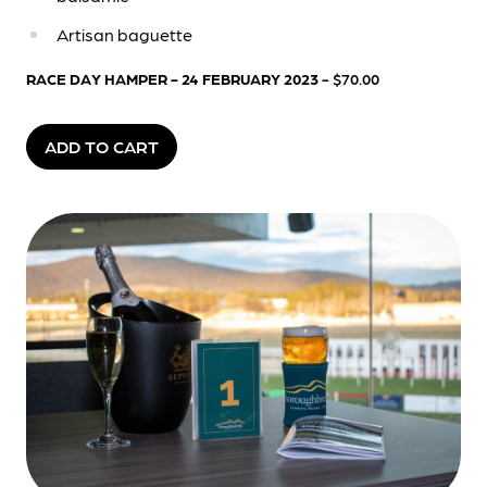
Artisan baguette
RACE DAY HAMPER - 24 FEBRUARY 2023
- $70.00
ADD TO CART