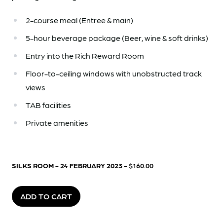
2-course meal (Entree & main)
5-hour beverage package (Beer, wine & soft drinks)
Entry into the Rich Reward Room
Floor-to-ceiling windows with unobstructed track
views
TAB facilities
Private amenities
SILKS ROOM - 24 FEBRUARY 2023
- $160.00
ADD TO CART