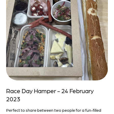
Race Day Hamper - 24 February
2023
Perfect to share between two people for a fun-filled