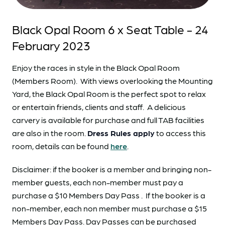
Black Opal Room 6 x Seat Table - 24
February 2023
Enjoy the races in style in the Black Opal Room
(Members Room). With views overlooking the Mounting
Yard, the Black Opal Room is the perfect spot to relax
or entertain friends, clients and staff. A delicious
carvery is available for purchase and full TAB facilities
are also in the room.
Dress Rules apply
to access this
room, details can be found
here
.
Disclaimer: if the booker is a member and bringing non-
member guests, each non-member must pay a
purchase a $10 Members Day Pass . If the booker is a
non-member, each non member must purchase a $15
Members Day Pass. Day Passes can be purchased