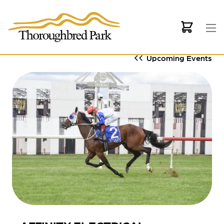
Skip to main content
Upcoming Events