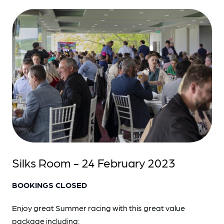
Silks Room - 24 February 2023
BOOKINGS CLOSED
Enjoy great Summer racing with this great value
package including: