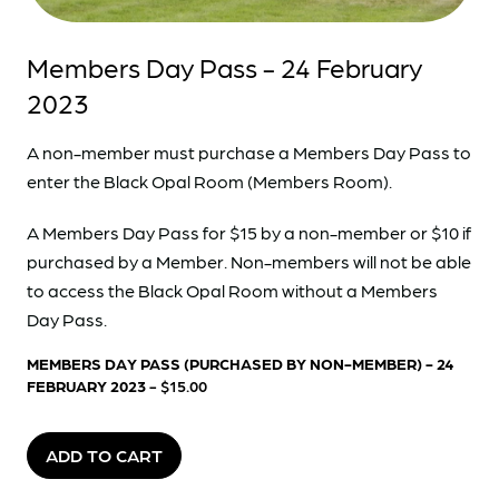
Members Day Pass - 24 February
2023
A non-member must purchase a Members Day Pass to
enter the Black Opal Room (Members Room).
A Members Day Pass for $15 by a non-member or $10 if
purchased by a Member. Non-members will not be able
to access the Black Opal Room without a Members
Day Pass.
MEMBERS DAY PASS (PURCHASED BY NON-MEMBER) - 24
FEBRUARY 2023
- $15.00
ADD TO CART