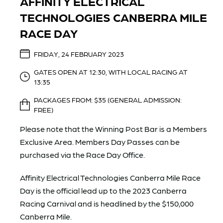
AFFINITY ELECTRICAL
TECHNOLOGIES CANBERRA MILE
RACE DAY
FRIDAY, 24 FEBRUARY 2023
GATES OPEN AT 12:30, WITH LOCAL RACING AT
13:35
PACKAGES FROM: $35 (GENERAL ADMISSION:
FREE)
Please note that the Winning Post Bar is a Members
Exclusive Area. Members Day Passes can be
purchased via the Race Day Office.
Affinity Electrical Technologies Canberra Mile Race
Day is the official lead up to the 2023 Canberra
Racing Carnival and is headlined by the $150,000
Canberra Mile.