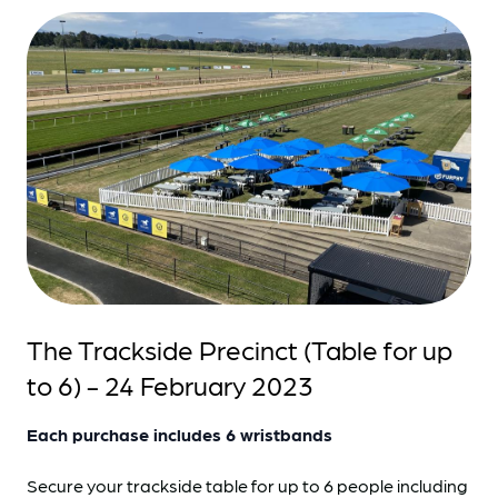
The Trackside Precinct (Table for up
to 6) - 24 February 2023
Each purchase includes 6 wristbands
Secure your trackside table for up to 6 people including