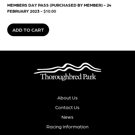
MEMBERS DAY PASS (PURCHASED BY MEMBER) - 24
FEBRUARY 2023
- $10.00
ADD TO CART
About Us
Contact Us
News
Racing Information