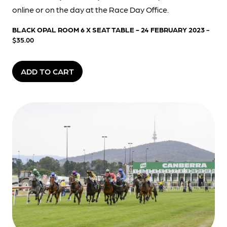
online or on the day at the Race Day Office.
BLACK OPAL ROOM 6 X SEAT TABLE - 24 FEBRUARY 2023
-
$35.00
ADD TO CART