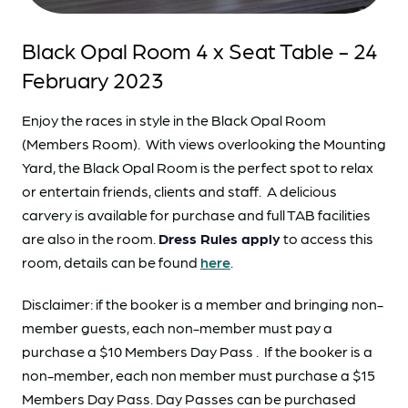
Black Opal Room 4 x Seat Table - 24
February 2023
Enjoy the races in style in the Black Opal Room
(Members Room). With views overlooking the Mounting
Yard, the Black Opal Room is the perfect spot to relax
or entertain friends, clients and staff. A delicious
carvery is available for purchase and full TAB facilities
are also in the room.
Dress Rules apply
to access this
room, details can be found
here
.
Disclaimer: if the booker is a member and bringing non-
member guests, each non-member must pay a
purchase a $10 Members Day Pass . If the booker is a
non-member, each non member must purchase a $15
Members Day Pass. Day Passes can be purchased