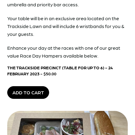
umbrella and priority bar access.
Your table will be in an exclusive area located on the
Trackside Lawn and will include 6 wristbands for you &
your guests.
Enhance your day at the races with one of our great
value Race Day Hampers available below.
THE TRACKSIDE PRECINCT (TABLE FOR UP TO 6) - 24
FEBRUARY 2023
- $50.00
ADD TO CART