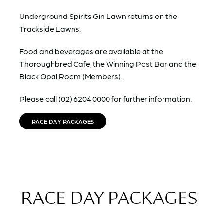
Underground Spirits Gin Lawn returns on the
Trackside Lawns.
Food and beverages are available at the
Thoroughbred Cafe, the Winning Post Bar and the
Black Opal Room (Members).
Please call (02) 6204 0000 for further information.
RACE DAY PACKAGES
RACE DAY PACKAGES