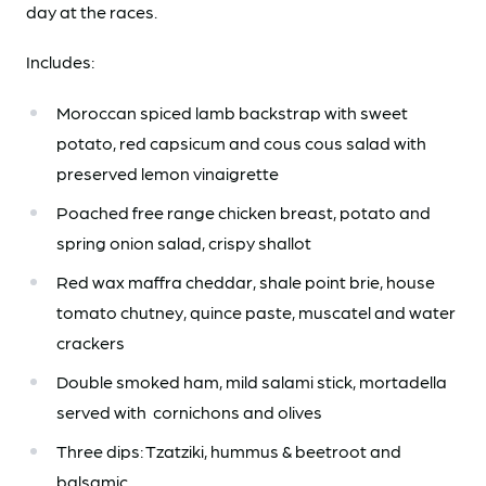
day at the races.
Includes:
Moroccan spiced lamb backstrap with sweet
potato, red capsicum and cous cous salad
with
p
reserved lemon vinaigrette
Poached free range chicken breast, potato and
spring onion salad, crispy shallot
Red wax maffra cheddar, shale point brie, house
tomato chutney, quince paste, muscatel a
nd water
crackers
Double smoked ham, mild salami stick, mortadella
served with cornichons and olives
Three dips: Tzatziki, hummus & beetroot and
balsamic