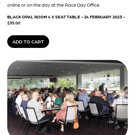
online or on the day at the Race Day Office.
BLACK OPAL ROOM 4 X SEAT TABLE - 24 FEBRUARY 2023
-
$35.00
ADD TO CART