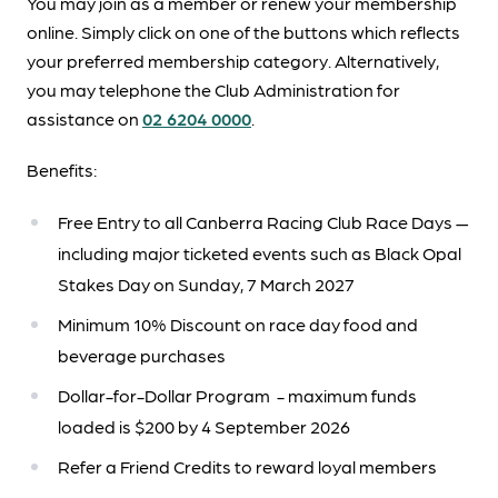
You may join as a member or renew your membership
online. Simply click on one of the buttons which reflects
your preferred membership category. Alternatively,
you may telephone the Club Administration for
assistance on
02 6204 0000
.
Benefits:
Free Entry to all Canberra Racing Club Race Days —
including major ticketed events such as Black Opal
Stakes Day on Sunday, 7 March 2027
Minimum 10% Discount on race day food and
beverage purchases
Dollar-for-Dollar Program - maximum funds
loaded is $200 by 4 September 2026
Refer a Friend Credits to reward loyal members