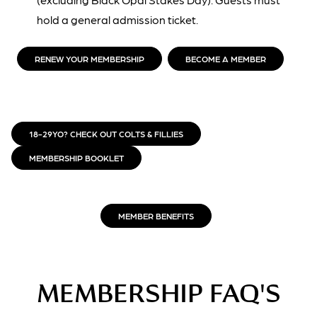
hold a general admission ticket.
RENEW YOUR MEMBERSHIP
BECOME A MEMBER
18-29YO? CHECK OUT COLTS & FILLIES
MEMBERSHIP BOOKLET
MEMBER BENEFITS
MEMBERSHIP FAQ'S