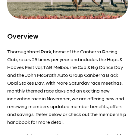
Overview
Thoroughbred Park, home of the Canberra Racing
Club, races 25 times per year and includes the Hops &
Hooves Festival, TAB Melbourne Cup & Big Dance Day
and the John McGrath Auto Group Canberra Black
Opal Stakes Day. With More Saturday race meetings,
monthly themed race days and an exciting new
innovation race in November, we are offering new and
renewing members updated member benefits, offers
and savings. Refer below or check out the membership
handbook for more detail.