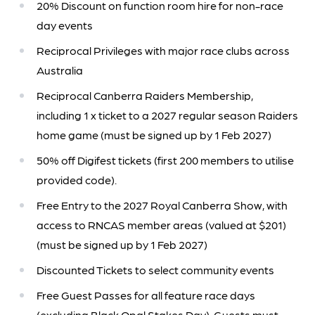
20% Discount on function room hire for non-race
day events
Reciprocal Privileges with major race clubs across
Australia
Reciprocal Canberra Raiders Membership,
including 1 x ticket to a 2027 regular season Raiders
home game (must be signed up by 1 Feb 2027)
50% off Digifest tickets (first 200 members to utilise
provided code).
Free Entry to the 2027 Royal Canberra Show, with
access to RNCAS member areas (valued at $201)
(must be signed up by 1 Feb 2027)
Discounted Tickets to select community events
Free Guest Passes for all feature race days
(excluding Black Opal Stakes Day). Guests must