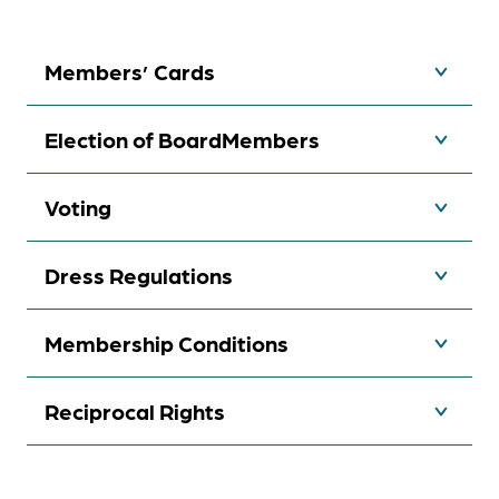
Members’ Cards
Election of BoardMembers
Voting
Dress Regulations
Membership Conditions
Reciprocal Rights