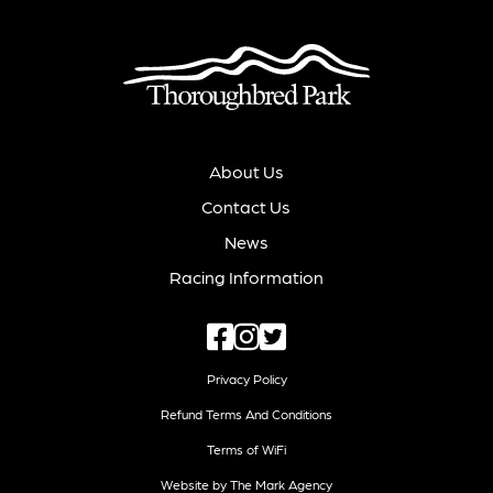
About Us
Contact Us
News
Racing Information
Privacy Policy
Refund Terms And Conditions
Terms of WiFi
Website by The Mark Agency