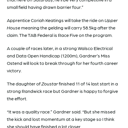
small field having drawn barrier four.”
Apprentice Coriah Keatings will take the ride on
Upper
House
meaning the gelding will carry 58.5kg after the
claim. The TAB Federal is Race Five on the program.
A couple of races later, in a strong Walsco Electrical
and Data Open Handicap (1200m), Gardner’s Miss
Ostend will look to break through for her fourth career
victory.
The daughter of
Zoustar
finished 11 of 14 last start in a
strong Randwick race but Gardner is happy to forgive
the effort.
“It was a quality race.” Gardner said. “But she missed
the kick and lost momentum at a key stage so I think
she should have finished a lot closer.