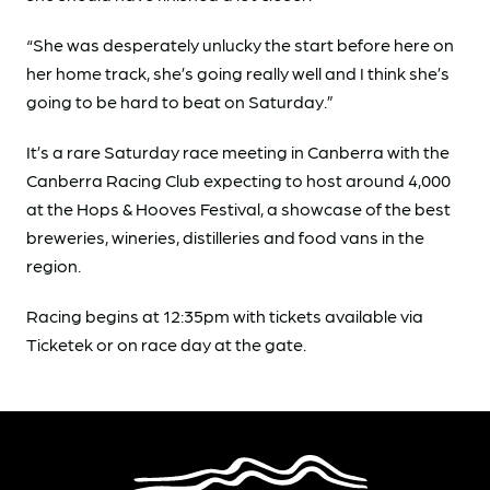
“She was desperately unlucky the start before here on
her home track, she’s going really well and I think she’s
going to be hard to beat on Saturday.”
It’s a rare Saturday race meeting in Canberra with the
Canberra Racing Club expecting to host around 4,000
at the Hops & Hooves Festival, a showcase of the best
breweries, wineries, distilleries and food vans in the
region.
Racing begins at 12:35pm with tickets available via
Ticketek or on race day at the gate.