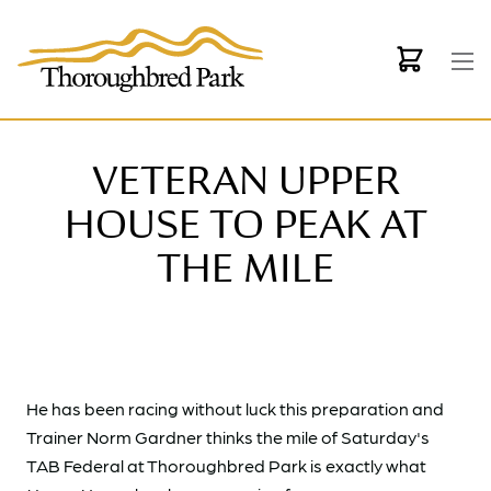
Skip to main content
VETERAN UPPER
HOUSE TO PEAK AT
THE MILE
He has been racing without luck this preparation and
Trainer Norm Gardner thinks the mile of Saturday's
TAB Federal at Thoroughbred Park is exactly what