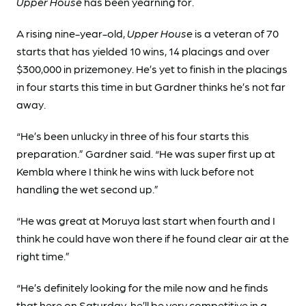
Upper House
has been yearning for.
A rising nine-year-old,
Upper House
is a veteran of 70
starts that has yielded 10 wins, 14 placings and over
$300,000 in prizemoney. He’s yet to finish in the placings
in four starts this time in but Gardner thinks he’s not far
away.
“He’s been unlucky in three of his four starts this
preparation.” Gardner said. “He was super first up at
Kembla where I think he wins with luck before not
handling the wet second up.”
“He was great at Moruya last start when fourth and I
think he could have won there if he found clear air at the
right time.”
“He’s definitely looking for the mile now and he finds
that here on Saturday, he’ll be very competitive in a