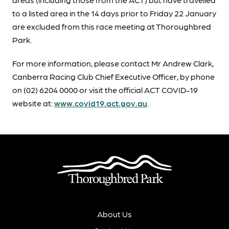
to a listed area in the 14 days prior to Friday 22 January
are excluded from this race meeting at Thoroughbred
Park.
For more information, please contact Mr Andrew Clark,
Canberra Racing Club Chief Executive Officer, by phone
on (02) 6204 0000 or visit the official ACT COVID-19
website at:
www.covid19.act.gov.au
.
About Us