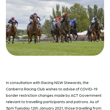
In consultation with Racing NSW Stewards, the
Canberra Racing Club wishes to advise of COVID-19
border restriction changes made by ACT Government
relevant to travelling participants and patrons. As of
3pm Tuesday 12th January 2021, those travelling from