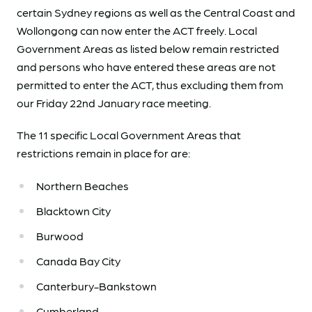
certain Sydney regions as well as the Central Coast and
Wollongong can now enter the ACT freely. Local
Government Areas as listed below remain restricted
and persons who have entered these areas are not
permitted to enter the ACT, thus excluding them from
our Friday 22nd January race meeting.
The 11 specific Local Government Areas that
restrictions remain in place for are:
Northern Beaches
Blacktown City
Burwood
Canada Bay City
Canterbury-Bankstown
Cumberland