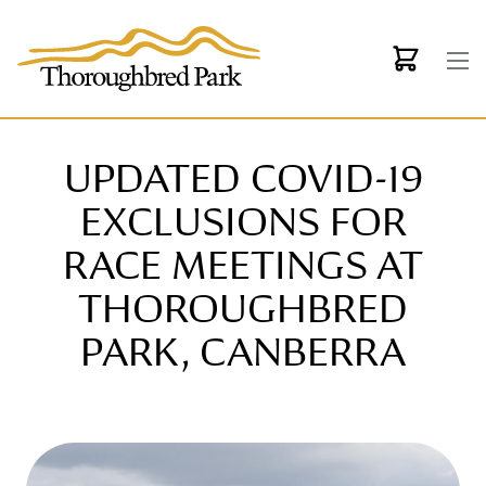
Skip to main content
UPDATED COVID-19
EXCLUSIONS FOR
RACE MEETINGS AT
THOROUGHBRED
PARK, CANBERRA