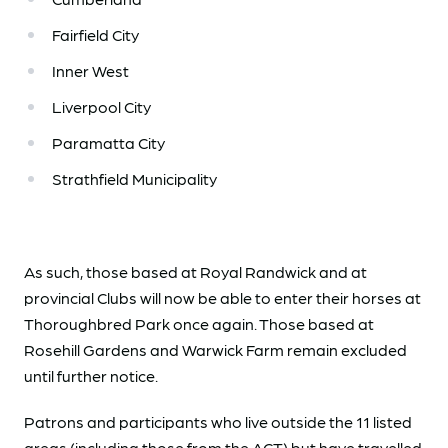
Fairfield City
Inner West
Liverpool City
Paramatta City
Strathfield Municipality
As such, those based at Royal Randwick and at
provincial Clubs will now be able to enter their horses at
Thoroughbred Park once again. Those based at
Rosehill Gardens and Warwick Farm remain excluded
until further notice.
Patrons and participants who live outside the 11 listed
areas (including those from the ACT) but have travelled