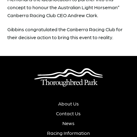
concept to honour the Australian Light Horseman”
Canberra Racing Club CEO Andrew Clark.
Gibbins congratulated the Canberra Racing Club for
their decisive action to bring this event to reality.
About Us
Contact Us
News
Racing Information