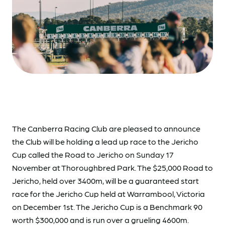
The Canberra Racing Club are pleased to announce
the Club will be holding a lead up race to the Jericho
Cup called the Road to Jericho on Sunday 17
November at Thoroughbred Park. The $25,000 Road to
Jericho, held over 3400m, will be a guaranteed start
race for the Jericho Cup held at Warrambool, Victoria
on December 1st. The Jericho Cup is a Benchmark 90
worth $300,000 and is run over a grueling 4600m.