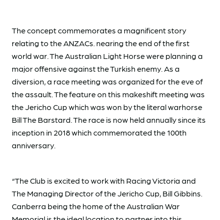
The concept commemorates a magnificent story
relating to the ANZACs. nearing the end of the first
world war. The Australian Light Horse were planning a
major offensive against the Turkish enemy. As a
diversion, a race meeting was organized for the eve of
the assault. The feature on this makeshift meeting was
the Jericho Cup which was won by the literal warhorse
Bill The Barstard. The race is now held annually since its
inception in 2018 which commemorated the 100th
anniversary.
“The Club is excited to work with Racing Victoria and
The Managing Director of the Jericho Cup, Bill Gibbins.
Canberra being the home of the Australian War
Memorial is the ideal location to partner into this