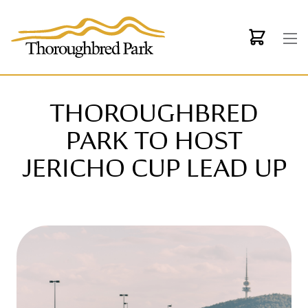
Skip to main content
THOROUGHBRED
PARK TO HOST
JERICHO CUP LEAD UP