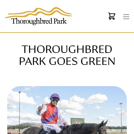
Skip to main content
THOROUGHBRED
PARK GOES GREEN