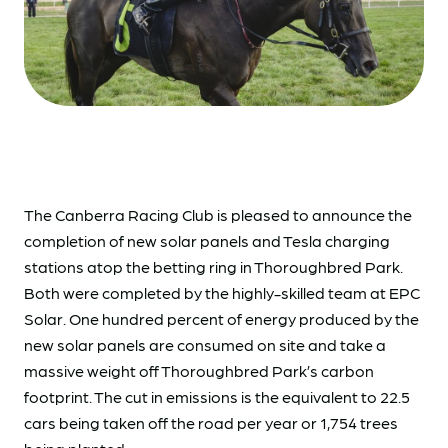
The Canberra Racing Club is pleased to announce the
completion of new solar panels and Tesla charging
stations atop the betting ring in Thoroughbred Park.
Both were completed by the highly-skilled team at EPC
Solar. One hundred percent of energy produced by the
new solar panels are consumed on site and take a
massive weight off Thoroughbred Park’s carbon
footprint. The cut in emissions is the equivalent to 22.5
cars being taken off the road per year or 1,754 trees