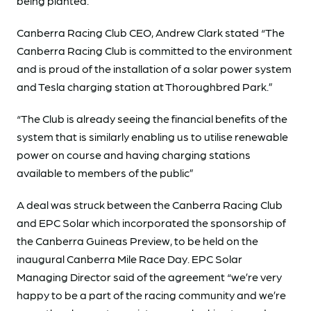
being planted.
Canberra Racing Club CEO, Andrew Clark stated “The
Canberra Racing Club is committed to the environment
and is proud of the installation of a solar power system
and Tesla charging station at Thoroughbred Park.”
“The Club is already seeing the financial benefits of the
system that is similarly enabling us to utilise renewable
power on course and having charging stations
available to members of the public”
A deal was struck between the Canberra Racing Club
and EPC Solar which incorporated the sponsorship of
the Canberra Guineas Preview, to be held on the
inaugural Canberra Mile Race Day. EPC Solar
Managing Director said of the agreement “we’re very
happy to be a part of the racing community and we’re