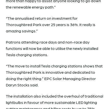
more than happy to assist anyone looking to go down
the renewable energy path.”
“The annualised return on investment for
Thoroughbred Park over 25 years is 36%. It really is
amazing savings.”
Patrons attending race days and non-race day
functions will now be able to utilise the newly installed
Tesla charging stations.
“The move to install Tesla charging stations shows that
Thoroughbred Park is innovative and dedicated to
doing the right thing.” EPC Solar Managing Director
Daryn Stocks said.
The installation also included the overhaul of traditional
lightbulbs in favour of more sustainable LED lighting
cutting maintenance and billing costs by up to 75%.