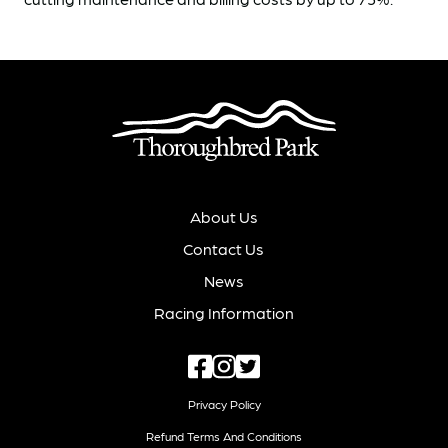
About Us
Contact Us
News
Racing Information
Privacy Policy
Refund Terms And Conditions