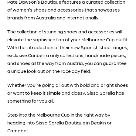
Kate Dawson’s Boutique features a curated collection
of women’s shoes and accessories that showcases
brands from Australia and Internationally.
The collection of stunning shoes and accessories will
elevate the sophistication of your Melbourne Cup outfit.
With the introduction of their new Spanish shoe ranges,
exclusive Canberra only collections, handmade pieces,
and shoes all the way from Austria, you can guarantee
a unique look out on the race day field.
Whether you’re going all out with bold and bright shoes
or want to keep it simple and classy, Sissa Sorella has
something for you all.
Step into the Melbourne Cup in the right way by
heading into Sissa Sorella Boutique in Deakin or
Campbell.