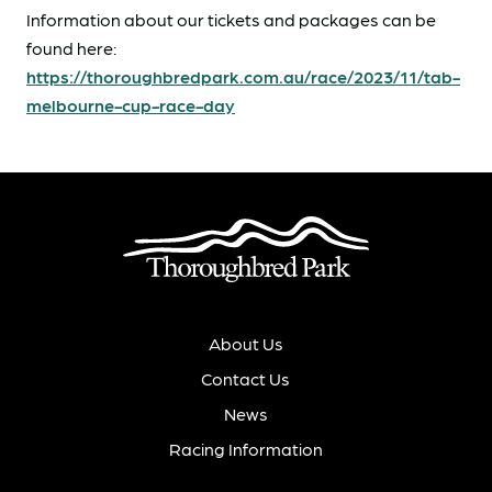
Information about our tickets and packages can be
found here:
https://thoroughbredpark.com.au/race/2023/11/tab-
melbourne-cup-race-day
About Us
Contact Us
News
Racing Information