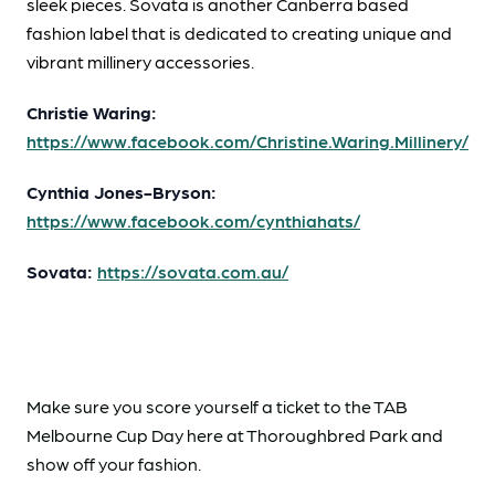
sleek pieces. Sovata is another Canberra based
fashion label that is dedicated to creating unique and
vibrant millinery accessories.
Christie Waring:
https://www.facebook.com/Christine.Waring.Millinery/
Cynthia Jones-Bryson:
https://www.facebook.com/cynthiahats/
Sovata:
https://sovata.com.au/
Make sure you score yourself a ticket to the TAB
Melbourne Cup Day here at Thoroughbred Park and
show off your fashion.