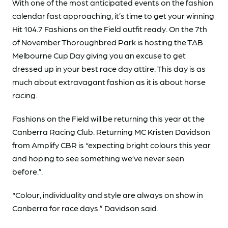
With one of the most anticipated events on the fashion
calendar fast approaching, it’s time to get your winning
Hit 104.7 Fashions on the Field outfit ready. On the 7th
of November Thoroughbred Park is hosting the TAB
Melbourne Cup Day giving you an excuse to get
dressed up in your best race day attire. This day is as
much about extravagant fashion as it is about horse
racing.
Fashions on the Field will be returning this year at the
Canberra Racing Club. Returning MC Kristen Davidson
from Amplify CBR is “expecting bright colours this year
and hoping to see something we’ve never seen
before.”.
“Colour, individuality and style are always on show in
Canberra for race days.” Davidson said.