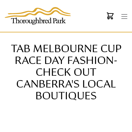
Skip to main content
TAB MELBOURNE CUP
RACE DAY FASHION-
CHECK OUT
CANBERRA'S LOCAL
BOUTIQUES