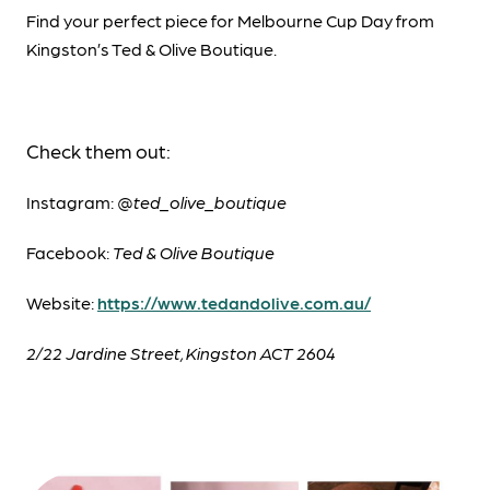
Find your perfect piece for Melbourne Cup Day from
Kingston’s Ted & Olive Boutique.
Check them out:
Instagram: @
ted_olive_boutique
Facebook:
Ted & Olive Boutique
Website:
https://www.tedandolive.com.au/
2/22 Jardine Street, Kingston ACT 2604