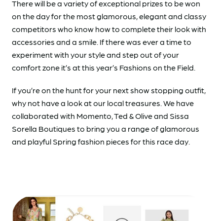
There will be a variety of exceptional prizes to be won
on the day for the most glamorous, elegant and classy
competitors who know how to complete their look with
accessories and a smile. If there was ever a time to
experiment with your style and step out of your
comfort zone it’s at this year’s Fashions on the Field.
If you’re on the hunt for your next show stopping outfit,
why not have a look at our local treasures. We have
collaborated with Momento, Ted & Olive and Sissa
Sorella Boutiques to bring you a range of glamorous
and playful Spring fashion pieces for this race day.