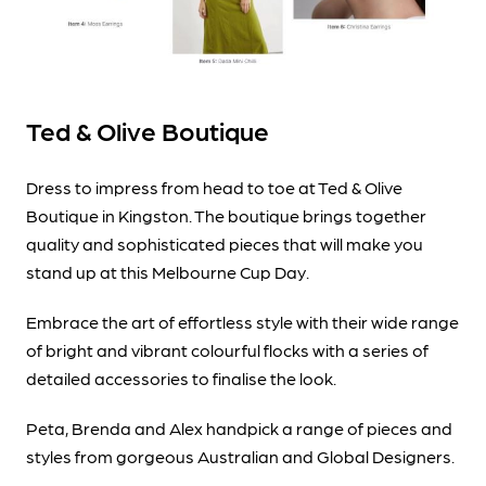
Ted & Olive Boutique
Dress to impress from head to toe at Ted & Olive
Boutique in Kingston. The boutique brings together
quality and sophisticated pieces that will make you
stand up at this Melbourne Cup Day.
Embrace the art of effortless style with their wide range
of bright and vibrant colourful flocks with a series of
detailed accessories to finalise the look.
Peta, Brenda and Alex handpick a range of pieces and
styles from gorgeous Australian and Global Designers.