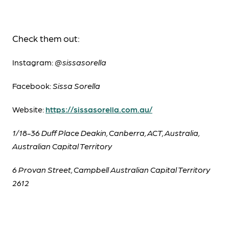
Check them out:
Instagram:
@sissasorella
Facebook:
Sissa Sorella
Website:
https://sissasorella.com.au/
1/18-36 Duff Place Deakin, Canberra, ACT, Australia,
Australian Capital Territory
6 Provan Street, Campbell Australian Capital Territory
2612