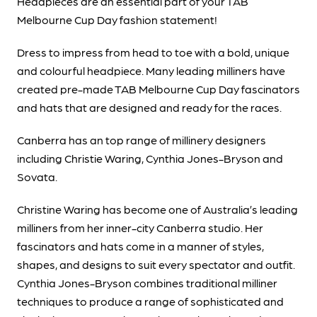
Headpieces are an essential part of your TAB
Melbourne Cup Day fashion statement!
Dress to impress from head to toe with a bold, unique
and colourful headpiece. Many leading milliners have
created pre-made TAB Melbourne Cup Day fascinators
and hats that are designed and ready for the races.
Canberra has an top range of millinery designers
including Christie Waring, Cynthia Jones-Bryson and
Sovata.
Christine Waring has become one of Australia’s leading
milliners from her inner-city Canberra studio. Her
fascinators and hats come in a manner of styles,
shapes, and designs to suit every spectator and outfit.
Cynthia Jones-Bryson combines traditional milliner
techniques to produce a range of sophisticated and