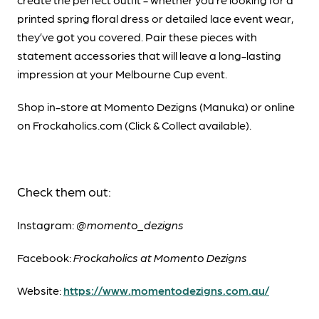
printed spring floral dress or detailed lace event wear,
they’ve got you covered. Pair these pieces with
statement accessories that will leave a long-lasting
impression at your Melbourne Cup event.
Shop in-store at Momento Dezigns (Manuka) or online
on Frockaholics.com (Click & Collect available).
Check them out:
Instagram:
@momento_dezigns
Facebook:
Frockaholics at Momento Dezigns
Website:
https://www.momentodezigns.com.au/