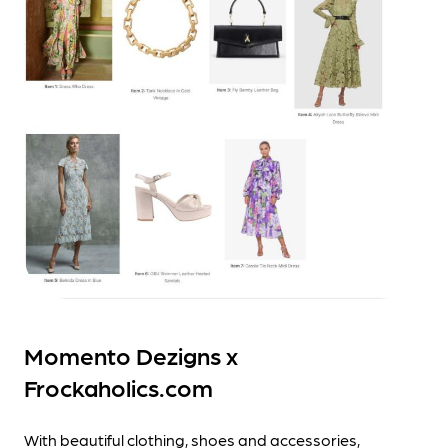
Momento Dezigns x
Frockaholics.com
With beautiful clothing, shoes and accessories,