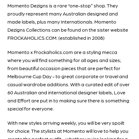
Momento Dezigns is a rare “one-stop” shop. They
proudly represent many Australian designed and
made labels, plus many Internationals. Momento
Dezigns Collections can be found on the sister website
FROCKAHOLICS.COM. (established in 2008)
Momento x Frockaholics.com are a styling mecca
where you will find something for all ages and sizes;
from beautiful occasion pieces that are perfect for
Melbourne Cup Day - to great corporate or travel and
casual wardrobe additions. With a curated edit of over
60 Australian and international designer labels, Love
and Effort are put in to making sure there is something
special for everyone.
With new styles arriving weekly, you will be very spoilt
for choice. The stylists at Momento will love to help you
create the perfect outfit - whether you’re looking for a