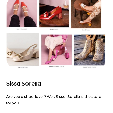
Sissa Sorella
Are you a shoe-lover? Well, Sissa-Sorella is the store
for you.