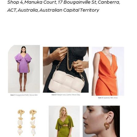
Shop 4, Manuka Court, 17 Bougainville St, Canberra,
ACT, Australia, Australian Capital Territory