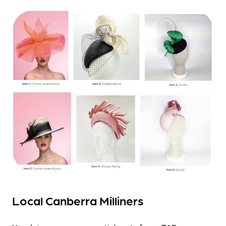
Local Canberra Milliners