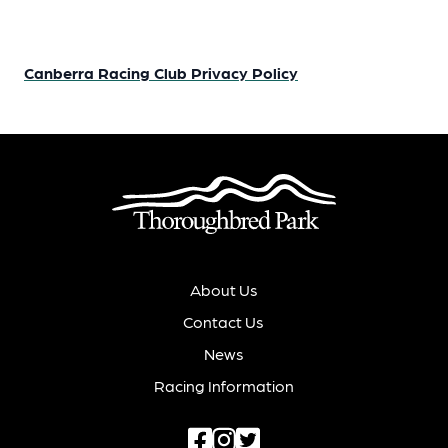
Canberra Racing Club Privacy Policy
About Us
Contact Us
News
Racing Information