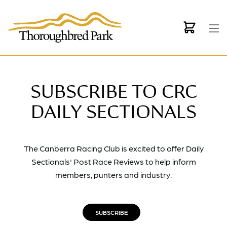
Skip to main content
SUBSCRIBE TO CRC
DAILY SECTIONALS
The Canberra Racing Club is excited to offer Daily
Sectionals' Post Race Reviews to help inform
members, punters and industry.
SUBSCRIBE