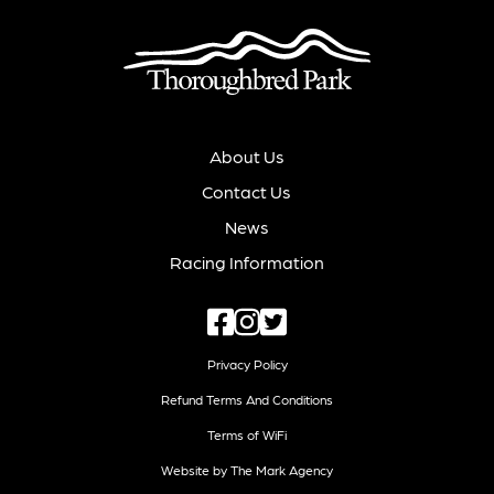
About Us
Contact Us
News
Racing Information
Privacy Policy
Refund Terms And Conditions
Terms of WiFi
Website by The Mark Agency