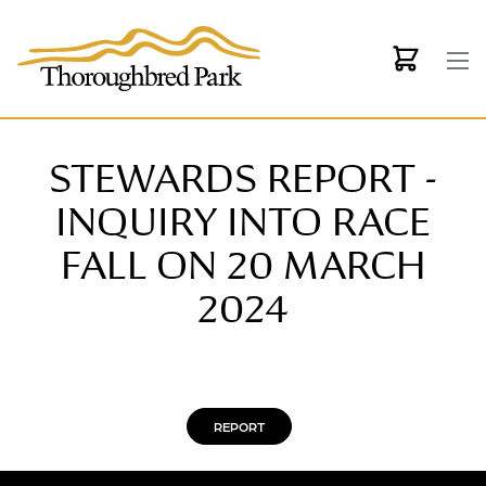
Skip to main content
STEWARDS REPORT -
INQUIRY INTO RACE
FALL ON 20 MARCH
2024
REPORT