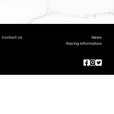
Contact Us
News
Racing Information