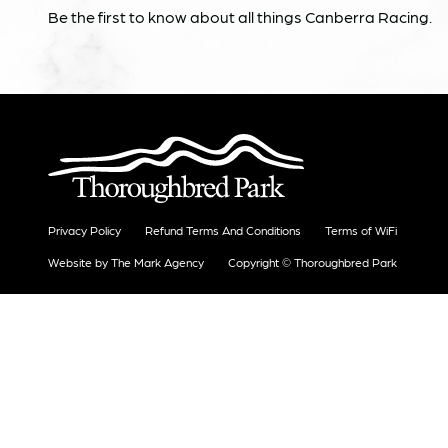
Be the first to know about all things Canberra Racing.
Privacy Policy
Refund Terms And Conditions
Terms of WiFi
Website by The Mark Agency
Copyright © Thoroughbred Park