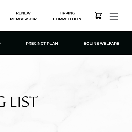
RENEW
TIPPING
MEMBERSHIP
COMPETITION
MEMBERSHIP MENU
P
PRECINCT PLAN
EQUINE WELFARE
 LIST