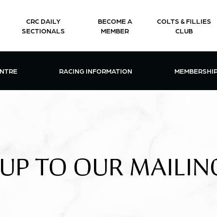
CRC DAILY
BECOME A
COLTS & FILLIES
SECTIONALS
MEMBER
CLUB
CTIONS & EVENTS CENTRE MENU
OPEN RACING INFORMATION MENU
OPEN 
ENTRE
RACING INFORMATION
MEMBERSHI
 UP TO OUR MAILING