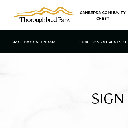
Skip to main content
CANBERRA COMMUNITY
CHEST
OPEN FUN
RACE DAY CALENDAR
FUNCTIONS & EVENTS C
SIGN