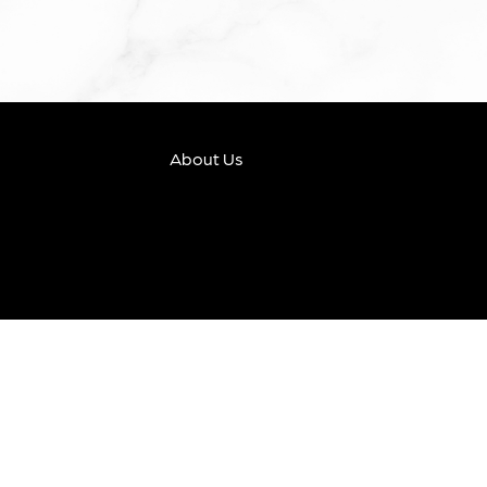
About Us