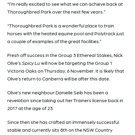
“I’m really excited to see what we can achieve back at
Thoroughbred Park over the next few years.”
“Thoroughbred Park is a wonderful place to train
horses with the heated equine pool and Polytrack just
a couple of examples of the great facilities.”
Fresh off success in the Group 3 Ethereal Stakes, Nick
Olive’s
Spicy Lu
will now be targeting the Group 1
Victoria Oaks on Thursday, 6 November. It is likely that
Olive’s return to Canberra will be after this date.
Olive’s new neighbour Danielle Seib has been a
revelation since taking out her Trainers license back in
2017 at the age of 23.
Since then she has crafted an immensely successful
stable and currently sits 8th on the NSW Country