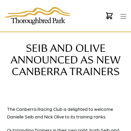
Skip to main content
SEIB AND OLIVE
ANNOUNCED AS NEW
CANBERRA TRAINERS
The Canberra Racing Club is delighted to welcome
Danielle Seib and Nick Olive to its training ranks.
Outstanding Trainers in their own right, both Seib and