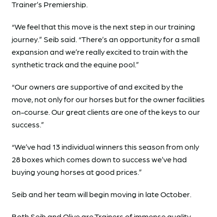
Trainer’s Premiership.
“We feel that this move is the next step in our training
journey.” Seib said. “There’s an opportunity for a small
expansion and we’re really excited to train with the
synthetic track and the equine pool.”
“Our owners are supportive of and excited by the
move, not only for our horses but for the owner facilities
on-course. Our great clients are one of the keys to our
success.”
“We’ve had 13 individual winners this season from only
28 boxes which comes down to success we’ve had
buying young horses at good prices.”
Seib and her team will begin moving in late October.
Both Seib and Olive are Trainers of immense quality