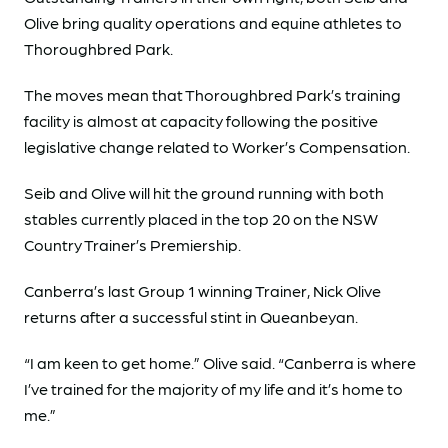
Olive bring quality operations and equine athletes to
Thoroughbred Park.
The moves mean that Thoroughbred Park’s training
facility is almost at capacity following the positive
legislative change related to Worker’s Compensation.
Seib and Olive will hit the ground running with both
stables currently placed in the top 20 on the NSW
Country Trainer’s Premiership.
Canberra’s last Group 1 winning Trainer, Nick Olive
returns after a successful stint in Queanbeyan.
“I am keen to get home.” Olive said. “Canberra is where
I’ve trained for the majority of my life and it’s home to
me.”