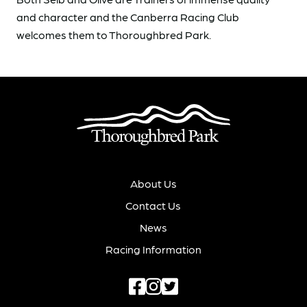
and character and the Canberra Racing Club
welcomes them to Thoroughbred Park.
About Us
Contact Us
News
Racing Information