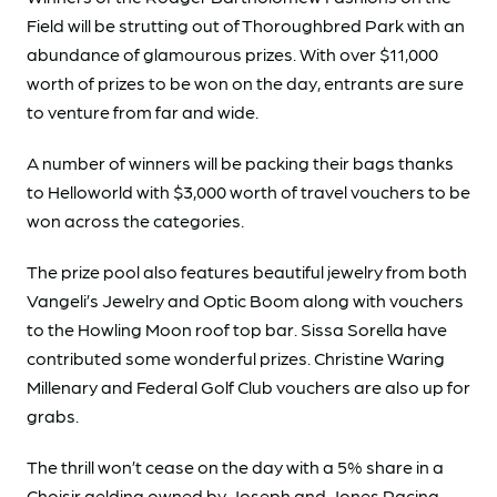
Field will be strutting out of Thoroughbred Park with an
abundance of glamourous prizes. With over $11,000
worth of prizes to be won on the day, entrants are sure
to venture from far and wide.
A number of winners will be packing their bags thanks
to Helloworld with $3,000 worth of travel vouchers to be
won across the categories.
The prize pool also features beautiful jewelry from both
Vangeli’s Jewelry and Optic Boom along with vouchers
to the Howling Moon roof top bar. Sissa Sorella have
contributed some wonderful prizes. Christine Waring
Millenary and Federal Golf Club vouchers are also up for
grabs.
The thrill won’t cease on the day with a 5% share in a
Choisir gelding owned by Joseph and Jones Racing.