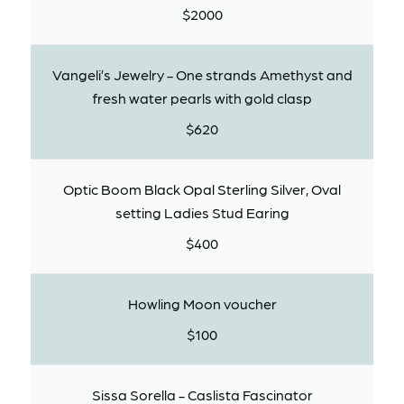
$2000
Vangeli’s Jewelry - One strands Amethyst and
fresh water pearls with gold clasp
$620
Optic Boom Black Opal Sterling Silver, Oval
setting Ladies Stud Earing
$400
Howling Moon voucher
$100
Sissa Sorella - Caslista Fascinator