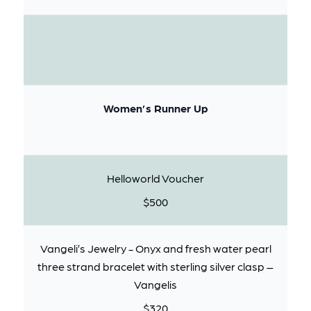
Women’s Runner Up
Helloworld Voucher
$500
Vangeli’s Jewelry - Onyx and fresh water pearl
three strand bracelet with sterling silver clasp –
Vangelis
$320