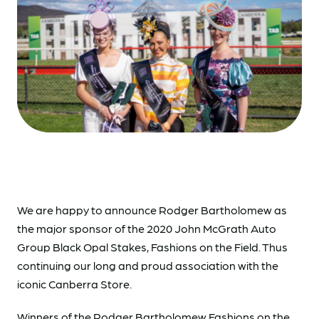
We are happy to announce Rodger Bartholomew as
the major sponsor of the 2020 John McGrath Auto
Group Black Opal Stakes, Fashions on the Field. Thus
continuing our long and proud association with the
iconic Canberra Store.
Winners of the Rodger Bartholomew Fashions on the