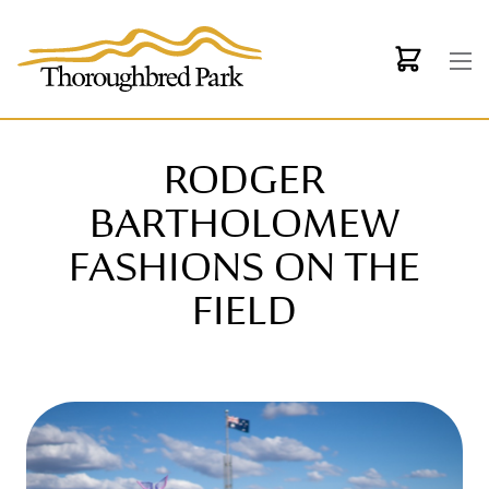
Skip to main content
RODGER
BARTHOLOMEW
FASHIONS ON THE
FIELD