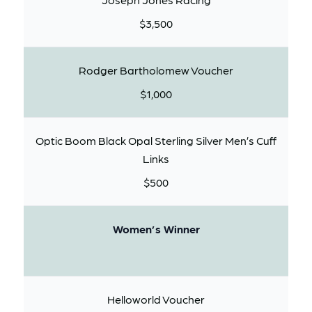
$3,500
Rodger Bartholomew Voucher
$1,000
Optic Boom Black Opal Sterling Silver Men’s Cuff
Links
$500
Women’s Winner
Helloworld Voucher