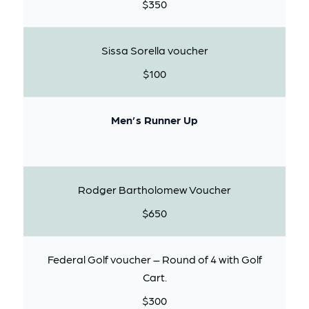
$350
Sissa Sorella voucher
$100
Men’s Runner Up
Rodger Bartholomew Voucher
$650
Federal Golf voucher – Round of 4 with Golf
Cart.
$300