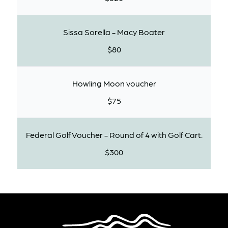
Sissa Sorella - Macy Boater
$80
Howling Moon voucher
$75
Federal Golf Voucher - Round of 4 with Golf Cart.
$300