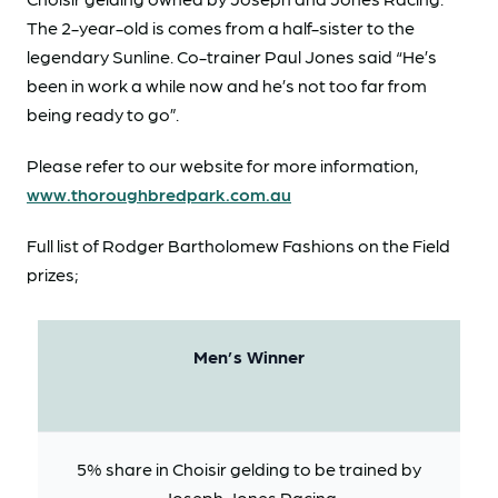
The 2-year-old is comes from a half-sister to the
legendary Sunline. Co-trainer Paul Jones said “He’s
been in work a while now and he’s not too far from
being ready to go”.
Please refer to our website for more information,
www.thoroughbredpark.com.au
Full list of Rodger Bartholomew Fashions on the Field
prizes;
Men’s Winner
5% share in Choisir gelding to be trained by
Joseph Jones Racing