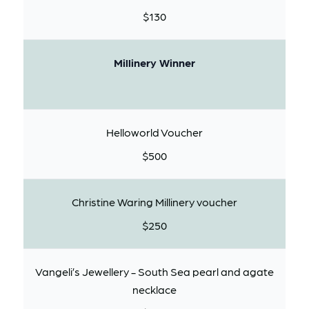
$130
Millinery Winner
Helloworld Voucher
$500
Christine Waring Millinery voucher
$250
Vangeli’s Jewellery - South Sea pearl and agate
necklace