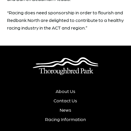
“Racing does need sponsorship in order to flourish and
Redbank North are delighted to contribute to a healthy
racing industry in the ACT and region.”
About Us
Contact Us
News
Racing Information