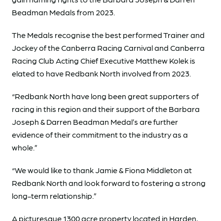
Beadman Medals from 2023.
The Medals recognise the best performed Trainer and
Jockey of the Canberra Racing Carnival and Canberra
Racing Club Acting Chief Executive Matthew Kolek is
elated to have Redbank North involved from 2023.
“Redbank North have long been great supporters of
racing in this region and their support of the Barbara
Joseph & Darren Beadman Medal’s are further
evidence of their commitment to the industry as a
whole.”
“We would like to thank Jamie & Fiona Middleton at
Redbank North and look forward to fostering a strong
long-term relationship.”
A picturesque 1300 acre property located in Harden,