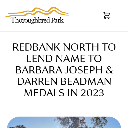
Skip to main content
REDBANK NORTH TO
LEND NAME TO
BARBARA JOSEPH &
DARREN BEADMAN
MEDALS IN 2023