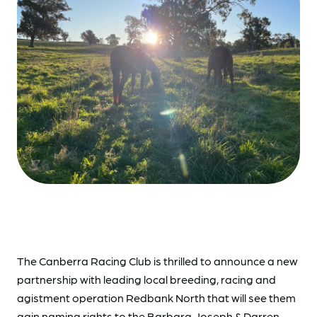
The Canberra Racing Club is thrilled to announce a new
partnership with leading local breeding, racing and
agistment operation Redbank North that will see them
gain naming rights to the Barbara Joseph & Darren