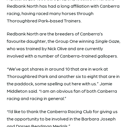
Redbank North has had a long affiliation with Canberra
racing, having raced many horses through
Thoroughbred Park-based Trainers.
Redbank North are the breeders of Canberra’s
favourite daughter, the Group One winning
Single Gaze
,
who was trained by Nick Olive and are currently
involved with a number of Canberra-trained gallopers.
“We’ve got shares in around 10 that are in work at
Thoroughbred Park and another six to eight that are in
the paddock, some spelling out here with us.” Jamie
Middleton said. “I am an obvious fan of both Canberra
racing and racing in general.”
“I’d like to thank the Canberra Racing Club for giving us
the opportunity to be involved in the Barbara Joseph
and Darren Beadman Medals.”