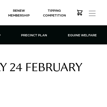
RENEW
TIPPING
MEMBERSHIP
COMPETITION
MEMBERSHIP MENU
P
PRECINCT PLAN
EQUINE WELFARE
AY 24 FEBRUARY