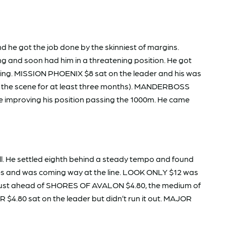
 he got the job done by the skinniest of margins.
ing and soon had him in a threatening position. He got
thing. MISSION PHOENIX $8 sat on the leader and his was
 off the scene for at least three months). MANDERBOSS
ore improving his position passing the 1000m. He came
l. He settled eighth behind a steady tempo and found
nes and was coming way at the line. LOOK ONLY $12 was
nd just ahead of SHORES OF AVALON $4.80, the medium of
$4.80 sat on the leader but didn’t run it out. MAJOR