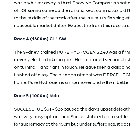
was a whisker away in third. Show No Compassion sat on 
off. Offspring came up the rail and kept coming, as di
to the middle of the track after the 200m. His finishi
noticeable market drifter. Expect the from this race to s
Race 4 (1600m) CL1 SW
The Sydney-trained PURE HYDROGEN $2.40 was a firm fav
cleverly elect to take no part. He positioned second-l
on turning — and right in touch. He gave then a gallopin
finished off okay. The disappointment was FIERCE LEGEND
home. Pure Hydrogen is a nice mover and will win better
Race 5 (1000m) Mdn
SUCCESSFUL $31 - $26 caused the day’s upset defeating
was very busy upfront and Successful elected to settle
for supremacy at the 150m but under sufferance. It got 