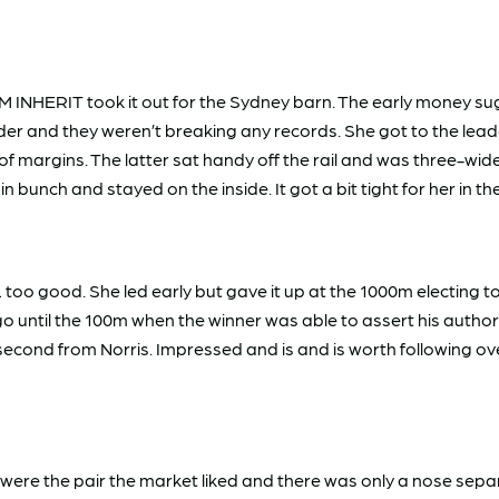
M INHERIT took it out for the Sydney barn. The early money sug
der and they weren’t breaking any records. She got to the leade
margins. The latter sat handy off the rail and was three-wide 
bunch and stayed on the inside. It got a bit tight for her in th
 good. She led early but gave it up at the 1000m electing to t
o until the 100m when the winner was able to assert his autho
econd from Norris. Impressed and is and is worth following ov
he pair the market liked and there was only a nose separat