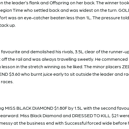
the leader’s flank and Offspring on her back. The winner took 
d Region Time who settled back and was widest on the turn. G
ng effort was an eye-catcher beaten less than 1L. The pressure
tack up.
ourite and demolished his rivals, 3.5L clear of the runner-up
ast off the rail and was always travelling sweetly. He commen
g lesson in the stretch winning as he liked. The minor placers Z
 $3.60 who burnt juice early to sit outside the leader and rac
 races.
 MISS BLACK DIAMOND $1.80F by 1.5L with the second favourite
 rearward. Miss Black Diamond and DRESSED TO KILL $21 were cut
messy at the business end with Successful forced wide before h