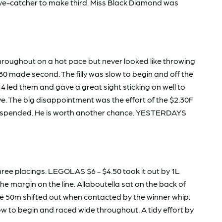
 eye-catcher to make third. Miss Black Diamond was
throughout on a hot pace but never looked like throwing
0 made second. The filly was slow to begin and off the
 led them and gave a great sight sticking on well to
e. The big disappointment was the effort of the $2.30F
 suspended. He is worth another chance. YESTERDAYS
 three placings. LEGOLAS $6 - $4.50 took it out by 1L
margin on the line. Allaboutella sat on the back of
the 50m shifted out when contacted by the winner whip.
ow to begin and raced wide throughout. A tidy effort by