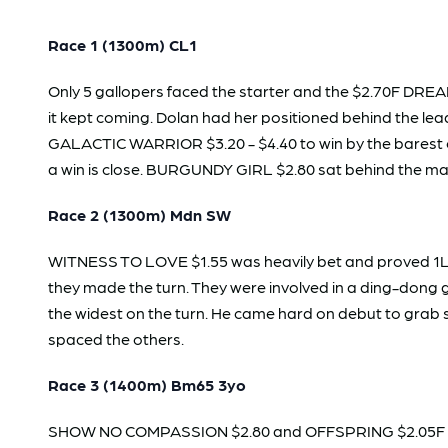
Race 1 (1300m) CL1
Only 5 gallopers faced the starter and the $2.70F DREA
it kept coming. Dolan had her positioned behind the lea
GALACTIC WARRIOR $3.20 - $4.40 to win by the barest of 
a win is close. BURGUNDY GIRL $2.80 sat behind the main 
Race 2 (1300m) Mdn SW
WITNESS TO LOVE $1.55 was heavily bet and proved 1L too
they made the turn. They were involved in a ding-dong g
the widest on the turn. He came hard on debut to grab s
spaced the others.
Race 3 (1400m) Bm65 3yo
SHOW NO COMPASSION $2.80 and OFFSPRING $2.05F were t