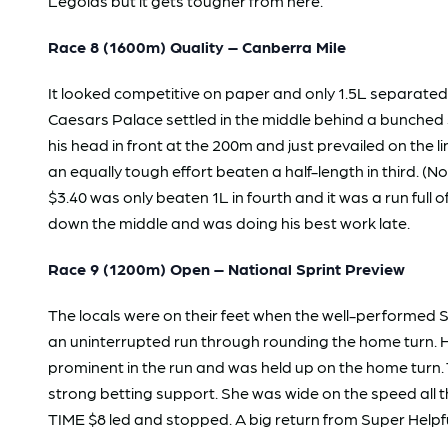
Legolas but it gets tougher from here.
Race 8 (1600m) Quality – Canberra Mile
It looked competitive on paper and only 1.5L separated
Caesars Palace settled in the middle behind a bunched sp
his head in front at the 200m and just prevailed on th
an equally tough effort beaten a half-length in third. (
$3.40 was only beaten 1L in fourth and it was a run ful
down the middle and was doing his best work late.
Race 9 (1200m) Open – National Sprint Preview
The locals were on their feet when the well-performed
an uninterrupted run through rounding the home turn. 
prominent in the run and was held up on the home turn.
strong betting support. She was wide on the speed all 
TIME $8 led and stopped. A big return from Super Helpful