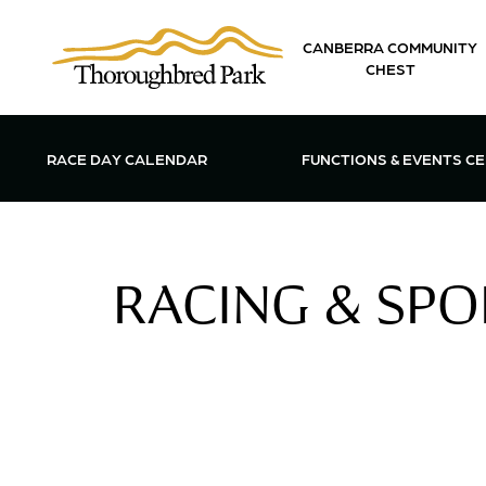
Skip to main content
CANBERRA COMMUNITY
CHEST
OPEN FUN
RACE DAY CALENDAR
FUNCTIONS & EVENTS C
RACING & SPOR