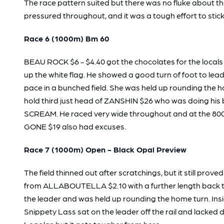
The race pattern suited but there was no fluke about t
pressured throughout, and it was a tough effort to stick 
Race 6 (1000m) Bm 60
BEAU ROCK $6 - $4.40 got the chocolates for the locals 
up the white flag. He showed a good turn of foot to le
pace in a bunched field. She was held up rounding the 
hold third just head of ZANSHIN $26 who was doing his b
SCREAM. He raced very wide throughout and at the 800
GONE $19 also had excuses.
Race 7 (1000m) Open - Black Opal Preview
The field thinned out after scratchings, but it still prov
from ALLABOUTELLA $2.10 with a further length back to
the leader and was held up rounding the home turn. Insi
Snippety Lass sat on the leader off the rail and lacked