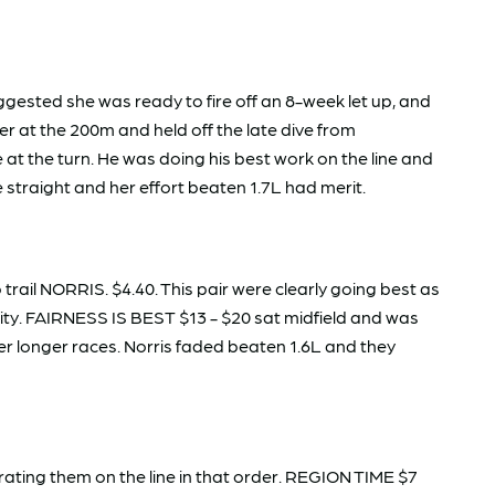
gested she was ready to fire off an 8-week let up, and
r at the 200m and held off the late dive from
at the turn. He was doing his best work on the line and
e straight and her effort beaten 1.7L had merit.
rail NORRIS. $4.40. This pair were clearly going best as
rity. FAIRNESS IS BEST $13 - $20 sat midfield and was
er longer races. Norris faded beaten 1.6L and they
ing them on the line in that order. REGION TIME $7