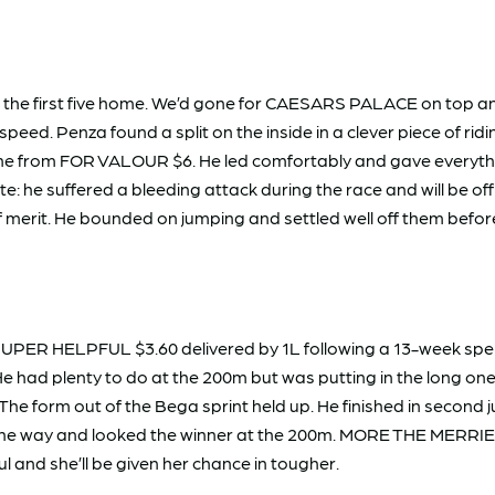
 the first five home. We’d gone for CAESARS PALACE on top and
eed. Penza found a split on the inside in a clever piece of rid
e line from FOR VALOUR $6. He led comfortably and gave every
Note: he suffered a bleeding attack during the race and will be
l of merit. He bounded on jumping and settled well off them bef
 SUPER HELPFUL $3.60 delivered by 1L following a 13-week spel
He had plenty to do at the 200m but was putting in the long o
 The form out of the Bega sprint held up. He finished in seco
the way and looked the winner at the 200m. MORE THE MERRIER 
 and she’ll be given her chance in tougher.