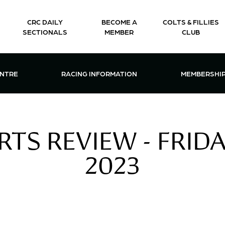
CRC DAILY
BECOME A
COLTS & FILLIES
SECTIONALS
MEMBER
CLUB
CTIONS & EVENTS CENTRE MENU
OPEN RACING INFORMATION MENU
OPEN 
ENTRE
RACING INFORMATION
MEMBERSHI
TS REVIEW - FRID
2023