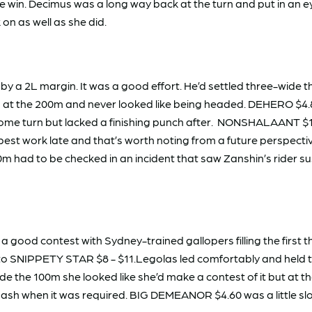
he win. Decimus was a long way back at the turn and put in an
on as well as she did.
by a 2L margin. It was a good effort. He’d settled three-wide 
ad at the 200m and never looked like being headed. DEHERO $4.8
home turn but lacked a finishing punch after. NONSHALAANT $14
est work late and that’s worth noting from a future perspectiv
m had to be checked in an incident that saw Zanshin’s rider
ed a good contest with Sydney-trained gallopers filling the first
 SNIPPETY STAR $8 - $11.Legolas led comfortably and held the 
de the 100m she looked like she’d make a contest of it but at 
 dash when it was required. BIG DEMEANOR $4.60 was a little sl