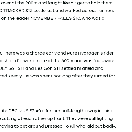
over at the 200m and fought like a tiger to hold them
OLD TRACKER $13 settle last and worked across runners
 told on the leader NOVEMBER FALLS $10, who was a
. There was a charge early and Pure Hydrogen’s rider
ced a sharp forward more at the 600m and was four-wide
EDLY $6 - $11 and Les Goh $11 settled midfield and
ed keenly. He was spent not long after they turned for
 DECIMUS $3.40 a further half-length away in third. It
ting at each other up front. They were still fighting
aving to get around Dressed To Kill who laid out badly.