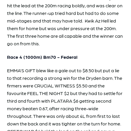
hit the lead at the 200m racing boldly, and was clear on
the line. The runner-up tried hard but had to do some
mid-stages and that may have told. Kwik Az Hell led
them for home but was under pressure at the 200m.
The first three home are all capable and the winner can
go on from this.
Race 4 (1000m) Bm70 - Federal
EMMA'S GIFT blew like a gale out to $8.50 but put a lie
to that recording a strong win for the Dryden barn. The
firmers were CRUCIAL WITNESS $5.50 and the
favourite FEEL THE NIGHT $2 but they had to settle for
third and fourth with PLATARA $6 getting second
money beaten 0.67, after racing three-wide
throughout. There was only about 4L from first to last
down the back and it was tighter on the turn for home.