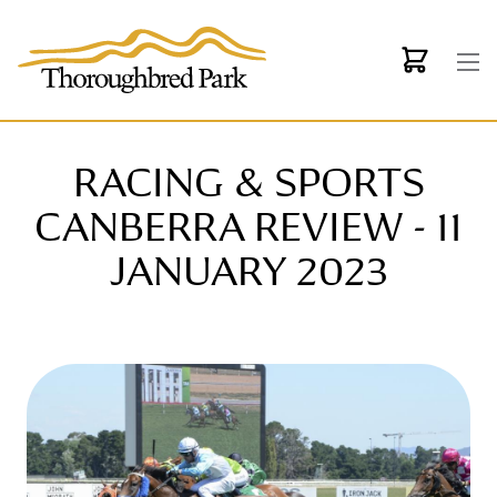
Skip to main content
RACING & SPORTS
CANBERRA REVIEW - 11
JANUARY 2023