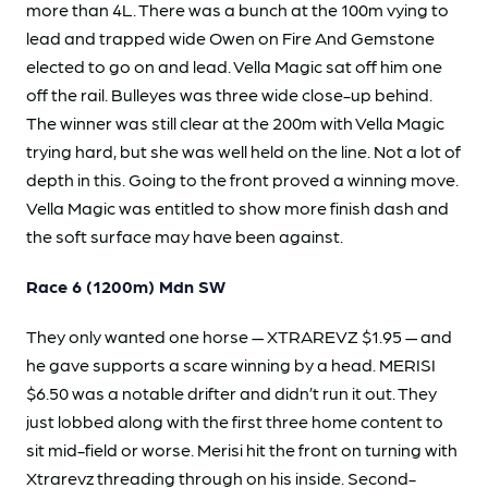
more than 4L. There was a bunch at the 100m vying to
lead and trapped wide Owen on Fire And Gemstone
elected to go on and lead. Vella Magic sat off him one
off the rail. Bulleyes was three wide close-up behind.
The winner was still clear at the 200m with Vella Magic
trying hard, but she was well held on the line. Not a lot of
depth in this. Going to the front proved a winning move.
Vella Magic was entitled to show more finish dash and
the soft surface may have been against.
Race 6 (1200m) Mdn SW
They only wanted one horse — XTRAREVZ $1.95 — and
he gave supports a scare winning by a head. MERISI
$6.50 was a notable drifter and didn’t run it out. They
just lobbed along with the first three home content to
sit mid-field or worse. Merisi hit the front on turning with
Xtrarevz threading through on his inside. Second-