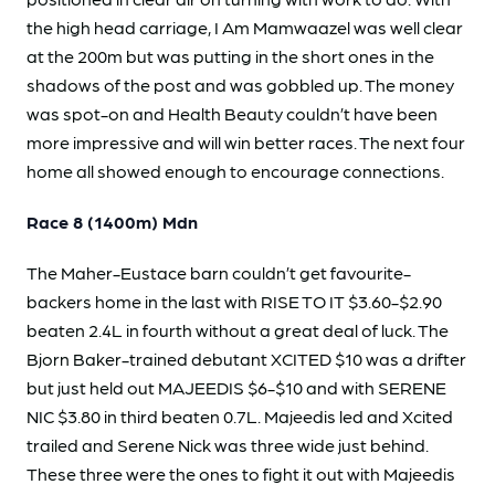
the high head carriage, I Am Mamwaazel was well clear
at the 200m but was putting in the short ones in the
shadows of the post and was gobbled up. The money
was spot-on and Health Beauty couldn’t have been
more impressive and will win better races. The next four
home all showed enough to encourage connections.
Race 8 (1400m) Mdn
The Maher-Eustace barn couldn’t get favourite-
backers home in the last with RISE TO IT $3.60-$2.90
beaten 2.4L in fourth without a great deal of luck. The
Bjorn Baker-trained debutant XCITED $10 was a drifter
but just held out MAJEEDIS $6-$10 and with SERENE
NIC $3.80 in third beaten 0.7L. Majeedis led and Xcited
trailed and Serene Nick was three wide just behind.
These three were the ones to fight it out with Majeedis