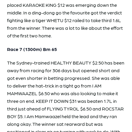
placed KARAOKE KING $12 was emerging down the
middle. In a ding-dong go the favourite got the verdict
fighting like a tiger WHETU $12 railed to take third 1.6L
from the winner. There was a lot to like about the effort
of the first two home.
Race 7 (1300m) Bm 65
The Sydney-trained HEALTHY BEAUTY $2.50 has been
away from racing for 306 days but opened short and
got even shorter in betting progressed. She was able
to deliver the hat-trick in a tight go from I AM
MAMWAAZEL $6.50 who was also looking to make it
three on end. KEEP IT DOWN $31 was beaten 1.7L in
third just ahead of FLYING TYROL $6.50 and ROCSTAR
BOY $5. I Am Mamwaazel held the lead and they ran
along okay. The winner sat rearward but was
positioned in clear air on turning with work to do. With