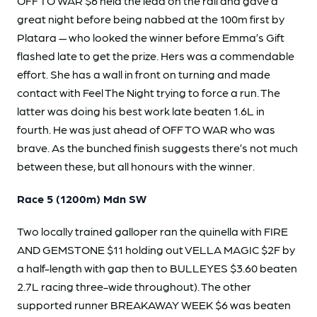
OFF TO WAR $6 held the lead on the rail and gave a
great night before being nabbed at the 100m first by
Platara — who looked the winner before Emma’s Gift
flashed late to get the prize. Hers was a commendable
effort. She has a wall in front on turning and made
contact with Feel The Night trying to force a run. The
latter was doing his best work late beaten 1.6L in
fourth. He was just ahead of OFF TO WAR who was
brave. As the bunched finish suggests there’s not much
between these, but all honours with the winner.
Race 5 (1200m) Mdn SW
Two locally trained galloper ran the quinella with FIRE
AND GEMSTONE $11 holding out VELLA MAGIC $2F by
a half-length with gap then to BULLEYES $3.60 beaten
2.7L racing three-wide throughout). The other
supported runner BREAKAWAY WEEK $6 was beaten