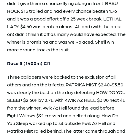
didn’t give them a chance flying along in front. BEAU
ROCK $13 trailed and had every chance beaten 1.76
and it was a good effort off a 25 week break. LETHAL
LADY $4.60 was beaten almost 4L and (with the pace
on) didn’t finish it off as many would have expected. The
winner is promising and was well-placed. She’ll win
more around tracks that suit.
Race 3 (1400m) Cl1
Three gallopers were backed to the exclusion of all
others and ran the trifecta. PATRIKA MIST $2.40-$3.50
was clearly the best on the day defeating HOW DO YOU
SLEEP $2.60F by 2.7L with KWIK AZ HELL $3.90 next 4L
from the winner. Kwik Az Hell found the lead before
Eight Willows $91 crossed and belted along. How Do
You Sleep worked up to sit outside Kwik Az Hell and
Patrika Mist railed behind. The latter came through and