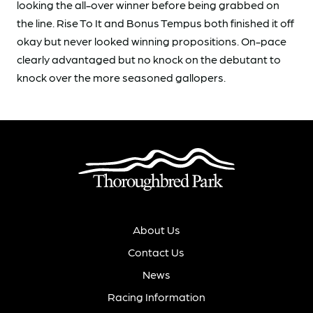
looking the all-over winner before being grabbed on
the line. Rise To It and Bonus Tempus both finished it off
okay but never looked winning propositions. On-pace
clearly advantaged but no knock on the debutant to
knock over the more seasoned gallopers.
About Us
Contact Us
News
Racing Information