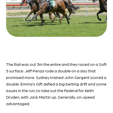
The Rail was out 3m the entire and they raced on a Soft
5 surface. Jeff Penza rode a double on a day that
promised more. Sydney trained John Sargent scored a
double. Emma’s Gift defied a big betting drift and some
issues in the run, to take out the Federal for Keith
Dryden, with Jack Martin up. Generally, on-speed
advantaged.