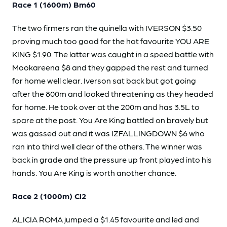
Race 1 (1600m) Bm60
The two firmers ran the quinella with IVERSON $3.50
proving much too good for the hot favourite YOU ARE
KING $1.90. The latter was caught in a speed battle with
Mookareena $8 and they gapped the rest and turned
for home well clear. Iverson sat back but got going
after the 800m and looked threatening as they headed
for home. He took over at the 200m and has 3.5L to
spare at the post. You Are King battled on bravely but
was gassed out and it was IZFALLINGDOWN $6 who
ran into third well clear of the others. The winner was
back in grade and the pressure up front played into his
hands. You Are King is worth another chance.
Race 2 (1000m) Cl2
ALICIA ROMA jumped a $1.45 favourite and led and