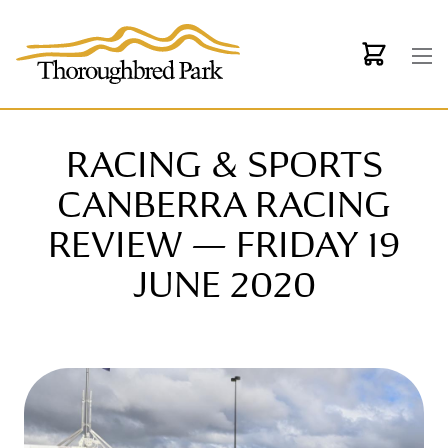
Skip to main content
RACING & SPORTS
CANBERRA RACING
REVIEW — FRIDAY 19
JUNE 2020