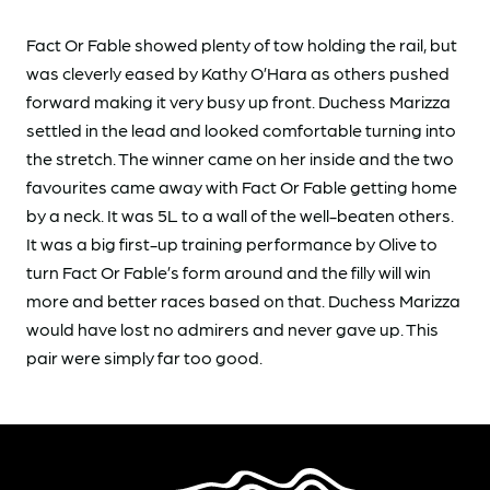
Fact Or Fable showed plenty of tow holding the rail, but
was cleverly eased by Kathy O’Hara as others pushed
forward making it very busy up front. Duchess Marizza
settled in the lead and looked comfortable turning into
the stretch. The winner came on her inside and the two
favourites came away with Fact Or Fable getting home
by a neck. It was 5L to a wall of the well-beaten others.
It was a big first-up training performance by Olive to
turn Fact Or Fable’s form around and the filly will win
more and better races based on that. Duchess Marizza
would have lost no admirers and never gave up. This
pair were simply far too good.