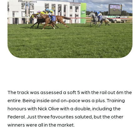
The track was assessed a soft 5 with the rail out 6m the
entire. Being inside and on-pace was a plus. Training
honours with Nick Olive with a double, including the
Federal. Just three favourites saluted, but the other
winners were all in the market.