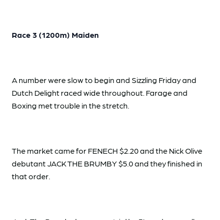
Race 3 (1200m) Maiden
A number were slow to begin and Sizzling Friday and
Dutch Delight raced wide throughout. Farage and
Boxing met trouble in the stretch.
The market came for FENECH $2.20 and the Nick Olive
debutant JACK THE BRUMBY $5.0 and they finished in
that order.