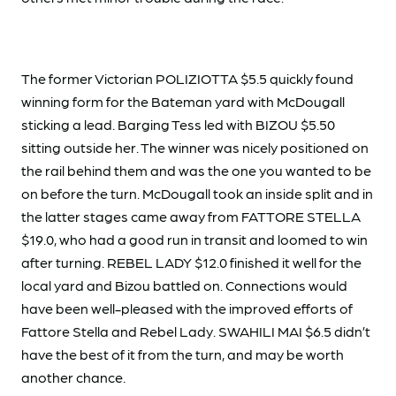
The former Victorian POLIZIOTTA $5.5 quickly found
winning form for the Bateman yard with McDougall
sticking a lead. Barging Tess led with BIZOU $5.50
sitting outside her. The winner was nicely positioned on
the rail behind them and was the one you wanted to be
on before the turn. McDougall took an inside split and in
the latter stages came away from FATTORE STELLA
$19.0, who had a good run in transit and loomed to win
after turning. REBEL LADY $12.0 finished it well for the
local yard and Bizou battled on. Connections would
have been well-pleased with the improved efforts of
Fattore Stella and Rebel Lady. SWAHILI MAI $6.5 didn’t
have the best of it from the turn, and may be worth
another chance.