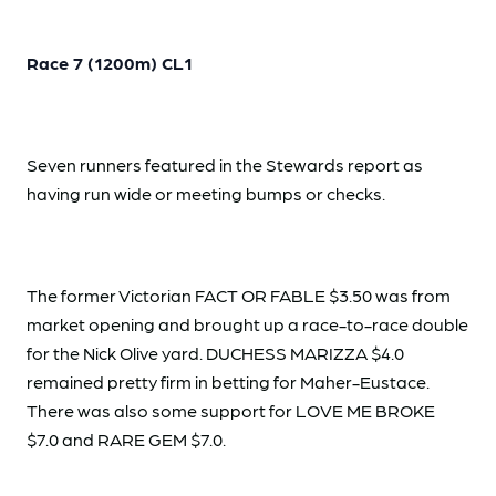
Race 7 (1200m) CL1
Seven runners featured in the Stewards report as
having run wide or meeting bumps or checks.
The former Victorian FACT OR FABLE $3.50 was from
market opening and brought up a race-to-race double
for the Nick Olive yard. DUCHESS MARIZZA $4.0
remained pretty firm in betting for Maher-Eustace.
There was also some support for LOVE ME BROKE
$7.0 and RARE GEM $7.0.