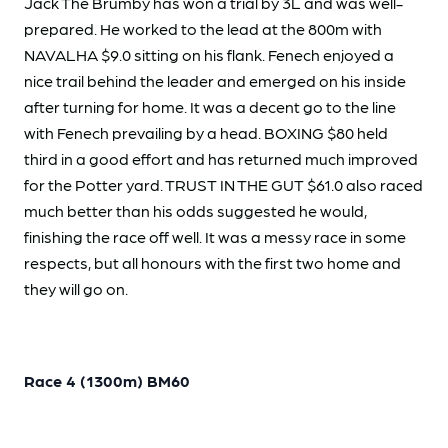
Jack The Brumby has won a trial by 3L and was well-
prepared. He worked to the lead at the 800m with
NAVALHA $9.0 sitting on his flank. Fenech enjoyed a
nice trail behind the leader and emerged on his inside
after turning for home. It was a decent go to the line
with Fenech prevailing by a head. BOXING $80 held
third in a good effort and has returned much improved
for the Potter yard. TRUST IN THE GUT $61.0 also raced
much better than his odds suggested he would,
finishing the race off well. It was a messy race in some
respects, but all honours with the first two home and
they will go on.
Race 4 (1300m) BM60