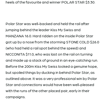
heels of the favourite and winner POLAR STAR $3.30.
Polar Star was well-backed and held the rail after
jumping behind the leader Kiss My Swiss and
MANZANA 16.0. Hard ridden on the inside Polar Star
got up by a nose from the storming STONE COLD $26.0
(who had held a rail spot behind the speed) and
NICCONITA $11.0, who was last on the rail on turning
and made up a stack of ground in an eye-catching run.
Before the 200m Kiss My Swiss looked a genuine hope,
but spoiled things by ducking in behind Polar Star, as
outlined above. It was a very professional win by Polar
Star and connections would have been well-pleased
with the runs of the other placed pair, early in their
campaigns.