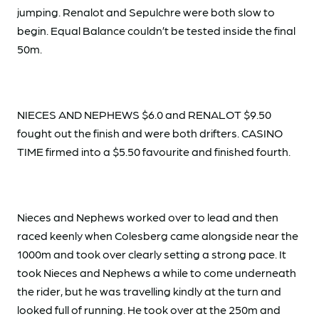
jumping. Renalot and Sepulchre were both slow to
begin. Equal Balance couldn’t be tested inside the final
50m.
NIECES AND NEPHEWS $6.0 and RENALOT $9.50
fought out the finish and were both drifters. CASINO
TIME firmed into a $5.50 favourite and finished fourth.
Nieces and Nephews worked over to lead and then
raced keenly when Colesberg came alongside near the
1000m and took over clearly setting a strong pace. It
took Nieces and Nephews a while to come underneath
the rider, but he was travelling kindly at the turn and
looked full of running. He took over at the 250m and