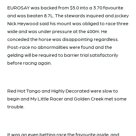
EUROSAY was backed from $5.0 into a 3.70 favourite
and was beaten 8.7L. The stewards inquired and jockey
Nick Heywood said his mount was obliged to race three
wide and was under pressure at the 400m. He
conceded the horse was disappointing regardless.
Post-race no abnormalities were found and the
gelding will be required to barrier trial satisfactorily
before racing again.
Red Hot Tango and Highly Decorated were slow to
begin and My Little Racer and Golden Creek met some
trouble.
It was an even betting race the favourite aside, and