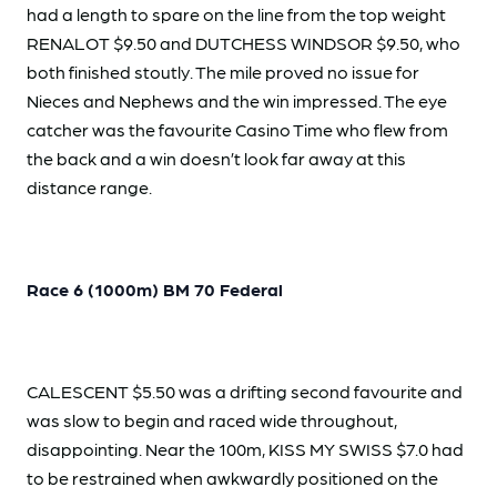
had a length to spare on the line from the top weight
RENALOT $9.50 and DUTCHESS WINDSOR $9.50, who
both finished stoutly. The mile proved no issue for
Nieces and Nephews and the win impressed. The eye
catcher was the favourite Casino Time who flew from
the back and a win doesn’t look far away at this
distance range.
Race 6 (1000m) BM 70 Federal
CALESCENT $5.50 was a drifting second favourite and
was slow to begin and raced wide throughout,
disappointing. Near the 100m, KISS MY SWISS $7.0 had
to be restrained when awkwardly positioned on the