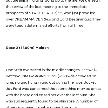
out the finish in a ding-dong go to the line. We alerted in
the review of the last meeting to the immediate
prospects of STREET CRED $5.5, who just prevailed
over DREAM MAIDEN $4.6 and Lord Desanimaux. They
were tough determined efforts from all three.
Race 2 (1400m) Maiden
One Step overraced in the middle changes. The well-
bet favourite BARGING TESS $2.80 was crowded on
jumping and hung in and out during the race. Jockey
Jay Ford was concerned that something may be amiss
with the horse and eased her over the last 50m. She
was subsequently found to be shin sore. A number of
others met minor trouble during the race.