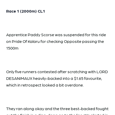
Race 1 (2000m) CL1
Apprentice Paddy Scorse was suspended for this ride
on Pride Of Kalaru for checking Opposite passing the
1500m
Only five runners contested after scratching with LORD
DESANIMAUX heavily-backed into a $1.65 favourite,
which in retrospect looked a bit overdone.
They ran along okay and the three best-backed fought