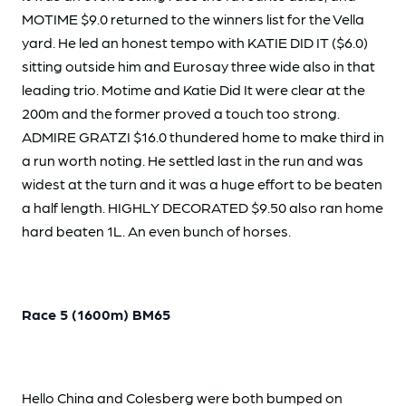
MOTIME $9.0 returned to the winners list for the Vella
yard. He led an honest tempo with KATIE DID IT ($6.0)
sitting outside him and Eurosay three wide also in that
leading trio. Motime and Katie Did It were clear at the
200m and the former proved a touch too strong.
ADMIRE GRATZI $16.0 thundered home to make third in
a run worth noting. He settled last in the run and was
widest at the turn and it was a huge effort to be beaten
a half length. HIGHLY DECORATED $9.50 also ran home
hard beaten 1L. An even bunch of horses.
Race 5 (1600m) BM65
Hello China and Colesberg were both bumped on