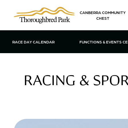
Skip to main content
CANBERRA COMMUNITY
CHEST
OPEN FUN
RACE DAY CALENDAR
FUNCTIONS & EVENTS C
RACING & SPOR