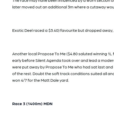
The race may have been influenced by a worn section of
later moved out an additional 3m where a cutaway wou
Exotic Deel raced a $3.40) favourite but dropped away,
Another local Propose To Me ($4.80 saluted winning 1L fr
early before Silent Agenda took over and lead a moderat
were put away by Propose To Me who had sat last and di
of the rest. Doubt the soft track conditions suited all 
won 4/7 for the Matt Dale yard.
Race 3 (1400m) MDN