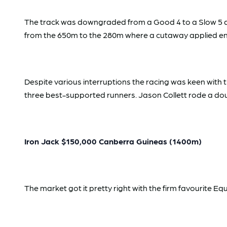
The track was downgraded from a Good 4 to a Slow 5 aft
from the 650m to the 280m where a cutaway applied ent
Despite various interruptions the racing was keen with 
three best-supported runners. Jason Collett rode a doub
Iron Jack $150,000 Canberra Guineas (1400m)
The market got it pretty right with the firm favourite E