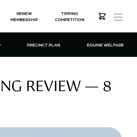
RENEW
TIPPING
MEMBERSHIP
COMPETITION
MEMBERSHIP MENU
P
PRECINCT PLAN
EQUINE WELFARE
ING REVIEW — 8