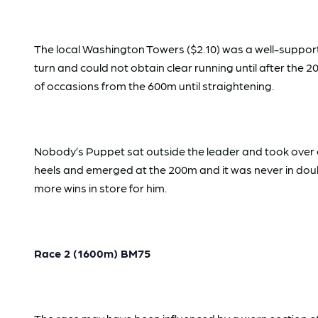
The local Washington Towers ($2.10) was a well-suppo
turn and could not obtain clear running until after the
of occasions from the 600m until straightening.
Nobody’s Puppet sat outside the leader and took over o
heels and emerged at the 200m and it was never in doubt
more wins in store for him.
Race 2 (1600m) BM75