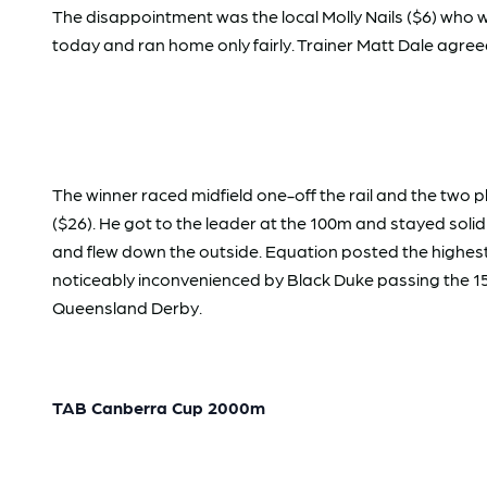
The disappointment was the local Molly Nails ($6) who w
today and ran home only fairly. Trainer Matt Dale agreed 
The winner raced midfield one-off the rail and the two 
($26). He got to the leader at the 100m and stayed sol
and flew down the outside. Equation posted the highest
noticeably inconvenienced by Black Duke passing the 
Queensland Derby.
TAB Canberra Cup 2000m