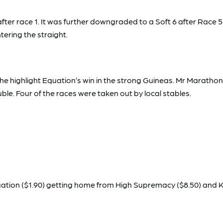
er race 1. It was further downgraded to a Soft 6 after Race 5.
ering the straight.
the highlight Equation’s win in the strong Guineas. Mr Marath
le. Four of the races were taken out by local stables.
quation ($1.90) getting home from High Supremacy ($8.50) and Ke