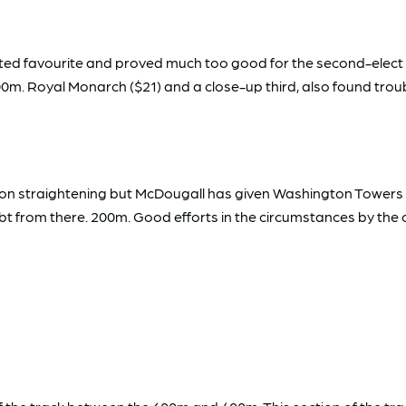
rted favourite and proved much too good for the second-elect
 200m. Royal Monarch ($21) and a close-up third, also found tro
n straightening but McDougall has given Washington Towers th
 from there. 200m. Good efforts in the circumstances by the oth