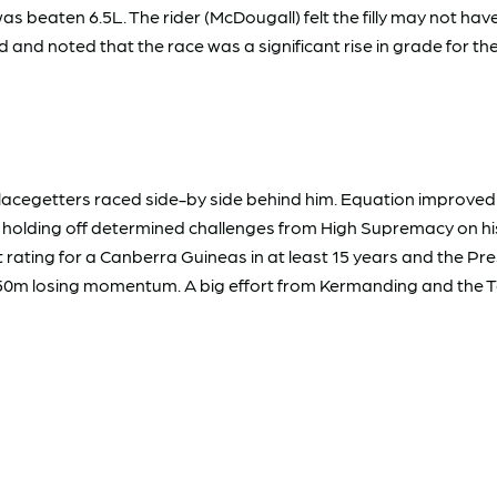
as beaten 6.5L. The rider (McDougall) felt the filly may not h
and noted that the race was a significant rise in grade for the
placegetters raced side-by side behind him. Equation improved 
id holding off determined challenges from High Supremacy on hi
 rating for a Canberra Guineas in at least 15 years and the Pr
150m losing momentum. A big effort from Kermanding and the T