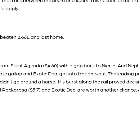
 the track between the 600m and 400m. This section of the tra
ld apply.
 beaten 2.66L and last home.
om Silent Agenda ($4.60) with a gap back to Nieces And Nephews
e gallop and Exotic Deal got into trail one-out. The leading pa
dn’t go around a horse. His burst along the rail proved decisi
and Rockarosa ($3.7) and Exotic Deel are worth another chance.