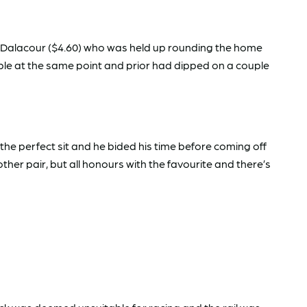
 Dalacour ($4.60) who was held up rounding the home
uble at the same point and prior had dipped on a couple
e perfect sit and he bided his time before coming off
er pair, but all honours with the favourite and there’s