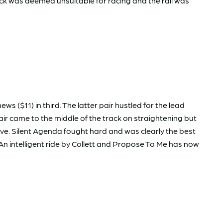
ck was deemed unsuitable for racing and the rail was
 ($11) in third. The latter pair hustled for the lead
ir came to the middle of the track on straightening but
ve. Silent Agenda fought hard and was clearly the best
 An intelligent ride by Collett and Propose To Me has now