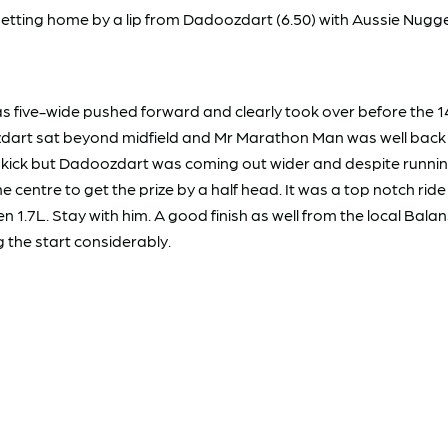
ting home by a lip from Dadoozdart (6.50) with Aussie Nugget 
 was five-wide pushed forward and clearly took over before th
oozdart sat beyond midfield and Mr Marathon Man was well back
ut a kick but Dadoozdart was coming out wider and despite ru
centre to get the prize by a half head. It was a top notch rid
L. Stay with him. A good finish as well from the local Balansa
 the start considerably.