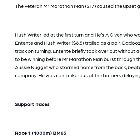
The veteran Mr Marathon Man ($17) caused the upset get
Hush Writer led at the first turn and He’s A Given who
Entente and Hush Writer ($8.5) trailed as a pair. Dad
track on turning. Entente briefly took over but witho
to be winning before Mr Marathon Man burst through the 
Aussie Nugget who stormed home from the back, beaten 1.7
company. He was cantankerous at the barriers delaying
Support Races
Race 1 (1000m) BM65