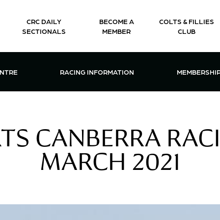
CRC DAILY
BECOME A
COLTS & FILLIES
SECTIONALS
MEMBER
CLUB
CTIONS & EVENTS CENTRE MENU
OPEN RACING INFORMATION MENU
OPEN 
ENTRE
RACING INFORMATION
MEMBERSHI
TS CANBERRA RAC
MARCH 2021