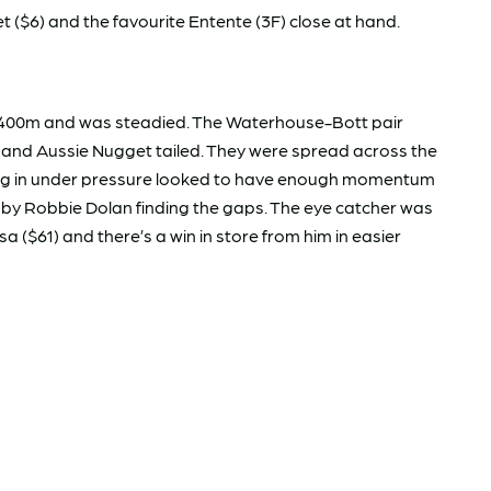
($6) and the favourite Entente (3F) close at hand.
e 1400m and was steadied. The Waterhouse-Bott pair
 and Aussie Nugget tailed. They were spread across the
nning in under pressure looked to have enough momentum
e by Robbie Dolan finding the gaps. The eye catcher was
 ($61) and there’s a win in store from him in easier