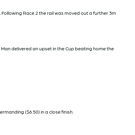
 Following Race 2 the rail was moved out a further 3m
on Man delivered an upset in the Cup beating home the
rmanding ($6.50) in a close finish.