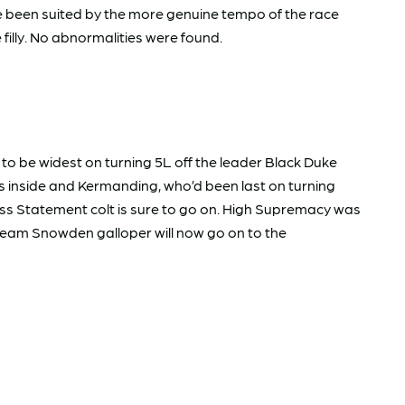
ave been suited by the more genuine tempo of the race
 filly. No abnormalities were found.
to be widest on turning 5L off the leader Black Duke
s inside and Kermanding, who’d been last on turning
ess Statement colt is sure to go on. High Supremacy was
eam Snowden galloper will now go on to the