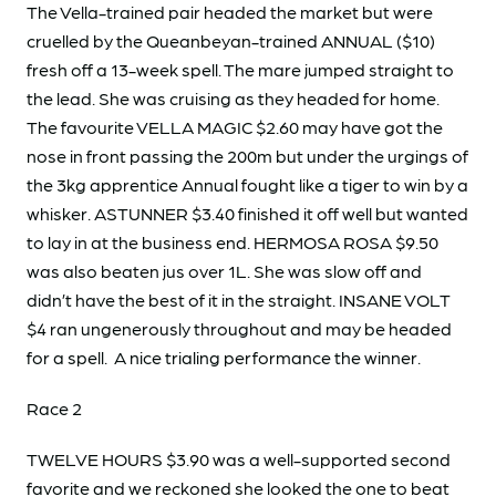
The Vella-trained pair headed the market but were
cruelled by the Queanbeyan-trained ANNUAL ($10)
fresh off a 13-week spell. The mare jumped straight to
the lead. She was cruising as they headed for home.
The favourite VELLA MAGIC $2.60 may have got the
nose in front passing the 200m but under the urgings of
the 3kg apprentice Annual fought like a tiger to win by a
whisker. ASTUNNER $3.40 finished it off well but wanted
to lay in at the business end. HERMOSA ROSA $9.50
was also beaten jus over 1L. She was slow off and
didn’t have the best of it in the straight. INSANE VOLT
$4 ran ungenerously throughout and may be headed
for a spell. A nice trialing performance the winner.
Race 2
TWELVE HOURS $3.90 was a well-supported second
favorite and we reckoned she looked the one to beat