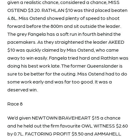
given a realistic chance, considered a chance, MISS
OSTEND $3.20. RATHLAN $10 was third placed beaten
4.8L. Miss Ostend showed plenty of speed to shoot
forward before the 800m and sit outside the leader.
The grey Fangela has a soft run in fourth behind the
pacemakers. As they straightened the leader AKEED
$10 was quickly claimed by Miss Ostend, who came
away to win easily. Fangela tried hard and Rathlan was
doing his best work late. The former Queenslander is
sure to be better for the outing. Miss Ostend had to do
some work early and was far too good. It was a
deserved win.
Race 8
We’d given NEWTOWN BRAVEHEART $15 a chance
and he held out the firm favourite OWL WITNESS $2.60
by 0.7L. FACTORING PROFIT $5.50 and AMMAHELL