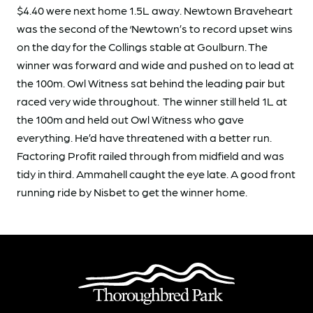
$4.40 were next home 1.5L away. Newtown Braveheart
was the second of the ‘Newtown’s to record upset wins
on the day for the Collings stable at Goulburn. The
winner was forward and wide and pushed on to lead at
the 100m. Owl Witness sat behind the leading pair but
raced very wide throughout. The winner still held 1L at
the 100m and held out Owl Witness who gave
everything. He’d have threatened with a better run.
Factoring Profit railed through from midfield and was
tidy in third. Ammahell caught the eye late. A good front
running ride by Nisbet to get the winner home.