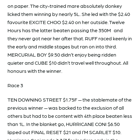
on paper. The city-trained mare absolutely donkey
licked them winning by nearly 5L. She led with the $2.40
favourite EXCITE CHOO $2.40 on her outside. Twelve
Hours has the latter beaten passing the 350M and
they never got near her after that. RUFF raced keenly in
the early and middle stages but ran on into third.
MERCURIAL BOY $9.50 didn’t enjoy being ridden
quieter and CUBE $10 didn’t travel well throughout. All
honours with the winner.
Race 3
TEN DOWNING STREET $1.75F — the stablemate of the
previous winner — was backed to the exclusion of all
others but had to be content with 4th place beaten less
than 1L. In the blanket go, HURRICANE CONI $6.50
lipped out FINAL RESET $21 and I’M SCARLET $10.