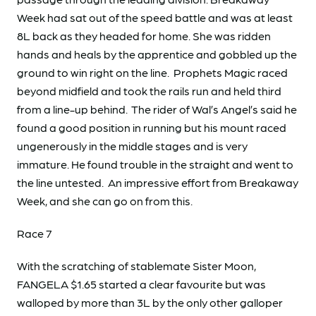
Week had sat out of the speed battle and was at least
8L back as they headed for home. She was ridden
hands and heals by the apprentice and gobbled up the
ground to win right on the line. Prophets Magic raced
beyond midfield and took the rails run and held third
from a line-up behind. The rider of Wal’s Angel’s said he
found a good position in running but his mount raced
ungenerously in the middle stages and is very
immature. He found trouble in the straight and went to
the line untested. An impressive effort from Breakaway
Week, and she can go on from this.
Race 7
With the scratching of stablemate Sister Moon,
FANGELA $1.65 started a clear favourite but was
walloped by more than 3L by the only other galloper