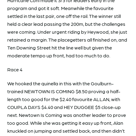
Hurricane Coni made it 3/3 for leaders early in the
program and got it soft. Meanwhile the favourite
settled in the last pair, one off the rail. The winner still
held a clear lead passing the 200m, but the challenges
were coming. Under urgent riding by Heywood, she just
retained a margin. The placegetters all finished on, and
Ten Downing Street hit the line well but given the
moderate tempo up front, had too much to do.
Race 4
We hooked the quinella in this with the Goulburn-
trained NEWTOWN IS COMING $8.50 proving a half-
length too good for the $2.40 favourite ALLAN, with
COUPLA DAYS $4.40 and HEY DUGGEE $5 close-up
next. Newtown Is Coming was another leader to prove
too good. While she was getting it easy up front, Alan
knuckled on jumping and settled back, and then didn’t