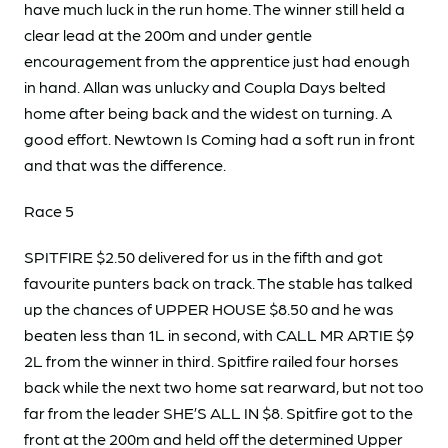
have much luck in the run home. The winner still held a
clear lead at the 200m and under gentle
encouragement from the apprentice just had enough
in hand. Allan was unlucky and Coupla Days belted
home after being back and the widest on turning. A
good effort. Newtown Is Coming had a soft run in front
and that was the difference.
Race 5
SPITFIRE $2.50 delivered for us in the fifth and got
favourite punters back on track. The stable has talked
up the chances of UPPER HOUSE $8.50 and he was
beaten less than 1L in second, with CALL MR ARTIE $9
2L from the winner in third. Spitfire railed four horses
back while the next two home sat rearward, but not too
far from the leader SHE’S ALL IN $8. Spitfire got to the
front at the 200m and held off the determined Upper