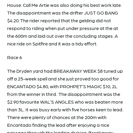
House. Call Me Artie was also doing his best work late.
The disappointment was the drifter JUST GO BANG
$4.20. The rider reported that the gelding did not
respond to riding when put under pressure at the at
the 600m and laid out over the concluding stages. A
nice ride on Spitfire and it was a tidy effort.
Race 6
The Dryden yard had BREAKAWAY WEEK $8 tuned up
off a 25-week spell and she just proved too good for
ENCANTADO $4.80, with PROHPET’S MAGIC $10, 2L
from the winner in third. The disappointment was the
$2.90 favourite WAL’S ANGLES who was beaten more
than 3L. It was busy early with five horses keen to lead.
There were plenty of chances at the 200m with
Encantado finding the lead after enjoying a nice
passage through the leading division. Breakaway