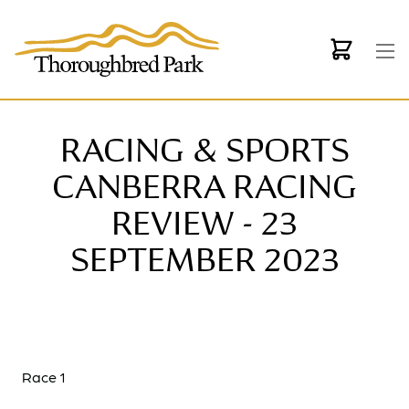
Skip to main content
RACING & SPORTS
CANBERRA RACING
REVIEW - 23
SEPTEMBER 2023
Race 1