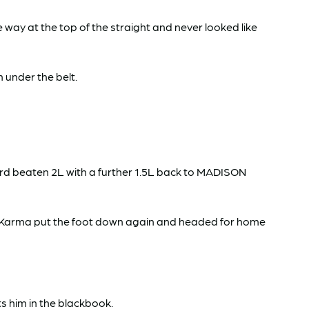
ay at the top of the straight and never looked like
 under the belt.
d beaten 2L with a further 1.5L back to MADISON
r Karma put the foot down again and headed for home
s him in the blackbook.