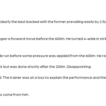
ly the best backed with the former prevailing easily by 2.5L
gan a forward move before the 600m. He turned 4-wide in stri
ble run before some pressure was applied from the 600m. He rail
air but was done shortly after the 200m. Disappointing.
he trainer was at a loss to explain the performance and the gel
to come from him.