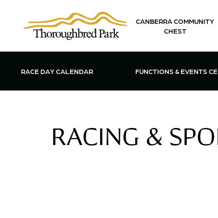
Skip to main content
CANBERRA COMMUNITY
CHEST
OPEN FUN
RACE DAY CALENDAR
FUNCTIONS & EVENTS C
RACING & SPO