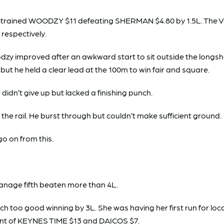
burn-trained WOODZY $11 defeating SHERMAN $4.80 by 1.5L. Th
respectively.
zy improved after an awkward start to sit outside the longsho
, but he held a clear lead at the 100m to win fair and square.
 didn’t give up but lacked a finishing punch.
the rail. He burst through but couldn’t make sufficient ground.
go on from this.
anage fifth beaten more than 4L.
o good winning by 3L. She was having her first run for local t
ont of KEYNES TIME $13 and DAICOS $7.