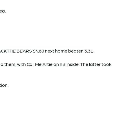
leg.
GBACKTHE BEARS $4.80 next home beaten 3.3L.
hem, with Call Me Artie on his inside. The latter took
tion.