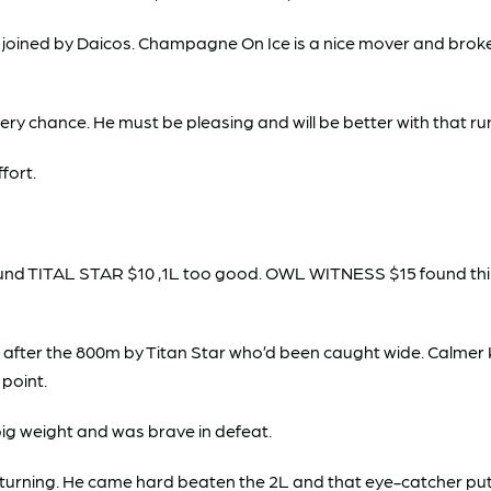
ined by Daicos. Champagne On Ice is a nice mover and broke w
ry chance. He must be pleasing and will be better with that run
fort.
nd TITAL STAR $10 ,1L too good. OWL WITNESS $15 found thir
d after the 800m by Titan Star who’d been caught wide. Calme
 point.
ig weight and was brave in defeat.
urning. He came hard beaten the 2L and that eye-catcher put