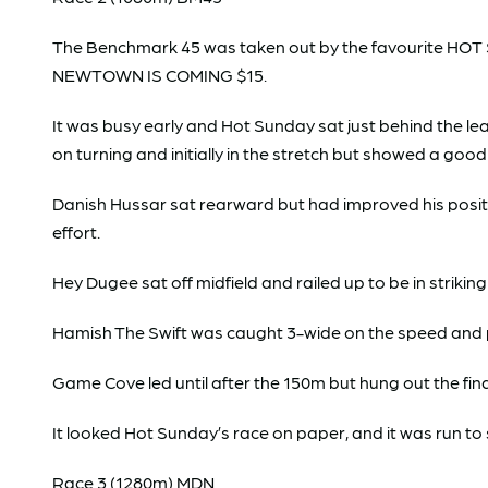
The Benchmark 45 was taken out by the favourite HOT S
NEWTOWN IS COMING $15.
It was busy early and Hot Sunday sat just behind the l
on turning and initially in the stretch but showed a good
Danish Hussar sat rearward but had improved his positi
effort.
Hey Dugee sat off midfield and railed up to be in striki
Hamish The Swift was caught 3-wide on the speed and pr
Game Cove led until after the 150m but hung out the final
It looked Hot Sunday’s race on paper, and it was run to 
Race 3 (1280m) MDN