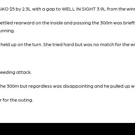
KO $5 by 2.3L with a gap to WELL IN SIGHT 3.9L from the winne
s settled rearward on the inside and passing the 300m was brief
running.
y held up on the turn. She tried hard but was no match for the w
leeding attack.
00m but regardless was disappointing and he pulled up with
r for the outing.