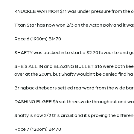
KNUCKLE WARRIOR $11 was under pressure from the 600m 
Titan Star has now won 2/3 on the Acton poly and it was
Race 6 (1900m) BM70
SHAFTY was backed in to start a $2.70 favourite and
SHE’S ALL IN and BLAZING BULLET $16 were both keen earl
over at the 200m, but Shafty wouldn’t be denied finding
Bringbackthebears settled rearward from the wide barr
DASHING ELGEE $6 sat three-wide throughout and was
Shafty is now 2/2 this circuit and it’s proving the differen
Race 7 (1206m) BM70