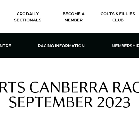
CRC DAILY
BECOME A
COLTS & FILLIES
SECTIONALS
MEMBER
CLUB
CTIONS & EVENTS CENTRE MENU
OPEN RACING INFORMATION MENU
OPEN 
ENTRE
RACING INFORMATION
MEMBERSHI
RTS CANBERRA RACI
SEPTEMBER 2023