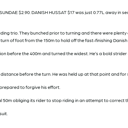
UNDAE $2.90. DANISH HUSSAT $17 was just 0.77L away in secon
eading trio. They bunched prior to turning and there were plen
 turn of foot from the 150m to hold off the fast-finishing Danis
on before the 400m and turned the widest. He’s a bold strider 
ng distance before the turn. He was held up at that point and f
epared to forgive his effort.
 50m obliging its rider to stop riding in an attempt to correct 
suit.