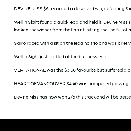
DEVINE MISS $6 recorded a deserved win, defeating SAI
Well In Sight found a quick lead and held it. Devine Mis
looked the winner from that point, hitting the line full of 
Saiko raced with a sit on the leading trio and was briefl
Well In Sight just battled at the business end.
VERTATIONAL was the $3.50 favourite but suffered a b
HEART OF VANCOUVER $4.40 was hampered passing the 3
Devine Miss has now won 2/3 this track and will be bette