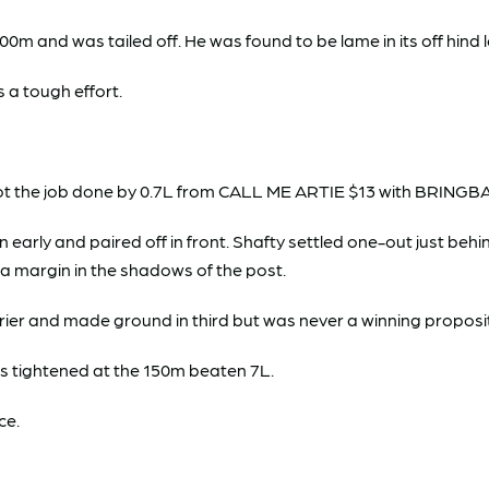
and was tailed off. He was found to be lame in its off hind 
 a tough effort.
 got the job done by 0.7L from CALL ME ARTIE $13 with BRIN
y and paired off in front. Shafty settled one-out just behind t
 a margin in the shadows of the post.
ier and made ground in third but was never a winning proposi
 tightened at the 150m beaten 7L.
ce.