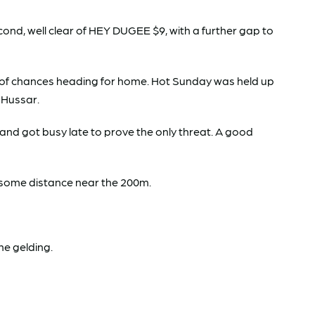
d, well clear of HEY DUGEE $9, with a further gap to
ty of chances heading for home. Hot Sunday was held up
h Hussar.
and got busy late to prove the only threat. A good
or some distance near the 200m.
the gelding.