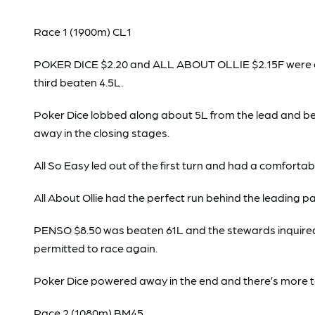
Race 1 (1900m) CL1
POKER DICE $2.20 and ALL ABOUT OLLIE $2.15F were clear
third beaten 4.5L.
Poker Dice lobbed along about 5L from the lead and be
away in the closing stages.
All So Easy led out of the first turn and had a comforta
All About Ollie had the perfect run behind the leading p
PENSO $8.50 was beaten 61L and the stewards inquired. T
permitted to race again.
Poker Dice powered away in the end and there’s more 
Race 2 (1080m) BM45