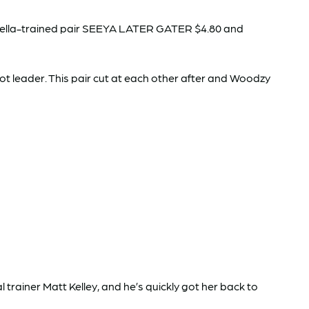
e Vella-trained pair SEEYA LATER GATER $4.80 and
t leader. This pair cut at each other after and Woodzy
rainer Matt Kelley, and he’s quickly got her back to