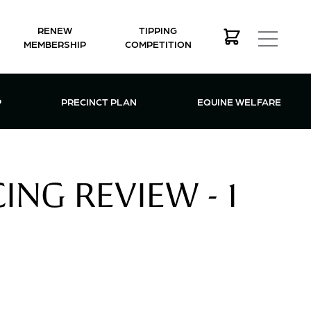
RENEW
TIPPING
MEMBERSHIP
COMPETITION
MEMBERSHIP MENU
P
PRECINCT PLAN
EQUINE WELFARE
NG REVIEW - 1