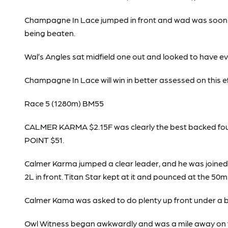
Champagne In Lace jumped in front and wad was soon jo
being beaten.
Wal’s Angles sat midfield one out and looked to have eve
Champagne In Lace will win in better assessed on this ef
Race 5 (1280m) BM55
CALMER KARMA $2.15F was clearly the best backed fou
POINT $51.
Calmer Karma jumped a clear leader, and he was joine
2L in front. Titan Star kept at it and pounced at the 50m
Calmer Kama was asked to do plenty up front under a b
Owl Witness began awkwardly and was a mile away on t