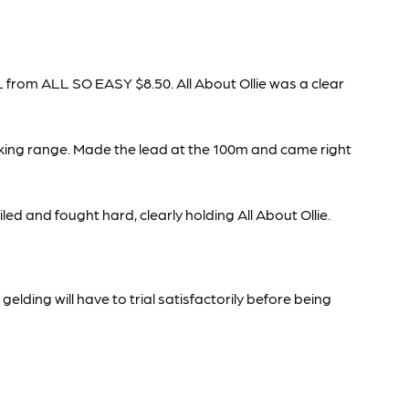
 from ALL SO EASY $8.50. All About Ollie was a clear
king range. Made the lead at the 100m and came right
ed and fought hard, clearly holding All About Ollie.
ding will have to trial satisfactorily before being