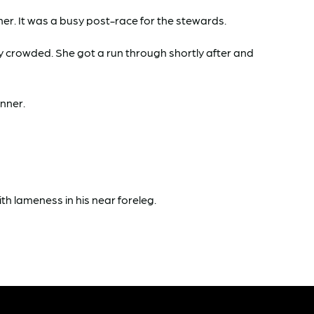
r. It was a busy post-race for the stewards.
ly crowded. She got a run through shortly after and
inner.
 lameness in his near foreleg.