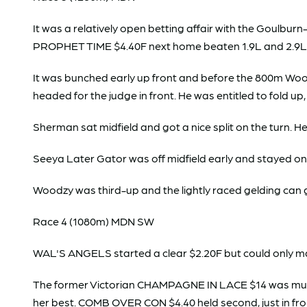
It was a relatively open betting affair with the Goul
PROPHET TIME $4.40F next home beaten 1.9L and 2.9L 
It was bunched early up front and before the 800m Wood
headed for the judge in front. He was entitled to fold up
Sherman sat midfield and got a nice split on the turn. He
Seeya Later Gator was off midfield early and stayed on 
Woodzy was third-up and the lightly raced gelding can 
Race 4 (1080m) MDN SW
WAL'S ANGELS started a clear $2.20F but could only m
The former Victorian CHAMPAGNE IN LACE $14 was much to
her best. COMB OVER CON $4.40 held second, just in fr