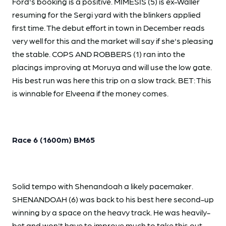
Ford's booking is a positive. MIMESIS (5) is ex-Waller
resuming for the Sergi yard with the blinkers applied
first time. The debut effort in town in December reads
very well for this and the market will say if she's pleasing
the stable. COPS AND ROBBERS (1) ran into the
placings improving at Moruya and will use the low gate.
His best run was here this trip on a slow track. BET: This
is winnable for Elveena if the money comes.
Race 6 (1600m) BM65
Solid tempo with Shenandoah a likely pacemaker.
SHENANDOAH (6) was back to his best here second-up
winning by a space on the heavy track. He was heavily-
bet and won't have to improve much to take this out