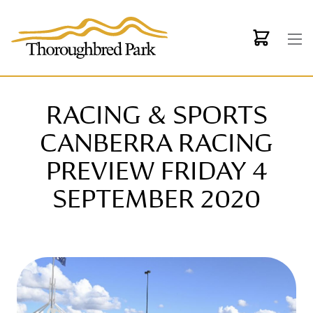
Skip to main content
RACING & SPORTS
CANBERRA RACING
PREVIEW FRIDAY 4
SEPTEMBER 2020