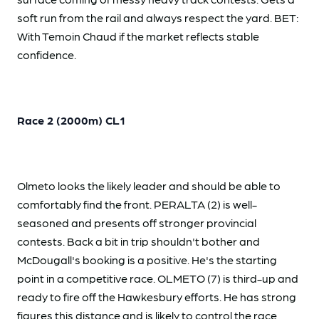
soft run from the rail and always respect the yard. BET:
With Temoin Chaud if the market reflects stable
confidence.
Race 2 (2000m) CL1
Olmeto looks the likely leader and should be able to
comfortably find the front. PERALTA (2) is well-
seasoned and presents off stronger provincial
contests. Back a bit in trip shouldn't bother and
McDougall's booking is a positive. He's the starting
point in a competitive race. OLMETO (7) is third-up and
ready to fire off the Hawkesbury efforts. He has strong
figures this distance and is likely to control the race