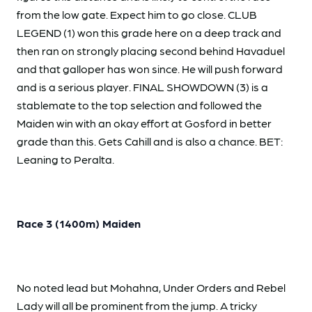
from the low gate. Expect him to go close. CLUB
LEGEND (1) won this grade here on a deep track and
then ran on strongly placing second behind Havaduel
and that galloper has won since. He will push forward
and is a serious player. FINAL SHOWDOWN (3) is a
stablemate to the top selection and followed the
Maiden win with an okay effort at Gosford in better
grade than this. Gets Cahill and is also a chance. BET:
Leaning to Peralta.
Race 3 (1400m) Maiden
No noted lead but Mohahna, Under Orders and Rebel
Lady will all be prominent from the jump. A tricky