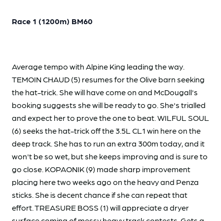
Race 1 (1200m) BM60
Average tempo with Alpine King leading the way.
TEMOIN CHAUD (5) resumes for the Olive barn seeking
the hat-trick. She will have come on and McDougall's
booking suggests she will be ready to go. She's trialled
and expect her to prove the one to beat. WILFUL SOUL
(6) seeks the hat-trick off the 3.5L CL1 win here on the
deep track. She has to run an extra 300m today, and it
won't be so wet, but she keeps improving and is sure to
go close. KOPAONIK (9) made sharp improvement
placing here two weeks ago on the heavy and Penza
sticks. She is decent chance if she can repeat that
effort. TREASURE BOSS (1) will appreciate a dryer
surface coming of messy heavy track contests. Gets a