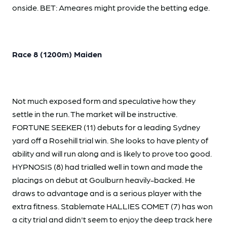
onside. BET: Ameares might provide the betting edge.
Race 8 (1200m) Maiden
Not much exposed form and speculative how they
settle in the run. The market will be instructive.
FORTUNE SEEKER (11) debuts for a leading Sydney
yard off a Rosehill trial win. She looks to have plenty of
ability and will run along and is likely to prove too good.
HYPNOSIS (8) had trialled well in town and made the
placings on debut at Goulburn heavily-backed. He
draws to advantage and is a serious player with the
extra fitness. Stablemate HALLIES COMET (7) has won
a city trial and didn't seem to enjoy the deep track here