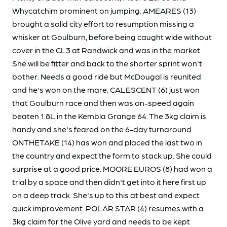
Whycatchim prominent on jumping. AMEARES (13)
brought a solid city effort to resumption missing a
whisker at Goulburn, before being caught wide without
cover in the CL3 at Randwick and was in the market.
She will be fitter and back to the shorter sprint won't
bother. Needs a good ride but McDougal is reunited
and he's won on the mare. CALESCENT (6) just won
that Goulburn race and then was on-speed again
beaten 1.8L in the Kembla Grange 64. The 3kg claim is
handy and she's feared on the 6-day turnaround.
ONTHETAKE (14) has won and placed the last two in
the country and expect the form to stack up. She could
surprise at a good price. MOORE EUROS (8) had won a
trial by a space and then didn't get into it here first up
on a deep track. She's up to this at best and expect
quick improvement. POLAR STAR (4) resumes with a
3kg claim for the Olive yard and needs to be kept