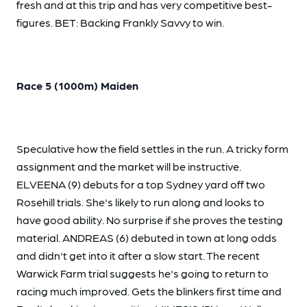
fresh and at this trip and has very competitive best-
figures. BET: Backing Frankly Savvy to win.
Race 5 (1000m) Maiden
Speculative how the field settles in the run. A tricky form
assignment and the market will be instructive.
ELVEENA (9) debuts for a top Sydney yard off two
Rosehill trials. She's likely to run along and looks to
have good ability. No surprise if she proves the testing
material. ANDREAS (6) debuted in town at long odds
and didn't get into it after a slow start. The recent
Warwick Farm trial suggests he's going to return to
racing much improved. Gets the blinkers first time and