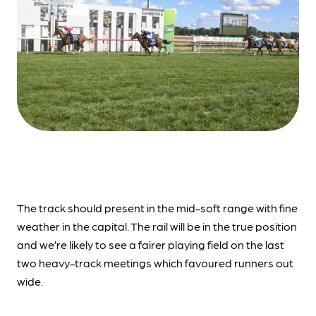
The track should present in the mid-soft range with fine
weather in the capital. The rail will be in the true position
and we’re likely to see a fairer playing field on the last
two heavy-track meetings which favoured runners out
wide.