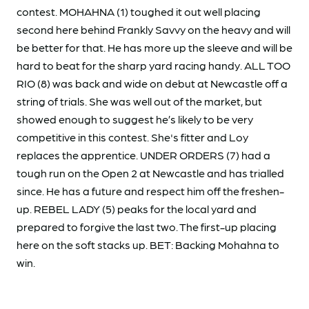
contest. MOHAHNA (1) toughed it out well placing
second here behind Frankly Savvy on the heavy and will
be better for that. He has more up the sleeve and will be
hard to beat for the sharp yard racing handy. ALL TOO
RIO (8) was back and wide on debut at Newcastle off a
string of trials. She was well out of the market, but
showed enough to suggest he’s likely to be very
competitive in this contest. She's fitter and Loy
replaces the apprentice. UNDER ORDERS (7) had a
tough run on the Open 2 at Newcastle and has trialled
since. He has a future and respect him off the freshen-
up. REBEL LADY (5) peaks for the local yard and
prepared to forgive the last two. The first-up placing
here on the soft stacks up. BET: Backing Mohahna to
win.