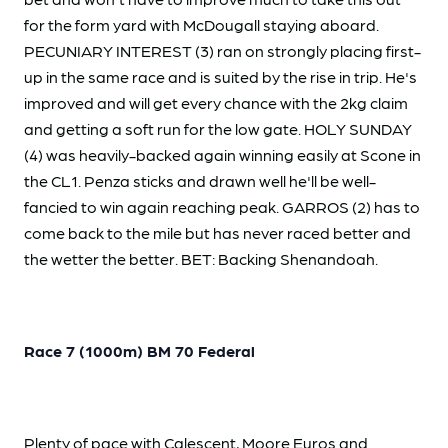
for the form yard with McDougall staying aboard.
PECUNIARY INTEREST (3) ran on strongly placing first-
up in the same race and is suited by the rise in trip. He's
improved and will get every chance with the 2kg claim
and getting a soft run for the low gate. HOLY SUNDAY
(4) was heavily-backed again winning easily at Scone in
the CL1. Penza sticks and drawn well he'll be well-
fancied to win again reaching peak. GARROS (2) has to
come back to the mile but has never raced better and
the wetter the better. BET: Backing Shenandoah.
Race 7 (1000m) BM 70 Federal
Plenty of pace with Calescent, Moore Euros and