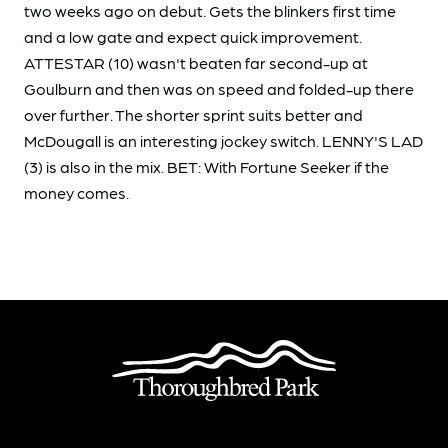
two weeks ago on debut. Gets the blinkers first time
and a low gate and expect quick improvement.
ATTESTAR (10) wasn't beaten far second-up at
Goulburn and then was on speed and folded-up there
over further. The shorter sprint suits better and
McDougall is an interesting jockey switch. LENNY'S LAD
(3) is also in the mix. BET: With Fortune Seeker if the
money comes.