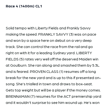
Race 4 (1400m) CL1
Solid tempo with Liberty Fields and Frankly Savvy
making the speed. FRANKLY SAVVY (3) was on pace
and won by a space here on debut on a very deep
track. She can control the race from the rail and go
right on with it for a leading Sydney yard. LIBERTY
FIELDS (5) rates very well off the deserved Maiden win
at Goulburn. She ran along and smashed them by 5.3L
and is feared. PROVEN CLASS (1) resumes off a long
break for the new yard and is up to this if presented on-
song. She's trialled in town and draws to box-seat.
Gets top weight but will be a player if the money comes.
BRENNAMAN (7) resumes for the ACT premiership yard
and it wouldn't surprise to see him wound up. He's won