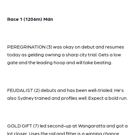
Race 1 (1206m) Mdn
PEREGRINATION (3) was okay on debut and resumes
today as gelding owning a sharp city trial. Gets a low
gate and the leading hoop and will take beating.
FEUDALIST (2) debuts and has been well-trialed. He's
also Sydney trained and profiles well. Expect a bold run.
GOLD GIFT (7) led second-up at Wangaratta and got a
lot closer. Uses the rail and fitter is a winning chance.