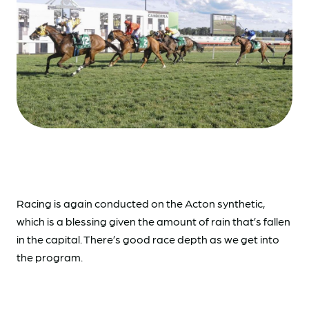
Racing is again conducted on the Acton synthetic,
which is a blessing given the amount of rain that’s fallen
in the capital. There’s good race depth as we get into
the program.