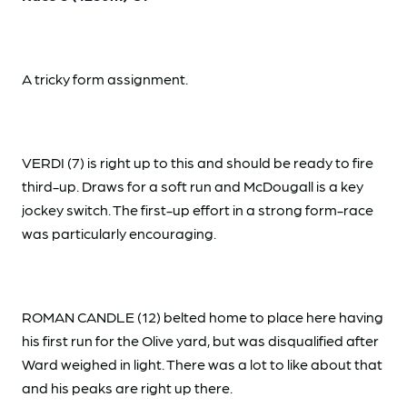
A tricky form assignment.
VERDI (7) is right up to this and should be ready to fire
third-up. Draws for a soft run and McDougall is a key
jockey switch. The first-up effort in a strong form-race
was particularly encouraging.
ROMAN CANDLE (12) belted home to place here having
his first run for the Olive yard, but was disqualified after
Ward weighed in light. There was a lot to like about that
and his peaks are right up there.