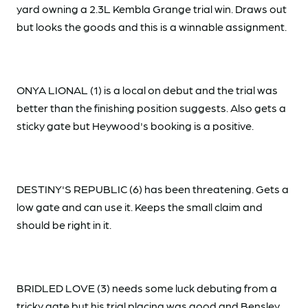
yard owning a 2.3L Kembla Grange trial win. Draws out
but looks the goods and this is a winnable assignment.
ONYA LIONAL (1) is a local on debut and the trial was
better than the finishing position suggests. Also gets a
sticky gate but Heywood's booking is a positive.
DESTINY'S REPUBLIC (6) has been threatening. Gets a
low gate and can use it. Keeps the small claim and
should be right in it.
BRIDLED LOVE (3) needs some luck debuting from a
tricky gate but his trial placing was good and Bensley