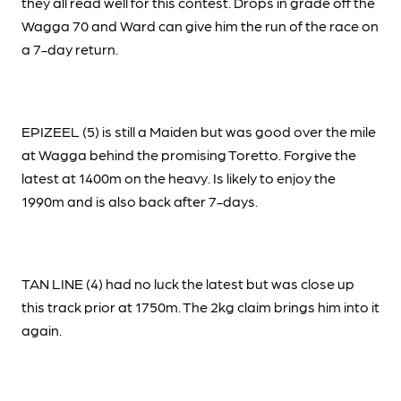
they all read well for this contest. Drops in grade off the
Wagga 70 and Ward can give him the run of the race on
a 7-day return.
EPIZEEL (5) is still a Maiden but was good over the mile
at Wagga behind the promising Toretto. Forgive the
latest at 1400m on the heavy. Is likely to enjoy the
1990m and is also back after 7-days.
TAN LINE (4) had no luck the latest but was close up
this track prior at 1750m. The 2kg claim brings him into it
again.