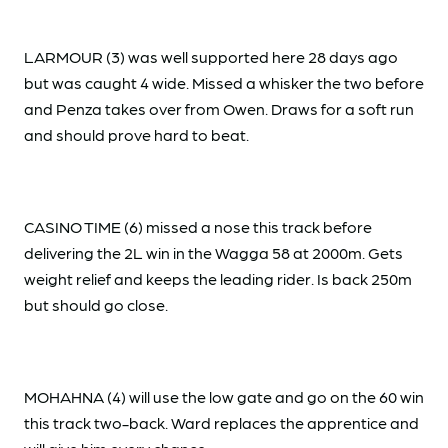
LARMOUR (3) was well supported here 28 days ago
but was caught 4 wide. Missed a whisker the two before
and Penza takes over from Owen. Draws for a soft run
and should prove hard to beat.
CASINO TIME (6) missed a nose this track before
delivering the 2L win in the Wagga 58 at 2000m. Gets
weight relief and keeps the leading rider. Is back 250m
but should go close.
MOHAHNA (4) will use the low gate and go on the 60 win
this track two-back. Ward replaces the apprentice and