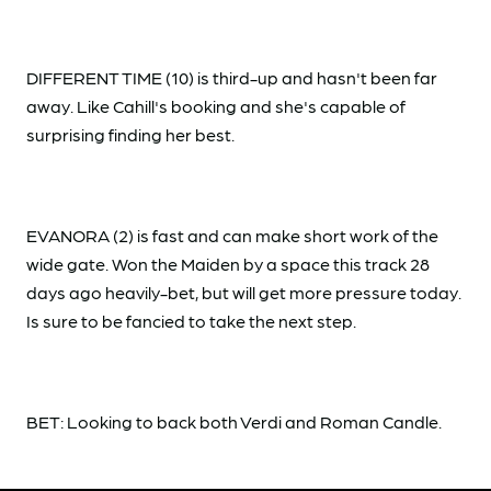
DIFFERENT TIME (10) is third-up and hasn't been far
away. Like Cahill's booking and she's capable of
surprising finding her best.
EVANORA (2) is fast and can make short work of the
wide gate. Won the Maiden by a space this track 28
days ago heavily-bet, but will get more pressure today.
Is sure to be fancied to take the next step.
BET: Looking to back both Verdi and Roman Candle.