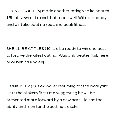
FLYING GRACE (6) made another ratings spike beaten
1.5L at Newcastle and that reads well. Will race handy
and will take beating reaching peak fitness.
SHE'LL BE APPLES (10) is also ready to win and best
to forgive the latest outing. Was only beaten 1.6L here
prior behind Khaleej.
ICONICALLY (7) is ex Waller resuming for the local yard.
Gets the blinkers first time suggesting he will be
presented more forward by a new barn. He has the
ability and monitor the betting closely.