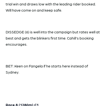
trial win and draws low with the leading rider booked.
Will have come on and keep safe.
DISSEDGE (6) is well into the campaign but rates well at
best and gets the blinkers first time. Cahill's booking
encourages.
BET: Keen on Fangela if he starts here instead of
Sydney.
Race 8 (1280m) C1