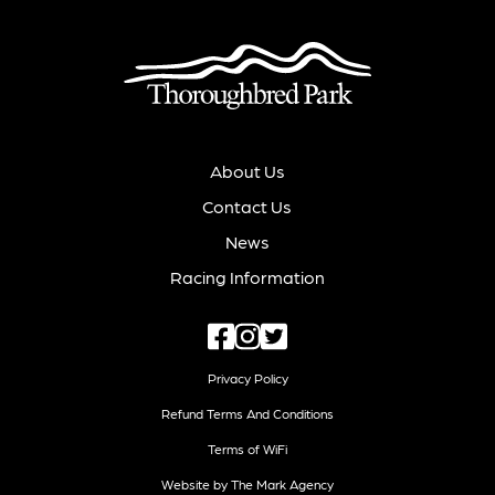
About Us
Contact Us
News
Racing Information
Privacy Policy
Refund Terms And Conditions
Terms of WiFi
Website by The Mark Agency