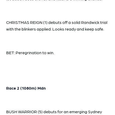
CHRISTMAS REIGN (1) debuts off a solid Randwick trial
with the blinkers applied. Looks ready and keep safe.
BET: Peregrination to win.
Race 2 (1080m) Mdn
BUSH WARRIOR (5) debuts for an emerging Sydney