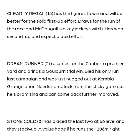
CLEARLY REGAL (13) has the figures to win and will be
better for the solid first-up effort. Draws for the run of
the race and McDougall is a key jockey switch. Has won
second-up and expect a bold effort.
DREAM RUNNER (2) resumes for the Canberra premier
yard and brings a Goulburn trial win. Bled his only run
last campaign and was just nudged out at Kembla
Grange prior. Needs some luck from the sticky gate but
he's promising and can come back further improved.
STONE COLD (8) has placed the last two at 66 level and
they stack-up. A value hope if he runs the 1206m right