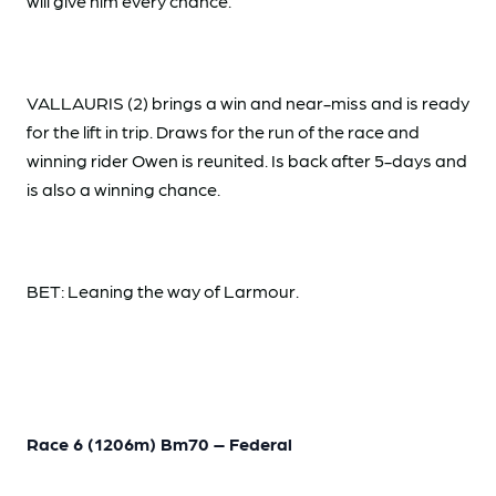
will give him every chance.
VALLAURIS (2) brings a win and near-miss and is ready
for the lift in trip. Draws for the run of the race and
winning rider Owen is reunited. Is back after 5-days and
is also a winning chance.
BET: Leaning the way of Larmour.
Race 6 (1206m) Bm70 – Federal