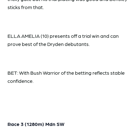
sticks from that.
ELLA AMELIA (10) presents off a trial win and can
prove best of the Dryden debutants.
BET: With Bush Warrior of the betting reflects stable
confidence.
Race 3 (1280m) Mdn SW