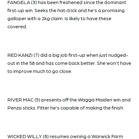
FANGELA (3) has been freshened since the dominant
first-up win. Seeks the hat-trick and he's a promising
galloper with a 2kg claim. Is likely to have these
covered.
RED KANZI (7) did a big job first-up when just nudged-
out in the 58 and has come back better. She won't have
to improve much to go close.
RIVER MAC (5) presents off the Wagga Maiden win and
Penza sticks. Fitter he's capable of making the finish.
WICKED WILLY (8) resumes owning a Warwick Farm