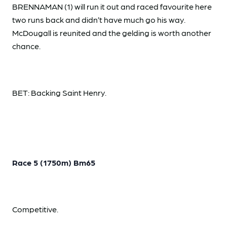
BRENNAMAN (1) will run it out and raced favourite here
two runs back and didn’t have much go his way.
McDougall is reunited and the gelding is worth another
chance.
BET: Backing Saint Henry.
Race 5 (1750m) Bm65
Competitive.