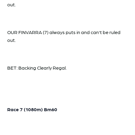
out.
OUR FINVARRA (7) always puts in and can't be ruled
out.
BET: Backing Clearly Regal.
Race 7 (1080m) Bm60