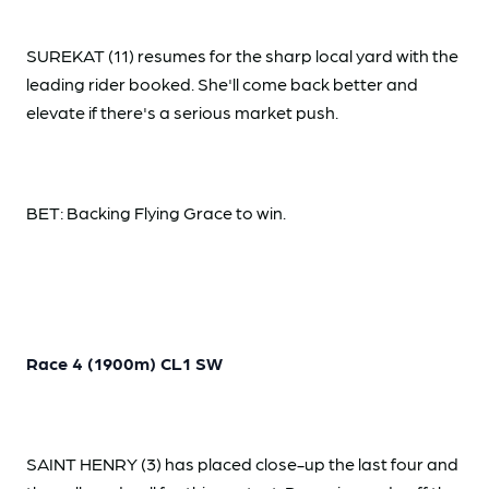
SUREKAT (11) resumes for the sharp local yard with the
leading rider booked. She'll come back better and
elevate if there's a serious market push.
BET: Backing Flying Grace to win.
Race 4 (1900m) CL1 SW
SAINT HENRY (3) has placed close-up the last four and