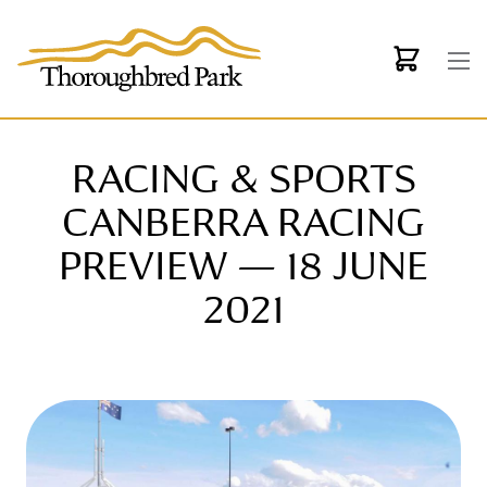
Skip to main content
RACING & SPORTS
CANBERRA RACING
PREVIEW — 18 JUNE
2021