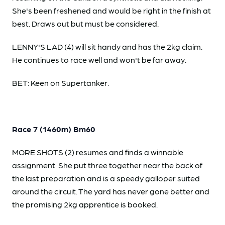
She's been freshened and would be right in the finish at
best. Draws out but must be considered.
LENNY'S LAD (4) will sit handy and has the 2kg claim.
He continues to race well and won't be far away.
BET: Keen on Supertanker.
Race 7 (1460m) Bm60
MORE SHOTS (2) resumes and finds a winnable
assignment. She put three together near the back of
the last preparation and is a speedy galloper suited
around the circuit. The yard has never gone better and
the promising 2kg apprentice is booked.