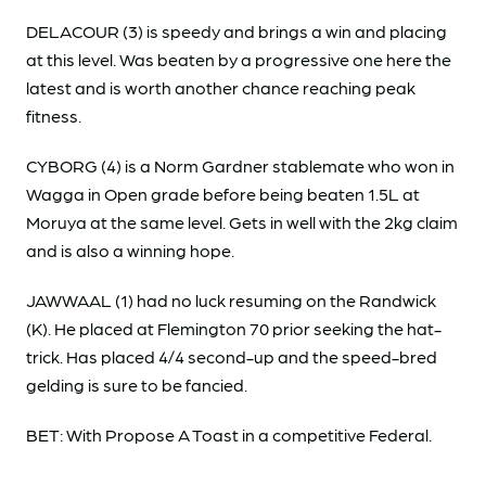
DELACOUR (3) is speedy and brings a win and placing
at this level. Was beaten by a progressive one here the
latest and is worth another chance reaching peak
fitness.
CYBORG (4) is a Norm Gardner stablemate who won in
Wagga in Open grade before being beaten 1.5L at
Moruya at the same level. Gets in well with the 2kg claim
and is also a winning hope.
JAWWAAL (1) had no luck resuming on the Randwick
(K). He placed at Flemington 70 prior seeking the hat-
trick. Has placed 4/4 second-up and the speed-bred
gelding is sure to be fancied.
BET: With Propose A Toast in a competitive Federal.