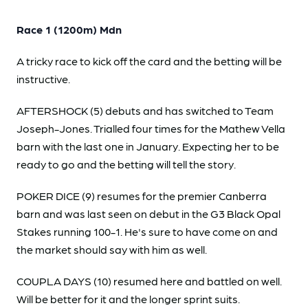
Race 1 (1200m) Mdn
A tricky race to kick off the card and the betting will be
instructive.
AFTERSHOCK (5) debuts and has switched to Team
Joseph-Jones. Trialled four times for the Mathew Vella
barn with the last one in January. Expecting her to be
ready to go and the betting will tell the story.
POKER DICE (9) resumes for the premier Canberra
barn and was last seen on debut in the G3 Black Opal
Stakes running 100-1. He's sure to have come on and
the market should say with him as well.
COUPLA DAYS (10) resumed here and battled on well.
Will be better for it and the longer sprint suits.