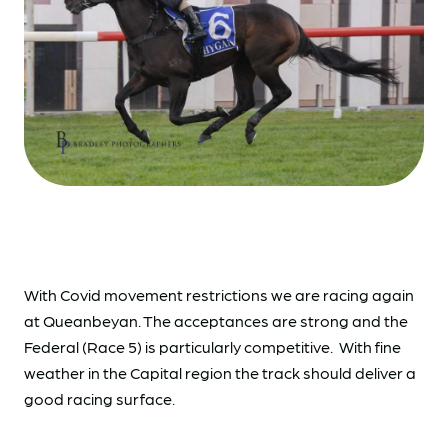
With Covid movement restrictions we are racing again
at Queanbeyan. The acceptances are strong and the
Federal (Race 5) is particularly competitive. With fine
weather in the Capital region the track should deliver a
good racing surface.