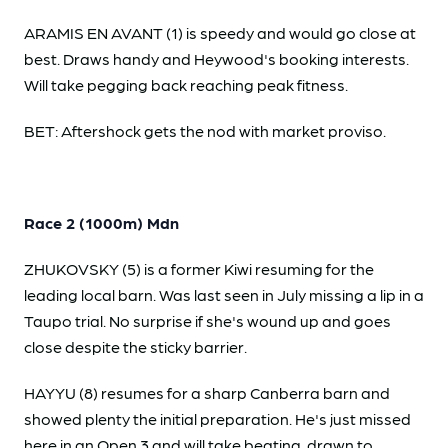
ARAMIS EN AVANT (1) is speedy and would go close at
best. Draws handy and Heywood's booking interests.
Will take pegging back reaching peak fitness.
BET: Aftershock gets the nod with market proviso.
Race 2 (1000m) Mdn
ZHUKOVSKY (5) is a former Kiwi resuming for the
leading local barn. Was last seen in July missing a lip in a
Taupo trial. No surprise if she's wound up and goes
close despite the sticky barrier.
HAYYU (8) resumes for a sharp Canberra barn and
showed plenty the initial preparation. He's just missed
here in an Open 3 and will take beating, drawn to