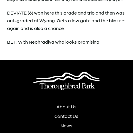
DEVIATE (8) won here this grade and trip and then was
out-graded at Wyong. Gets a low gate and the blinkers
again and is also a chance.
BET: With Nephradiva who looks promising.
About Us
Contact Us
News