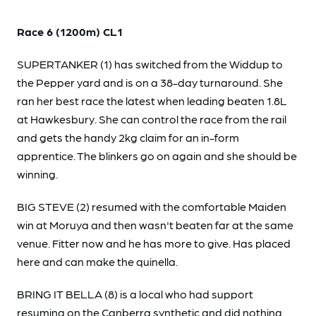
Race 6 (1200m) CL1
SUPERTANKER (1) has switched from the Widdup to
the Pepper yard and is on a 38-day turnaround. She
ran her best race the latest when leading beaten 1.8L
at Hawkesbury. She can control the race from the rail
and gets the handy 2kg claim for an in-form
apprentice. The blinkers go on again and she should be
winning.
BIG STEVE (2) resumed with the comfortable Maiden
win at Moruya and then wasn't beaten far at the same
venue. Fitter now and he has more to give. Has placed
here and can make the quinella.
BRING IT BELLA (8) is a local who had support
resuming on the Canberra synthetic and did nothing.