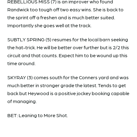
REBELLIOUS MISS (7) is an improver who found
Randwick too tough off two easy wins. She is back to
the sprint off a freshen and is much better suited.
Importantly she goes well at the track.
SUBTLY SPRING (5) resumes for the local barn seeking
the hat-trick. He will be better over further but is 2/2 this
circuit and that counts. Expect him to be wound up this
time around.
SKYRAY (3) comes south for the Conners yard and was
much better in stronger grade the latest. Tends to get
back but Heywood is a positive jockey booking capable
of managing.
BET: Leaning to More Shot.