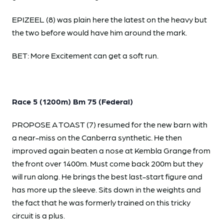
EPIZEEL (8) was plain here the latest on the heavy but
the two before would have him around the mark.
BET: More Excitement can get a soft run.
Race 5 (1200m) Bm 75 (Federal)
PROPOSE A TOAST (7) resumed for the new barn with
a near-miss on the Canberra synthetic. He then
improved again beaten a nose at Kembla Grange from
the front over 1400m. Must come back 200m but they
will run along. He brings the best last-start figure and
has more up the sleeve. Sits down in the weights and
the fact that he was formerly trained on this tricky
circuit is a plus.