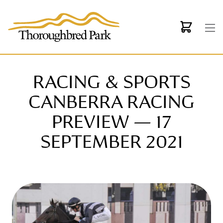
Skip to main content
RACING & SPORTS
CANBERRA RACING
PREVIEW — 17
SEPTEMBER 2021