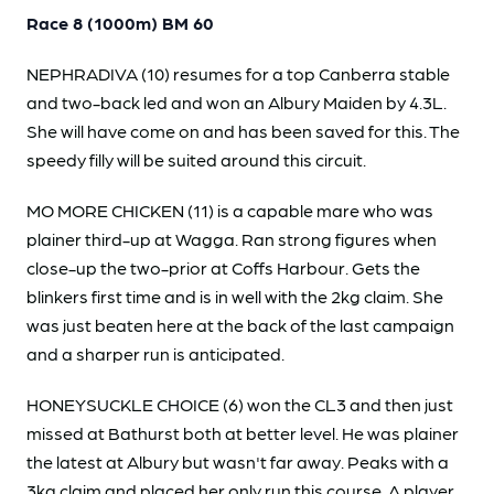
Race 8 (1000m) BM 60
NEPHRADIVA (10) resumes for a top Canberra stable
and two-back led and won an Albury Maiden by 4.3L.
She will have come on and has been saved for this. The
speedy filly will be suited around this circuit.
MO MORE CHICKEN (11) is a capable mare who was
plainer third-up at Wagga. Ran strong figures when
close-up the two-prior at Coffs Harbour. Gets the
blinkers first time and is in well with the 2kg claim. She
was just beaten here at the back of the last campaign
and a sharper run is anticipated.
HONEYSUCKLE CHOICE (6) won the CL3 and then just
missed at Bathurst both at better level. He was plainer
the latest at Albury but wasn't far away. Peaks with a
3kg claim and placed her only run this course. A player.