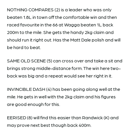
NOTHING COMPARES (2) is a leader who was only
beaten 1.8L in town off the comfortable win and then
raced favourite in the 66 at Wagga beaten 1L back
200m to the mile. She gets the handy 2kg claim and
should run it right out. Has the Matt Dale polish and will
be hard to beat.
SAME OLD SCENE (5) can cross over and take a sit and
brings strong middle-distance form. The win here two-
back was big and a repeat would see her right in it.
INVINCIBLE DASH (4) has been going along well at the
mile. He gets in well with the 2kg claim and his figures
are good enough for this.
EERISED (8) will find this easier than Randwick (K) and
may prove next best though back 400m.