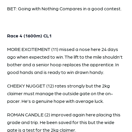
BET: Going with Nothing Compares in a good contest.
Race 4 (1600m) CL1
MORE EXCITEMENT (11) missed a nose here 24 days
ago when expected to win. The lift to the mile shouldn't
bother and a senior hoop replaces the apprentice. In
good hands and is ready to win drawn handy.
CHEEKY NUGGET (12) rates strongly but the 2kg
claimer must manage the outside gate on the on-
pacer. He's a genuine hope with average luck.
ROMAN CANDLE (2) improved again here placing this
grade and trip. He been saved for this but the wide
gate is a test for the 2kg claimer.