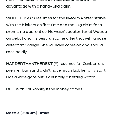
advantage with a handy 3kg claim.
WHITE LIAR (4) resumes for the in-form Potter stable
with the blinkers on first time and the 2kg claim for a
promising apprentice. He wasn't beaten far at Wagga
on debut and his best run came after that with a nose
defeat at Orange. She will have come on and should
race boldly.
HARDERTHANTHEREST (9) resumes for Canberra's
premier barn and didn't have much luck her only start.
Has a wide gate but is definitely a betting watch.
BET: With Zhukovsky if the money comes.
Race 3 (2000m) Bm65