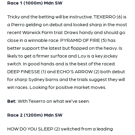
Race 1 (1000m) Mdn SW
Tricky and the betting will be instructive. TEXERRO (6) is
a Pierro gelding on debut and looked sharp in the most
recent Warwick Farm trial. Draws handy and should go
close in a winnable race. PYRAMID OF FIRE (5) has
better support the latest but flopped on the heavy. Is
likely to get a firmer surface and Loy is a key jockey
switch. In good hands and is the best of the raced.
DEEP FINESSE (1) and ECHO'S ARROW (2) both debut
for sharp Sydney barns and the trials suggest they will
win races. Looking for positive market moves.
Bet:
With Texerro on what we’ve seen.
Race 2 (1200m) Mdn SW
HOW DO YOU SLEEP (2) switched from a leading