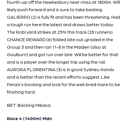
fourth-up off the Hawkesbury near-miss at 1800m. Will
likely push forward and is sure to take beating.
GALIERRO (2) is fully fit and has been threatening. Had
a tough run here the latest and draws better today.
The Robl yard strikes at 25% this track (28 runners).
CHANCE REWARD (6) folded late out-graded in the
Group 3 and then ran 11-8 in the Maiden (also at
Goulburn) and got run over late. Will be better for that
and is a player over the longer trip using the rail.
AURORA FLORENTINA (3) is in good Sydney-hands
and is better than the recent efforts suggest. Like
Penza's booking and look for the well-bred mare to be
finishing hard.
BET: Backing Mikasa.
Race 4 (1400m) Mdn