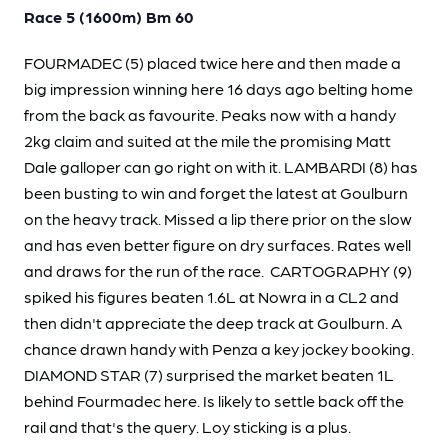
Race 5 (1600m) Bm 60
FOURMADEC (5) placed twice here and then made a
big impression winning here 16 days ago belting home
from the back as favourite. Peaks now with a handy
2kg claim and suited at the mile the promising Matt
Dale galloper can go right on with it. LAMBARDI (8) has
been busting to win and forget the latest at Goulburn
on the heavy track. Missed a lip there prior on the slow
and has even better figure on dry surfaces. Rates well
and draws for the run of the race. CARTOGRAPHY (9)
spiked his figures beaten 1.6L at Nowra in a CL2 and
then didn't appreciate the deep track at Goulburn. A
chance drawn handy with Penza a key jockey booking.
DIAMOND STAR (7) surprised the market beaten 1L
behind Fourmadec here. Is likely to settle back off the
rail and that's the query. Loy sticking is a plus.