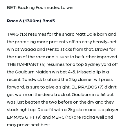
BET: Backing Fourmadec to win.
Race 6 (1300m) Bm65
TWIG (13) resumes for the sharp Matt Dale barn and
the promising mare presents off an easy heavily-bet
win at Wagga and Penza sticks from that. Draws for
the run of the race and is sure to be further improved.
THE RAMPANT (4) resumes for a top Sydney yard off
the Goulburn Maiden win bet 4-5. Missed a lip in a
recent Randwick trial and the 2kg claimer will press
forward. Is sure to give a sight. EL PRADOS (7) didn't
get warm on the deep track at Goulburn in a 66 but
was just beaten the two before on the dry and they
stack right up. Race fit with a 2kg claim and is a player.
EMMA'S GIFT (9) and MERC (10) are racing well and
may prove next best.