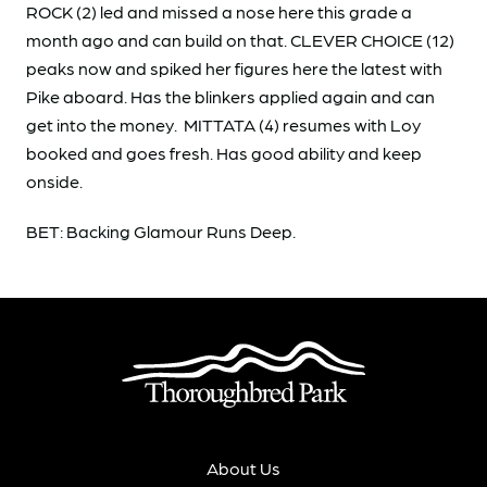
ROCK (2) led and missed a nose here this grade a
month ago and can build on that. CLEVER CHOICE (12)
peaks now and spiked her figures here the latest with
Pike aboard. Has the blinkers applied again and can
get into the money. MITTATA (4) resumes with Loy
booked and goes fresh. Has good ability and keep
onside.
BET: Backing Glamour Runs Deep.
About Us