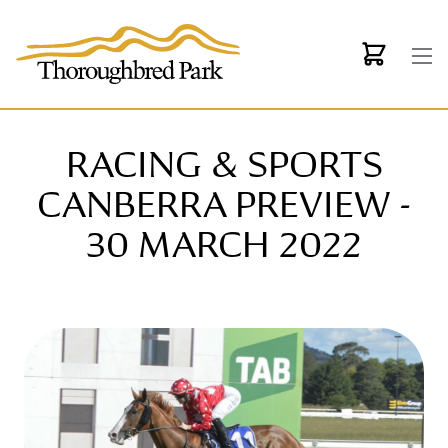
Skip to main content
RACING & SPORTS
CANBERRA PREVIEW -
30 MARCH 2022