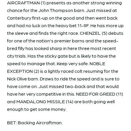
AIRCRAFTMAN (1) presents as another strong winning
chance for the John Thompson barn. Just missed at
Canterbury first-up on the good and then went back
and had no luck on the heavy bet 11-9F. He has more up
the sleeve and finds the right race. CHENZEL (5) debuts
for one of the nation's premier barns and the speed-
bred filly has looked sharp in here three most recent
city trials. Has the sticky gate but is likely to have the
speed to manage that. Keep very safe. NOBLE
EXCEPTION (2) is a lightly raced colt resuming for the
Nick Olive barn. Draws to ride the speed and is sure to
have come on. Just missed two-back and that would
have her very competitive in this. NEED FOR GREED (11)
and MANDALONG MISSILE (14) are both going well
enough to get some money.
BET: Backing Aircraftman.