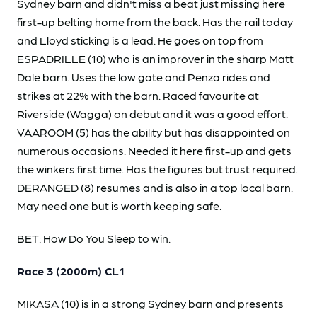
Sydney barn and didn't miss a beat just missing here
first-up belting home from the back. Has the rail today
and Lloyd sticking is a lead. He goes on top from
ESPADRILLE (10) who is an improver in the sharp Matt
Dale barn. Uses the low gate and Penza rides and
strikes at 22% with the barn. Raced favourite at
Riverside (Wagga) on debut and it was a good effort.
VAAROOM (5) has the ability but has disappointed on
numerous occasions. Needed it here first-up and gets
the winkers first time. Has the figures but trust required.
DERANGED (8) resumes and is also in a top local barn.
May need one but is worth keeping safe.
BET: How Do You Sleep to win.
Race 3 (2000m) CL1
MIKASA (10) is in a strong Sydney barn and presents