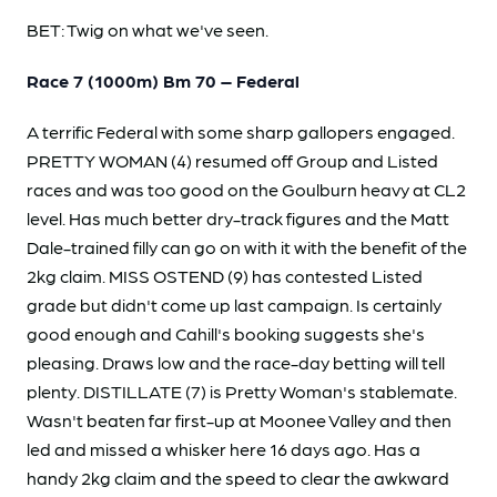
BET: Twig on what we've seen.
Race 7 (1000m) Bm 70 – Federal
A terrific Federal with some sharp gallopers engaged.
PRETTY WOMAN (4) resumed off Group and Listed
races and was too good on the Goulburn heavy at CL2
level. Has much better dry-track figures and the Matt
Dale-trained filly can go on with it with the benefit of the
2kg claim. MISS OSTEND (9) has contested Listed
grade but didn't come up last campaign. Is certainly
good enough and Cahill's booking suggests she's
pleasing. Draws low and the race-day betting will tell
plenty. DISTILLATE (7) is Pretty Woman's stablemate.
Wasn't beaten far first-up at Moonee Valley and then
led and missed a whisker here 16 days ago. Has a
handy 2kg claim and the speed to clear the awkward