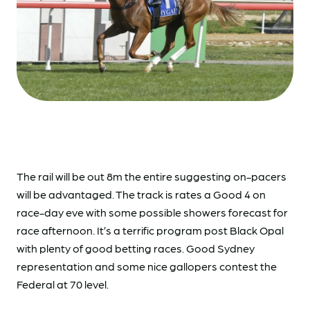
The rail will be out 8m the entire suggesting on-pacers
will be advantaged. The track is rates a Good 4 on
race-day eve with some possible showers forecast for
race afternoon. It’s a terrific program post Black Opal
with plenty of good betting races. Good Sydney
representation and some nice gallopers contest the
Federal at 70 level.