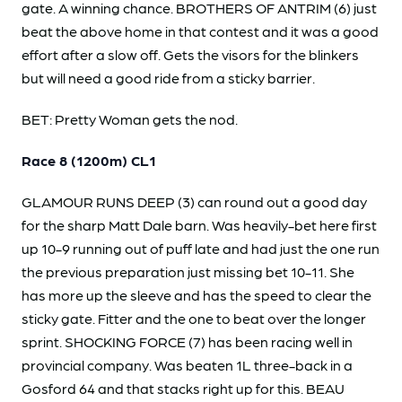
gate. A winning chance. BROTHERS OF ANTRIM (6) just
beat the above home in that contest and it was a good
effort after a slow off. Gets the visors for the blinkers
but will need a good ride from a sticky barrier.
BET: Pretty Woman gets the nod.
Race 8 (1200m) CL1
GLAMOUR RUNS DEEP (3) can round out a good day
for the sharp Matt Dale barn. Was heavily-bet here first
up 10-9 running out of puff late and had just the one run
the previous preparation just missing bet 10-11. She
has more up the sleeve and has the speed to clear the
sticky gate. Fitter and the one to beat over the longer
sprint. SHOCKING FORCE (7) has been racing well in
provincial company. Was beaten 1L three-back in a
Gosford 64 and that stacks right up for this. BEAU