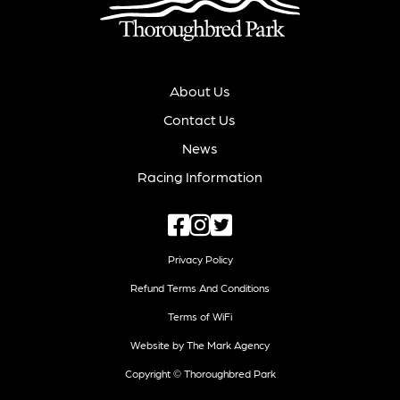
About Us
Contact Us
News
Racing Information
Privacy Policy
Refund Terms And Conditions
Terms of WiFi
Website by The Mark Agency
Copyright © Thoroughbred Park