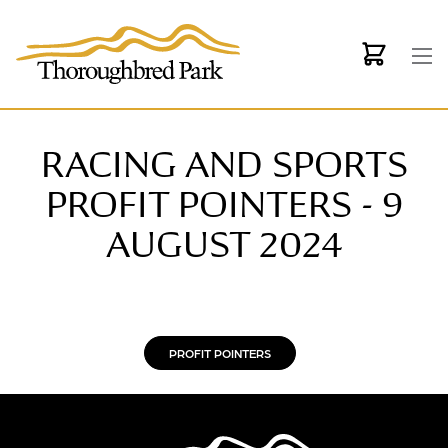
Skip to main content
RACING AND SPORTS
PROFIT POINTERS - 9
AUGUST 2024
PROFIT POINTERS