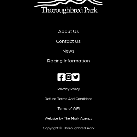
About Us
Contact Us
News
Racing Information
Privacy Policy
Refund Terms And Conditions
Terms of WiFi
Website by The Mark Agency
Copyright © Thoroughbred Park