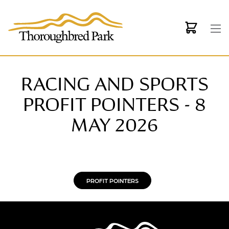
Skip to main content
RACING AND SPORTS
PROFIT POINTERS - 8
MAY 2026
PROFIT POINTERS