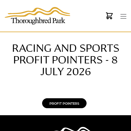
Skip to main content
RACING AND SPORTS
PROFIT POINTERS - 8
JULY 2026
PROFIT POINTERS