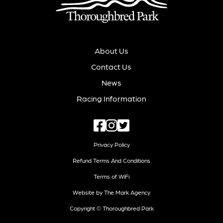
About Us
Contact Us
News
Racing Information
Privacy Policy
Refund Terms And Conditions
Terms of WiFi
Website by The Mark Agency
Copyright © Thoroughbred Park