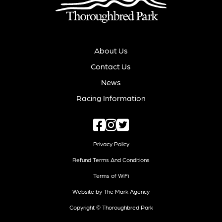
About Us
Contact Us
News
Racing Information
Privacy Policy
Refund Terms And Conditions
Terms of WiFi
Website by The Mark Agency
Copyright © Thoroughbred Park