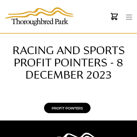
Skip to main content
RACING AND SPORTS
PROFIT POINTERS - 8
DECEMBER 2023
PROFIT POINTERS