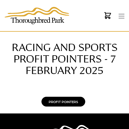
Skip to main content
RACING AND SPORTS
PROFIT POINTERS - 7
FEBRUARY 2025
PROFIT POINTERS