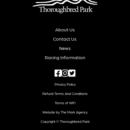
About Us
Contact Us
News
Racing Information
Privacy Policy
Refund Terms And Conditions
Terms of WiFi
Website by The Mark Agency
Copyright © Thoroughbred Park