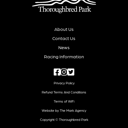
About Us
Contact Us
News
Racing Information
Privacy Policy
Refund Terms And Conditions
Terms of WiFi
Website by The Mark Agency
Copyright © Thoroughbred Park