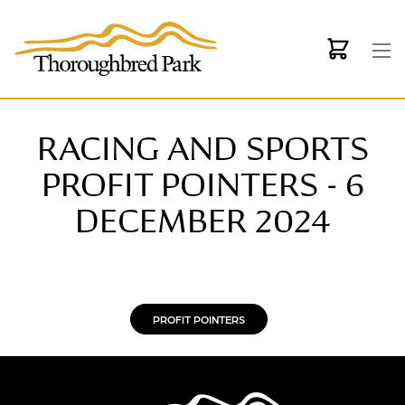
Skip to main content
RACING AND SPORTS
PROFIT POINTERS - 6
DECEMBER 2024
PROFIT POINTERS