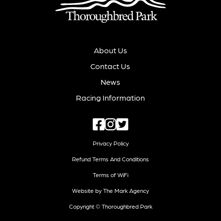
About Us
Contact Us
News
Racing Information
Privacy Policy
Refund Terms And Conditions
Terms of WiFi
Website by The Mark Agency
Copyright © Thoroughbred Park