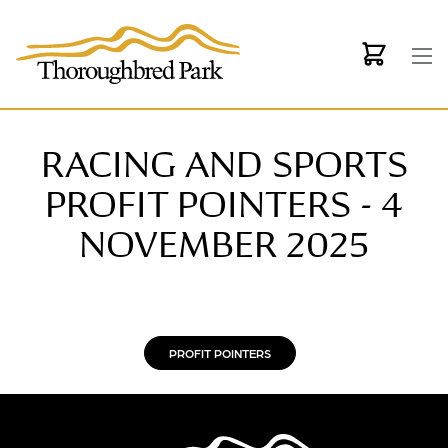
Skip to main content
RACING AND SPORTS
PROFIT POINTERS - 4
NOVEMBER 2025
PROFIT POINTERS