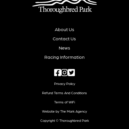
About Us
Contact Us
News
Racing Information
Privacy Policy
Refund Terms And Conditions
Terms of WiFi
Website by The Mark Agency
Copyright © Thoroughbred Park