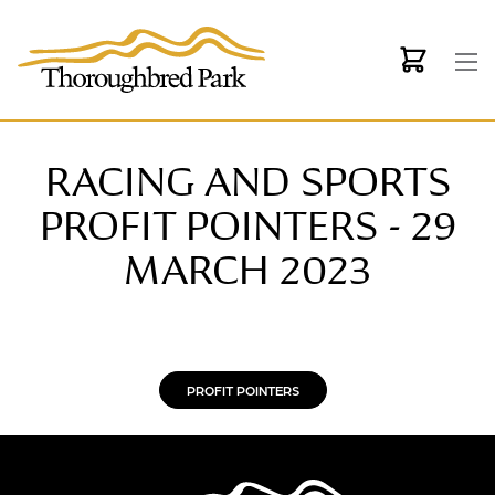
Skip to main content
RACING AND SPORTS
PROFIT POINTERS - 29
MARCH 2023
PROFIT POINTERS