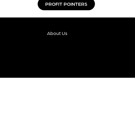
PROFIT POINTERS
About Us