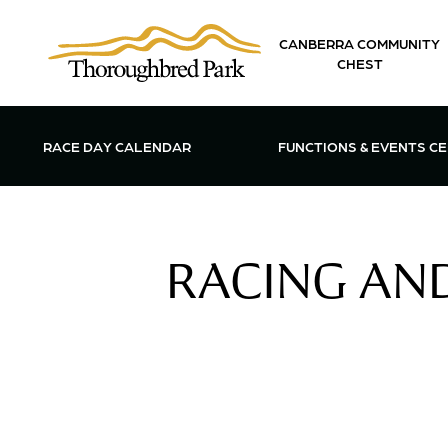
Skip to main content
CANBERRA COMMUNITY
CHEST
OPEN FUN
RACE DAY CALENDAR
FUNCTIONS & EVENTS C
RACING AND