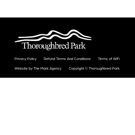
Privacy Policy
Refund Terms And Conditions
Terms of WiFi
Website by The Mark Agency
Copyright © Thoroughbred Park