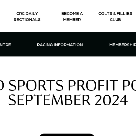
CRC DAILY
BECOME A
COLTS & FILLIES
SECTIONALS
MEMBER
CLUB
CTIONS & EVENTS CENTRE MENU
OPEN RACING INFORMATION MENU
OPEN 
ENTRE
RACING INFORMATION
MEMBERSHI
 SPORTS PROFIT PO
SEPTEMBER 2024