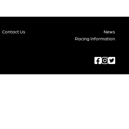
Contact Us
News
Racing Information