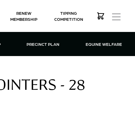
RENEW
TIPPING
MEMBERSHIP
COMPETITION
MEMBERSHIP MENU
P
PRECINCT PLAN
EQUINE WELFARE
INTERS - 28