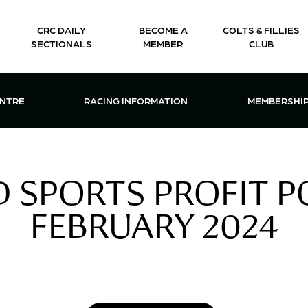
CRC DAILY
BECOME A
COLTS & FILLIES
SECTIONALS
MEMBER
CLUB
CTIONS & EVENTS CENTRE MENU
OPEN RACING INFORMATION MENU
OPEN 
ENTRE
RACING INFORMATION
MEMBERSHI
 SPORTS PROFIT PO
FEBRUARY 2024