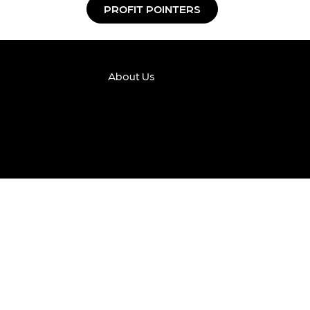
PROFIT POINTERS
About Us