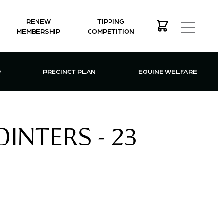
RENEW
TIPPING
MEMBERSHIP
COMPETITION
MEMBERSHIP MENU
P
PRECINCT PLAN
EQUINE WELFARE
INTERS - 23