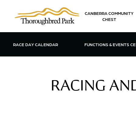
Skip to main content
CANBERRA COMMUNITY
CHEST
OPEN FUN
RACE DAY CALENDAR
FUNCTIONS & EVENTS C
RACING AND