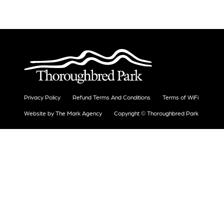
Privacy Policy
Refund Terms And Conditions
Terms of WiFi
Website by The Mark Agency
Copyright © Thoroughbred Park