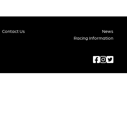
Contact Us
News
Racing Information