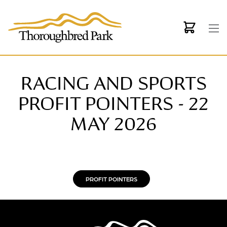
Skip to main content
RACING AND SPORTS
PROFIT POINTERS - 22
MAY 2026
PROFIT POINTERS