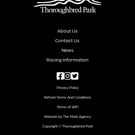
About Us
Contact Us
News
Racing Information
Privacy Policy
Refund Terms And Conditions
Terms of WiFi
Website by The Mark Agency
Copyright © Thoroughbred Park