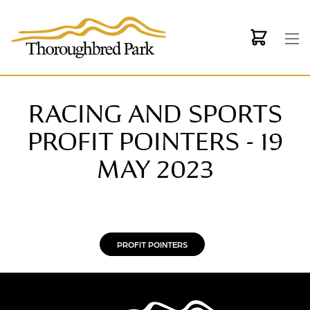
Skip to main content
RACING AND SPORTS
PROFIT POINTERS - 19
MAY 2023
PROFIT POINTERS