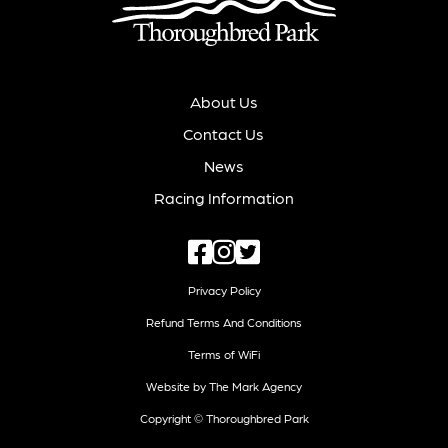
About Us
Contact Us
News
Racing Information
Privacy Policy
Refund Terms And Conditions
Terms of WiFi
Website by The Mark Agency
Copyright © Thoroughbred Park