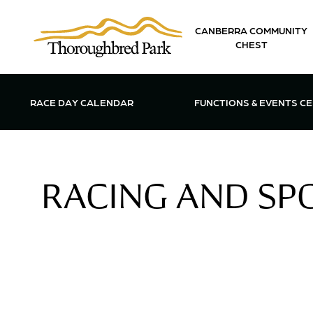
Skip to main content
CANBERRA COMMUNITY
CHEST
OPEN FUN
RACE DAY CALENDAR
FUNCTIONS & EVENTS C
RACING AND SPO