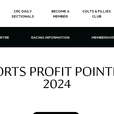
CRC DAILY
BECOME A
COLTS & FILLIES
SECTIONALS
MEMBER
CLUB
CTIONS & EVENTS CENTRE MENU
OPEN RACING INFORMATION MENU
OPEN 
ENTRE
RACING INFORMATION
MEMBERSHI
RTS PROFIT POINTE
2024