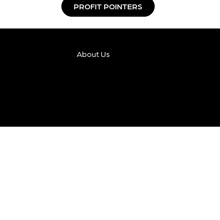
PROFIT POINTERS
About Us