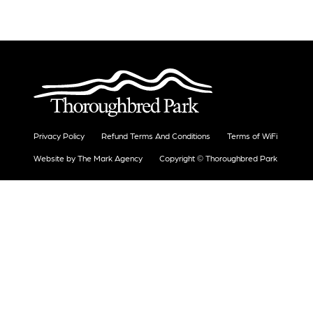
Privacy Policy
Refund Terms And Conditions
Terms of WiFi
Website by The Mark Agency
Copyright © Thoroughbred Park