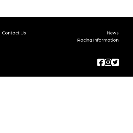
Contact Us
News
Racing Information