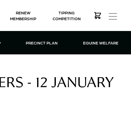
RENEW
TIPPING
MEMBERSHIP
COMPETITION
MEMBERSHIP MENU
P
PRECINCT PLAN
EQUINE WELFARE
RS - 12 JANUARY