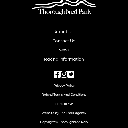
About Us
Contact Us
News
Racing Information
Privacy Policy
Refund Terms And Conditions
Terms of WiFi
Website by The Mark Agency
Copyright © Thoroughbred Park