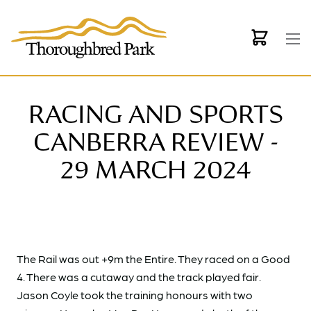
Skip to main content
RACING AND SPORTS
CANBERRA REVIEW -
29 MARCH 2024
The Rail was out +9m the Entire. They raced on a Good
4. There was a cutaway and the track played fair.
Jason Coyle took the training honours with two