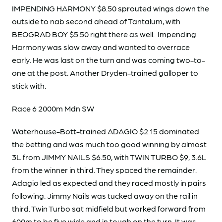
IMPENDING HARMONY $8.50 sprouted wings down the
outside to nab second ahead of Tantalum, with
BEOGRAD BOY $5.50 right there as well. Impending
Harmony was slow away and wanted to overrace
early. He was last on the turn and was coming two-to-
one at the post. Another Dryden-trained galloper to
stick with.
Race 6 2000m Mdn SW
Waterhouse-Bott-trained ADAGIO $2.15 dominated
the betting and was much too good winning by almost
3L from JIMMY NAILS $6.50, with TWIN TURBO $9, 3.6L
from the winner in third. They spaced the remainder.
Adagio led as expected and they raced mostly in pairs
following. Jimmy Nails was tucked away on the rail in
third. Twin Turbo sat midfield but worked forward from
600m to be five wide and in tough on the turn. It was