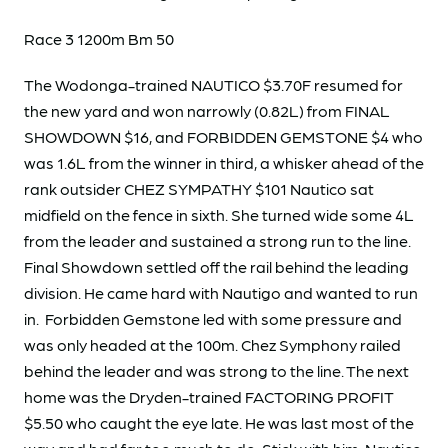
Race 3 1200m Bm 50
The Wodonga-trained NAUTICO $3.70F resumed for
the new yard and won narrowly (0.82L) from FINAL
SHOWDOWN $16, and FORBIDDEN GEMSTONE $4 who
was 1.6L from the winner in third, a whisker ahead of the
rank outsider CHEZ SYMPATHY $101 Nautico sat
midfield on the fence in sixth. She turned wide some 4L
from the leader and sustained a strong run to the line.
Final Showdown settled off the rail behind the leading
division. He came hard with Nautigo and wanted to run
in. Forbidden Gemstone led with some pressure and
was only headed at the 100m. Chez Symphony railed
behind the leader and was strong to the line. The next
home was the Dryden-trained FACTORING PROFIT
$5.50 who caught the eye late. He was last most of the