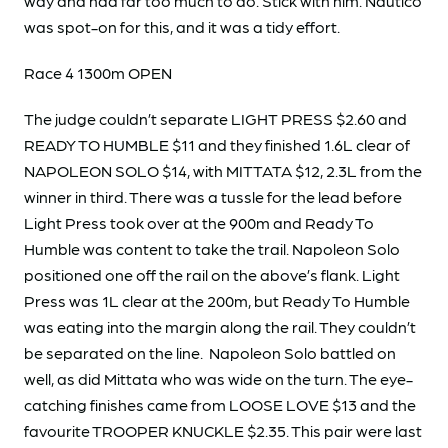
way and had far too much to do. Stick with him. Nautico
was spot-on for this, and it was a tidy effort.
Race 4 1300m OPEN
The judge couldn’t separate LIGHT PRESS $2.60 and
READY TO HUMBLE $11 and they finished 1.6L clear of
NAPOLEON SOLO $14, with MITTATA $12, 2.3L from the
winner in third. There was a tussle for the lead before
Light Press took over at the 900m and Ready To
Humble was content to take the trail. Napoleon Solo
positioned one off the rail on the above’s flank. Light
Press was 1L clear at the 200m, but Ready To Humble
was eating into the margin along the rail. They couldn’t
be separated on the line. Napoleon Solo battled on
well, as did Mittata who was wide on the turn. The eye-
catching finishes came from LOOSE LOVE $13 and the
favourite TROOPER KNUCKLE $2.35. This pair were last