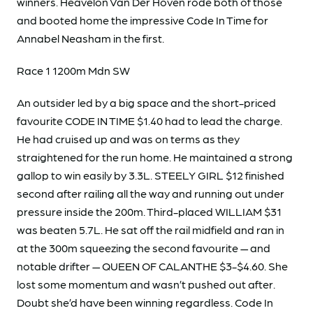
winners. Heavelon Van Der Hoven rode both of those
and booted home the impressive Code In Time for
Annabel Neasham in the first.
Race 1 1200m Mdn SW
An outsider led by a big space and the short-priced
favourite CODE IN TIME $1.40 had to lead the charge.
He had cruised up and was on terms as they
straightened for the run home. He maintained a strong
gallop to win easily by 3.3L. STEELY GIRL $12 finished
second after railing all the way and running out under
pressure inside the 200m. Third-placed WILLIAM $31
was beaten 5.7L. He sat off the rail midfield and ran in
at the 300m squeezing the second favourite — and
notable drifter — QUEEN OF CALANTHE $3-$4.60. She
lost some momentum and wasn’t pushed out after.
Doubt she’d have been winning regardless. Code In