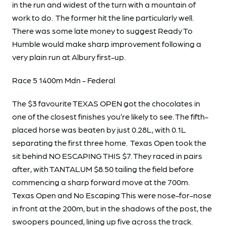
in the run and widest of the turn with a mountain of
work to do. The former hit the line particularly well.
There was some late money to suggest Ready To
Humble would make sharp improvement following a
very plain run at Albury first-up.
Race 5 1400m Mdn - Federal
The $3 favourite TEXAS OPEN got the chocolates in
one of the closest finishes you’re likely to see. The fifth-
placed horse was beaten by just 0.28L, with 0.1L
separating the first three home. Texas Open took the
sit behind NO ESCAPING THIS $7. They raced in pairs
after, with TANTALUM $8.50 tailing the field before
commencing a sharp forward move at the 700m.
Texas Open and No Escaping This were nose-for-nose
in front at the 200m, but in the shadows of the post, the
swoopers pounced, lining up five across the track.