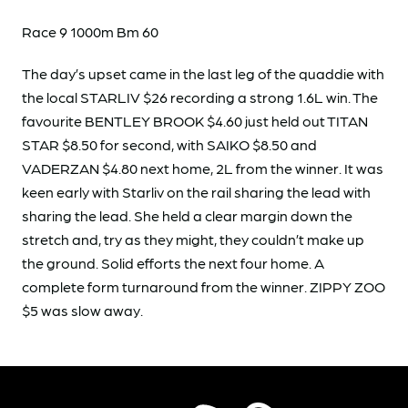
Race 9 1000m Bm 60
The day’s upset came in the last leg of the quaddie with
the local STARLIV $26 recording a strong 1.6L win. The
favourite BENTLEY BROOK $4.60 just held out TITAN
STAR $8.50 for second, with SAIKO $8.50 and
VADERZAN $4.80 next home, 2L from the winner. It was
keen early with Starliv on the rail sharing the lead with
sharing the lead. She held a clear margin down the
stretch and, try as they might, they couldn’t make up
the ground. Solid efforts the next four home. A
complete form turnaround from the winner. ZIPPY ZOO
$5 was slow away.