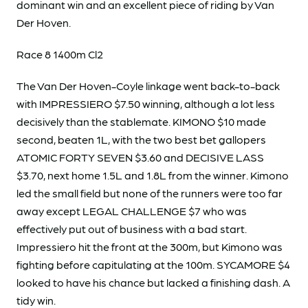
dominant win and an excellent piece of riding by Van
Der Hoven.
Race 8 1400m Cl2
The Van Der Hoven-Coyle linkage went back-to-back
with IMPRESSIERO $7.50 winning, although a lot less
decisively than the stablemate. KIMONO $10 made
second, beaten 1L, with the two best bet gallopers
ATOMIC FORTY SEVEN $3.60 and DECISIVE LASS
$3.70, next home 1.5L and 1.8L from the winner. Kimono
led the small field but none of the runners were too far
away except LEGAL CHALLENGE $7 who was
effectively put out of business with a bad start.
Impressiero hit the front at the 300m, but Kimono was
fighting before capitulating at the 100m. SYCAMORE $4
looked to have his chance but lacked a finishing dash. A
tidy win.