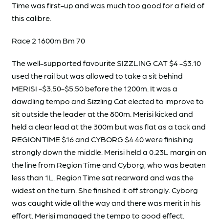
Time was first-up and was much too good for a field of
this calibre.
Race 2 1600m Bm 70
The well-supported favourite SIZZLING CAT $4 -$3.10
used the rail but was allowed to take a sit behind
MERISI -$3.50-$5.50 before the 1200m. It was a
dawdling tempo and Sizzling Cat elected to improve to
sit outside the leader at the 800m. Merisi kicked and
held a clear lead at the 300m but was flat as a tack and
REGION TIME $16 and CYBORG $4.40 were finishing
strongly down the middle. Merisi held a 0.23L margin on
the line from Region Time and Cyborg, who was beaten
less than 1L. Region Time sat rearward and was the
widest on the turn. She finished it off strongly. Cyborg
was caught wide all the way and there was merit in his
effort. Merisi managed the tempo to good effect.