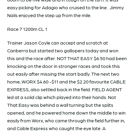
easy picking for Adagio who cruised to the line. Jimmy
Nails enjoyed the step up from the mile.
Race 7 1200m CL 1
Trainer Jason Coyle can accept and scratch at
Canberra but started two gallopers today and won
this and the race after. NOT THAT EASY $6.50 had been
knocking on the door in stronger races and took this
out easily after missing the start badly. The next two
home, WORX $4.60 -$11 and the $2.20 favourite CABLE
EXPRESS, also settled back in the field. FIELD AGENT
led at a solid clip which played into their hands. Not
That Easy was behind a wall turning but the splits
opened, and he powered home down the middle to win
easily from Worx, who came through the field further in,
and Cable Express who caught the eye late. A