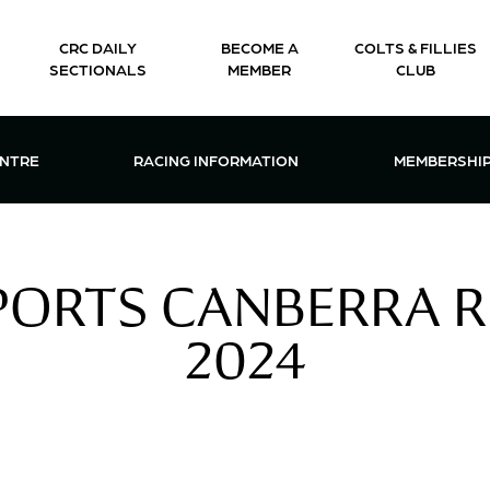
CRC DAILY
BECOME A
COLTS & FILLIES
SECTIONALS
MEMBER
CLUB
CTIONS & EVENTS CENTRE MENU
OPEN RACING INFORMATION MENU
OPEN 
ENTRE
RACING INFORMATION
MEMBERSHI
ORTS CANBERRA RE
2024