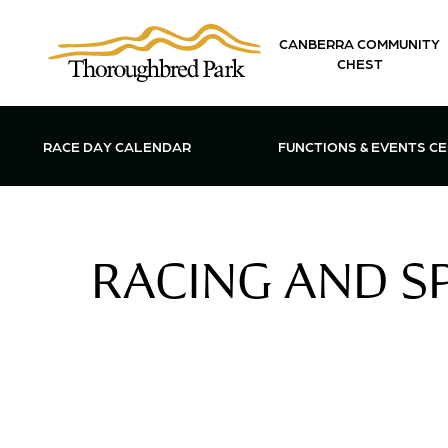
Skip to main content
CANBERRA COMMUNITY
CHEST
OPEN FUN
RACE DAY CALENDAR
FUNCTIONS & EVENTS C
RACING AND SP