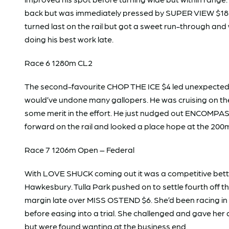
back but was immediately pressed by SUPER VIEW $18 
turned last on the rail but got a sweet run-through and
doing his best work late.
Race 6 1280m CL2
The second-favourite CHOP THE ICE $4 led unexpectedly
would’ve undone many gallopers. He was cruising on th
some merit in the effort. He just nudged out ENCOMPASS
forward on the rail and looked a place hope at the 200
Race 7 1206m Open – Federal
With LOVE SHUCK coming out it was a competitive bettin
Hawkesbury. Tulla Park pushed on to settle fourth off the
margin late over MISS OSTEND $6. She’d been racing in 
before easing into a trial. She challenged and gave he
but were found wanting at the business end.