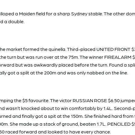
ped a Maiden field for a sharp Sydney stable. The other domi
ed a double.
he market formed the quinella. Third-placed UNITED FRONT $3 
 on the turn but was run over at the 75m. The winner FIREALAR
forward but was awkwardly placed before the turn. Found a split
ally got a split at the 200m and was only nabbed on the line.
ping the $5 favourite. The victor RUSSIAN ROSE $6.50 jumped 
m and wasn’t knocked about to win comfortably by 1.4L. Secon
ned and finally got a spit at the 150m. She finished hard from 
0m. She made up a stack of ground, beaten 1.7L. PENCILED $5.
50 raced forward and looked to have every chance.