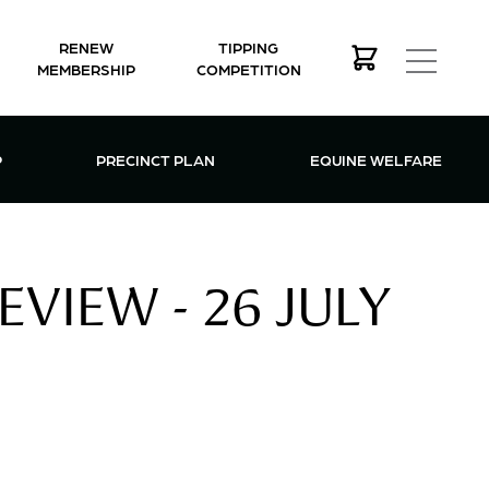
RENEW
TIPPING
MEMBERSHIP
COMPETITION
MEMBERSHIP MENU
P
PRECINCT PLAN
EQUINE WELFARE
VIEW - 26 JULY