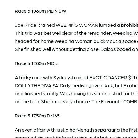
Race 3 1080m MDN SW
Joe Pride-trained WEEPING WOMAN jumped a prohibitiv
This trio was bet well clear of the remainder. Weeping
headed for home Weeping Woman quickly put a space on 
She finished well without getting close. Daicos boxed o
Race 4 1280m MDN
A tricky race with Sydney-trained EXOTIC DANCER $11 (dr
DOLLYTHEDIVA $4. Dollythediva gave a kick, but Exotic
and finished stoutly. Was having his second start for 
on the turn. She had every chance. The Favourite COMB
Race 5 1750m BM65
An even affair with just a half-length separating the fi
improved his spot before turning wide but within ran