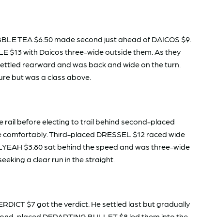
BBLE TEA $6.50 made second just ahead of DAICOS $9.
LE $13 with Daicos three-wide outside them. As they
ettled rearward and was back and wide on the turn.
essure but was a class above.
 rail before electing to trail behind second-placed
ne comfortably. Third-placed DRESSEL $12 raced wide
HELLYEAH $3.80 sat behind the speed and was three-wide
eking a clear run in the straight.
ERDICT $7 got the verdict. He settled last but gradually
 Second-placed DEPARTING BULLET $8 led them into the