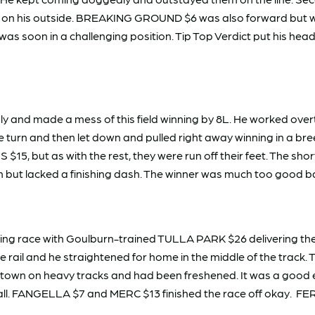
on his outside. BREAKING GROUND $6 was also forward but w
 was soon in a challenging position. Tip Top Verdict put his he
 and made a mess of this field winning by 8L. He worked overt
e turn and then let down and pulled right away winning in a
 $15, but as with the rest, they were run off their feet. The
m but lacked a finishing dash. The winner was much too good b
g race with Goulburn-trained TULLA PARK $26 delivering the d
 rail and he straightened for home in the middle of the track. 
town on heavy tracks and had been freshened. It was a good ef
r all. FANGELLA $7 and MERC $13 finished the race off okay. 