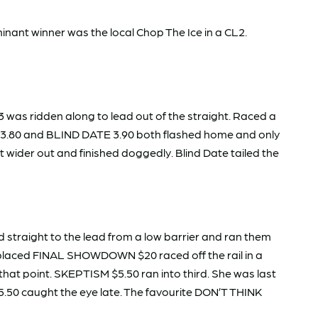
nant winner was the local Chop The Ice in a CL2.
was ridden along to lead out of the straight. Raced a
M $3.80 and BLIND DATE 3.90 both flashed home and only
 wider out and finished doggedly. Blind Date tailed the
straight to the lead from a low barrier and ran them
d-placed FINAL SHOWDOWN $20 raced off the rail in a
that point. SKEPTISM $5.50 ran into third. She was last
50 caught the eye late. The favourite DON’T THINK