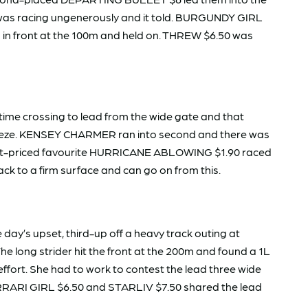
as racing ungenerously and it told. BURGUNDY GIRL
ad in front at the 100m and held on. THREW $6.50 was
ime crossing to lead from the wide gate and that
 breeze. KENSEY CHARMER ran into second and there was
 short-priced favourite HURRICANE ABLOWING $1.90 raced
ack to a firm surface and can go on from this.
ay’s upset, third-up off a heavy track outing at
The long strider hit the front at the 200m and found a 1L
fort. She had to work to contest the lead three wide
FERRARI GIRL $6.50 and STARLIV $7.50 shared the lead