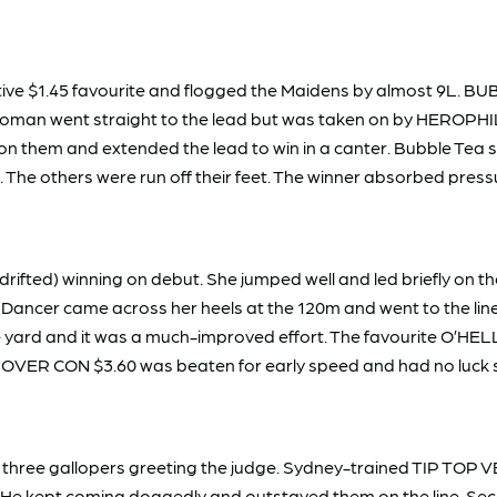
e $1.45 favourite and flogged the Maidens by almost 9L. BU
 Woman went straight to the lead but was taken on by HEROPHI
them and extended the lead to win in a canter. Bubble Tea s
n. The others were run off their feet. The winner absorbed pr
ifted) winning on debut. She jumped well and led briefly on the
 Dancer came across her heels at the 120m and went to the li
the yard and it was a much-improved effort. The favourite O’
 OVER CON $3.60 was beaten for early speed and had no luck se
rst three gallopers greeting the judge. Sydney-trained TIP TOP V
ge. He kept coming doggedly and outstayed them on the line.