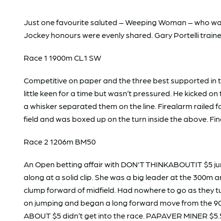
Just one favourite saluted – Weeping Woman – who wallo
Jockey honours were evenly shared. Gary Portelli train
Race 1 1900m CL1 SW
Competitive on paper and the three best supported in t
little keen for a time but wasn’t pressured. He kicked
a whisker separated them on the line. Firealarm railed 
field and was boxed up on the turn inside the above. Fin
Race 2 1206m BM50
An Open betting affair with DON'T THINKABOUTIT $5 jum
along at a solid clip. She was a big leader at the 300
clump forward of midfield. Had nowhere to go as they tur
on jumping and began a long forward move from the 90
ABOUT $5 didn’t get into the race. PAPAVER MINER $5.