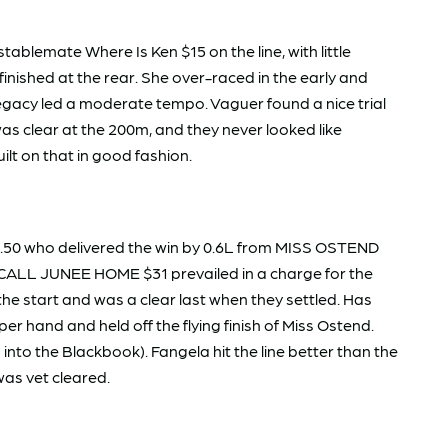
blemate Where Is Ken $15 on the line, with little
shed at the rear. She over-raced in the early and
 Legacy led a moderate tempo. Vaguer found a nice trial
as clear at the 200m, and they never looked like
ilt on that in good fashion.
.50 who delivered the win by 0.6L from MISS OSTEND
I CALL JUNEE HOME $31 prevailed in a charge for the
e start and was a clear last when they settled. Has
r hand and held off the flying finish of Miss Ostend.
nto the Blackbook). Fangela hit the line better than the
 was vet cleared.