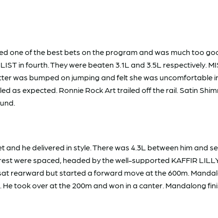
d one of the best bets on the program and was much too go
ST in fourth. They were beaten 3.1L and 3.5L respectively.
tter was bumped on jumping and felt she was uncomfortable in he
 as expected. Ronnie Rock Art trailed off the rail. Satin Shim
round.
d he delivered in style. There was 4.3L between him and sec
 were spaced, headed by the well-supported KAFFIR LILLY $3.40
 sat rearward but started a forward move at the 600m. Mandal
e took over at the 200m and won in a canter. Mandalong finished 