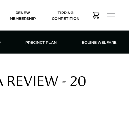
RENEW
TIPPING
MEMBERSHIP
COMPETITION
MEMBERSHIP MENU
P
PRECINCT PLAN
EQUINE WELFARE
REVIEW - 20