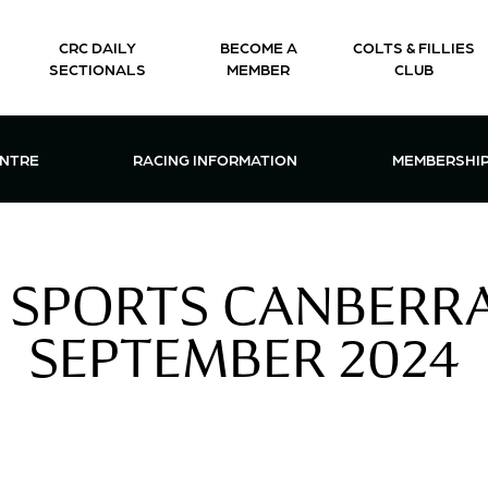
CRC DAILY
BECOME A
COLTS & FILLIES
SECTIONALS
MEMBER
CLUB
CTIONS & EVENTS CENTRE MENU
OPEN RACING INFORMATION MENU
OPEN 
ENTRE
RACING INFORMATION
MEMBERSHI
 SPORTS CANBERRA 
SEPTEMBER 2024