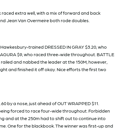
 raced extra well, with a mix of forward and back
e and Jean Van Overmeire both rode doubles.
rom Hawkesbury-trained DRESSED IN GRAY $3.20, who
o ISAGURA $9, who raced three-wide throughout. BATTLE
 railed and nabbed the leader at the 150M, however,
ght and finished it off okay. Nice efforts the first two
.60 by a nose, just ahead of OUT WRAPPED $11.
being forced to race four-wide throughout. Forbidden
 and at the 250m had to shift out to continue into
me. One for the blackbook. The winner was first-up and