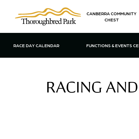
Skip to main content
CANBERRA COMMUNITY
CHEST
OPEN FUN
RACE DAY CALENDAR
FUNCTIONS & EVENTS C
RACING AND