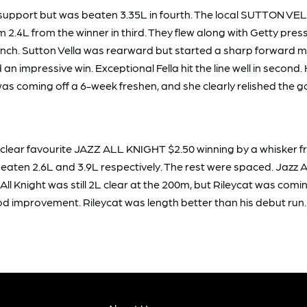
support but was beaten 3.35L in fourth. The local SUTTON VELL
2.4L from the winner in third. They flew along with Getty press
unch. Sutton Vella was rearward but started a sharp forward m
an impressive win. Exceptional Fella hit the line well in seco
as coming off a 6-week freshen, and she clearly relished the 
e clear favourite JAZZ ALL KNIGHT $2.50 winning by a whisker
n 2.6L and 3.9L respectively. The rest were spaced. Jazz All K
 All Knight was still 2L clear at the 200m, but Rileycat was co
mprovement. Rileycat was length better than his debut run. A