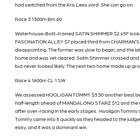
had switched from the Kris Lees yard. She can go on
Race 3 1300m Bm 60
Waterhouse-Bott-trained SATIN SHIMMER $2.45F looke
FASCINATION ALLEY $7 placed third from CHARMAN’S LI
disappointing. The former was slow to begin, and the la
home and was vet cleared. Satin Shimmer crossed and led
but never looked likely. The next two home made up g
Race 4 1600m CL 1 SW
We assessed HOOLIGAN TOMMY $3.30 another best bet an
half-length ahead of MANDALONG STARZ $12 and the rest
after over-racing in the early stages. Hooligan Tommy
Tommy came into it quickly as they headed to the judge. H
easy, and it was a dominant win.