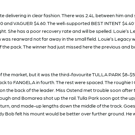
elivering in clear fashion. There was 2.4L between him and sta
 and VAGUER $4.60. The well-supported BEST INTENT $4.40 fini
ght. She has a poor recovery rate and will be spelled. Louie’s
as rearward not far away in the small field. Louie’s Legacy w
f the pack. The winner had just missed here the previous and bu
the market, but it was the third-favourite TULLA PARK $8-$5
ack to FANGELA in fourth. The rest were spaced. The roughie 
the back of the leader. Miss Ostend met trouble soon after th
ough and Bomarea shot up the rail. Tulla Park soon got the uppe
 turn, and made-up lengths down the middle of the track. Goes i
Body Bob felt his mount would be better over further ground. He