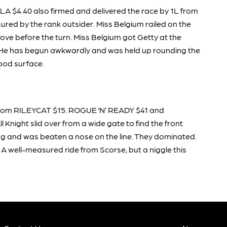
A $4.40 also firmed and delivered the race by 1L from
ured by the rank outsider. Miss Belgium railed on the
ove before the turn. Miss Belgium got Getty at the
nd. He has begun awkwardly and was held up rounding the
good surface.
 from RILEYCAT $15. ROGUE ‘N’ READY $41 and
night slid over from a wide gate to find the front
ming and was beaten a nose on the line. They dominated.
 well-measured ride from Scorse, but a niggle this