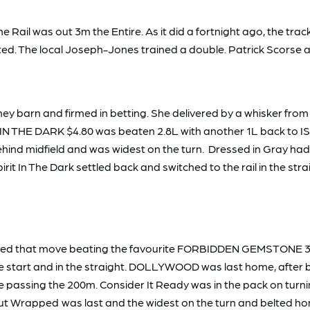
ail was out 3m the Entire. As it did a fortnight ago, the track
uted. The local Joseph-Jones trained a double. Patrick Scors
y barn and firmed in betting. She delivered by a whisker f
IT IN THE DARK $4.80 was beaten 2.8L with another 1L back t
ind midfield and was widest on the turn. Dressed in Gray had
irit In The Dark settled back and switched to the rail in the strai
efied that move beating the favourite FORBIDDEN GEMSTONE 3
e start and in the straight. DOLLYWOOD was last home, after 
ssing the 200m. Consider It Ready was in the pack on turning
 Out Wrapped
was last and the widest on the turn and belted ho