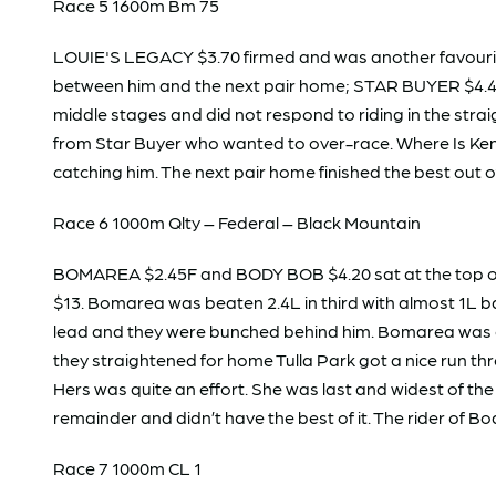
Race 5 1600m Bm 75
LOUIE'S LEGACY $3.70 firmed and was another favourite d
between him and the next pair home; STAR BUYER $4.40
middle stages and did not respond to riding in the strai
from Star Buyer who wanted to over-race. Where Is Ken w
catching him. The next pair home finished the best out o
Race 6 1000m Qlty – Federal – Black Mountain
BOMAREA $2.45F and BODY BOB $4.20 sat at the top of 
$13. Bomarea was beaten 2.4L in third with almost 1L b
lead and they were bunched behind him. Bomarea was on 
they straightened for home Tulla Park got a nice run thr
Hers was quite an effort. She was last and widest of the
remainder and didn’t have the best of it. The rider of 
Race 7 1000m CL 1