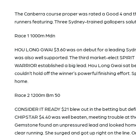
The Canberra course proper was rated a Good 4 and the R
runners featuring. Three Sydney-trained gallopers sal
Race 1 1000m Mdn
HOU LONG GWAI $3.60 was on debut for a leading Sydne
was also well supported. The third market-elect SPIR
WARRIOR established a big lead. Hou Long Gwai sat beh
couldn’t hold off the winner’s powerful finishing effort. Sp
home.
Race 2 1200m Bm 50
CONSIDER IT READY $21 blew out in the betting but d
CHIPSTAR $4.40 was well beaten, meeting trouble at th
Gemstone found an unpressured lead and looked home pa
clear running. She surged and got up right on the line.