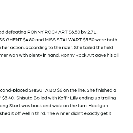
od defeating RONNY ROCK ART $8.50 by 2.7L.
 MISS GHENT $4.80 and MISS STALWART $5.50 were both
r action, according to the rider. She tailed the field
mer won with plenty in hand. Ronny Rock Art gave his all
ond-placed SHISUTA BO $6 on the line. She finished a
. Shisuta Bo led with Kaffir Lilly ending up trailing
ong Start was back and wide on the turn. Hooligan
it off well in third. The winner didn’t exactly get it