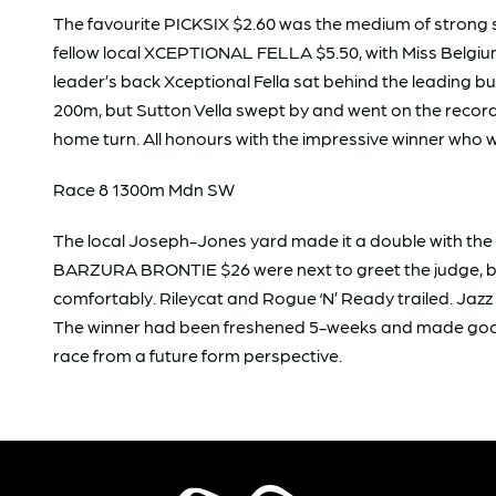
The favourite PICKSIX $2.60 was the medium of strong 
fellow local XCEPTIONAL FELLA $5.50, with Miss Belgium 
leader’s back Xceptional Fella sat behind the leading b
200m, but Sutton Vella swept by and went on the record 
home turn. All honours with the impressive winner who w
Race 8 1300m Mdn SW
The local Joseph-Jones yard made it a double with th
BARZURA BRONTIE $26 were next to greet the judge, beate
comfortably. Rileycat and Rogue ‘N’ Ready trailed. Jazz
The winner had been freshened 5-weeks and made good i
race from a future form perspective.