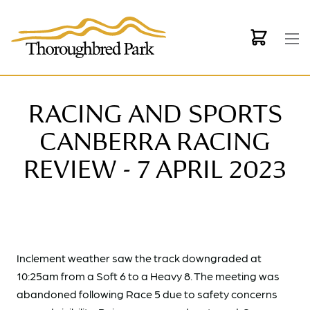
Skip to main content
RACING AND SPORTS
CANBERRA RACING
REVIEW - 7 APRIL 2023
Inclement weather saw the track downgraded at
10:25am from a Soft 6 to a Heavy 8. The meeting was
abandoned following Race 5 due to safety concerns