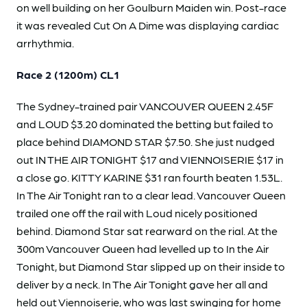
on well building on her Goulburn Maiden win. Post-race
it was revealed Cut On A Dime was displaying cardiac
arrhythmia.
Race 2 (1200m) CL1
The Sydney-trained pair VANCOUVER QUEEN 2.45F
and LOUD $3.20 dominated the betting but failed to
place behind DIAMOND STAR $7.50. She just nudged
out IN THE AIR TONIGHT $17 and VIENNOISERIE $17 in
a close go. KITTY KARINE $31 ran fourth beaten 1.53L.
In The Air Tonight ran to a clear lead. Vancouver Queen
trailed one off the rail with Loud nicely positioned
behind. Diamond Star sat rearward on the rial. At the
300m Vancouver Queen had levelled up to In the Air
Tonight, but Diamond Star slipped up on their inside to
deliver by a neck. In The Air Tonight gave her all and
held out Viennoiserie, who was last swinging for home