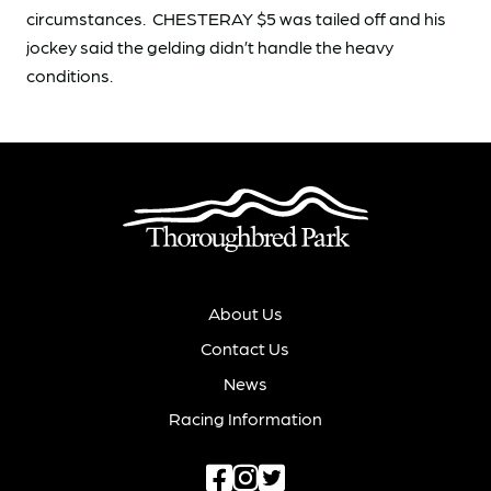
circumstances. CHESTERAY $5 was tailed off and his
jockey said the gelding didn’t handle the heavy
conditions.
About Us
Contact Us
News
Racing Information