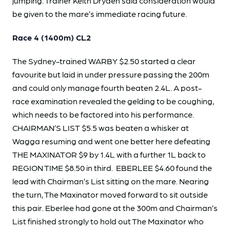
jumping. Trainer Keith Dryden said consideration would
be given to the mare’s immediate racing future.
Race 4 (1400m) CL2
The Sydney-trained WARBY $2.50 started a clear
favourite but laid in under pressure passing the 200m
and could only manage fourth beaten 2.4L. A post-
race examination revealed the gelding to be coughing,
which needs to be factored into his performance.
CHAIRMAN’S LIST $5.5 was beaten a whisker at
Wagga resuming and went one better here defeating
THE MAXINATOR $9 by 1.4L with a further 1L back to
REGION TIME $8.50 in third. EBERLEE $4.60 found the
lead with Chairman’s List sitting on the mare. Nearing
the turn, The Maxinator moved forward to sit outside
this pair. Eberlee had gone at the 300m and Chairman’s
List finished strongly to hold out The Maxinator who