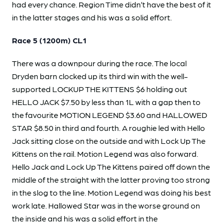
had every chance. Region Time didn’t have the best of it
in the latter stages and his was a solid effort.
Race 5 (1200m) CL1
There was a downpour during the race. The local
Dryden barn clocked up its third win with the well-
supported LOCKUP THE KITTENS $6 holding out
HELLO JACK $7.50 by less than 1L with a gap then to
the favourite MOTION LEGEND $3.60 and HALLOWED
STAR $8.50 in third and fourth. A roughie led with Hello
Jack sitting close on the outside and with Lock Up The
Kittens on the rail. Motion Legend was also forward.
Hello Jack and Lock Up The Kittens paired off down the
middle of the straight with the latter proving too strong
in the slog to the line. Motion Legend was doing his best
work late. Hallowed Star was in the worse ground on
the inside and his was a solid effort in the