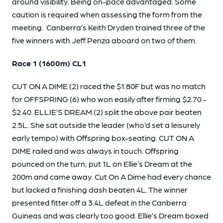
around visibility. Being on-pace advantaged. Some
caution is required when assessing the form from the
meeting. Canberra’s Keith Dryden trained three of the
five winners with Jeff Penza aboard on two of them.
Race 1 (1600m) CL1
CUT ON A DIME (2) raced the $1.80F but was no match
for OFFSPRING (6) who won easily after firming $2.70 -
$2.40. ELLIE’S DREAM (2) split the above pair beaten
2.5L. She sat outside the leader (who’d set a leisurely
early tempo) with Offspring box-seating. CUT ON A
DIME railed and was always in touch. Offspring
pounced on the turn; put 1L on Ellie’s Dream at the
200m and came away. Cut On A Dime had every chance
but lacked a finishing dash beaten 4L. The winner
presented fitter off a 3.4L defeat in the Canberra
Guineas and was clearly too good. Ellie’s Dream boxed