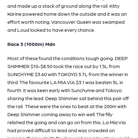
and made up a stack of ground along the rail. Kitty
Karine powered home down the outside and it was an
effort worth noting. Vancouver Queen was swamped
and Loud looked to have every chance.
Race 3 (1000m) Mdn
Most of these found the conditions tough going. DEEP
SHIMMER $10-$8.50 took the race out by 1.5L from
SUNCHYME $3.60 with TOKOYO 3.7L from the winner in
third. The favourite LA MIA VIA $3.1 was beaten 5L in
fourth. It was keen early with Sunchyme and Tokoyo
sharing the lead. Deep Shimmer sat behind this pair off
the rail. These were the ones to beat at the 200m with
Deep Shimmer coming away to win well. The filly
relished the going and can go on from this. La Mia Via
had proved difficult to lead and was crowded on