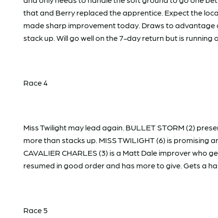
that and Berry replaced the apprentice. Expect the loca
made sharp improvement today. Draws to advantage and 
stack up. Will go well on the 7-day return but is runni
Race 4
Miss Twilight may lead again. BULLET STORM (2) presen
more than stacks up. MISS TWILIGHT (6) is promising and
CAVALIER CHARLES (3) is a Matt Dale improver who gets B
resumed in good order and has more to give. Gets a han
Race 5