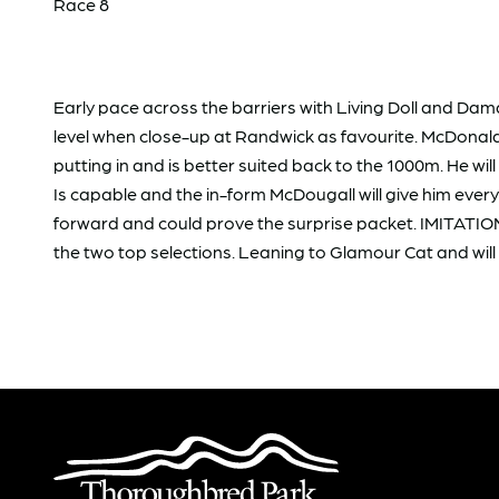
Race 8
Early pace across the barriers with Living Doll and Da
level when close-up at Randwick as favourite. McDonald s
putting in and is better suited back to the 1000m. He wi
Is capable and the in-form McDougall will give him eve
forward and could prove the surprise packet. IMITATION G
the two top selections. Leaning to Glamour Cat and will 