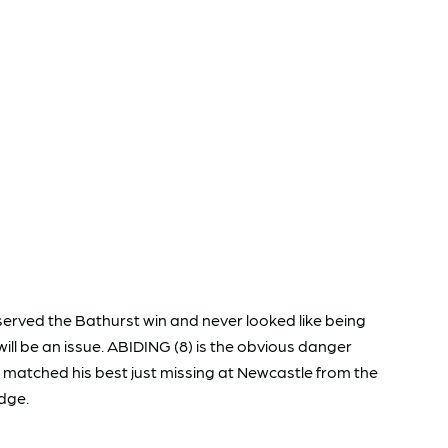
erved the Bathurst win and never looked like being
ll be an issue. ABIDING (8) is the obvious danger
 matched his best just missing at Newcastle from the
edge.