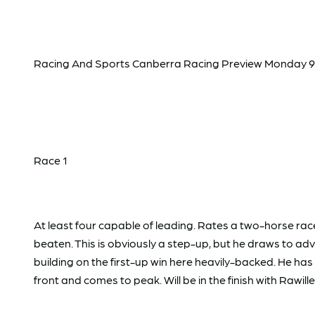
Racing And Sports Canberra Racing Preview Monday 9
Race 1
At least four capable of leading. Rates a two-horse r
beaten. This is obviously a step-up, but he draws to ad
building on the first-up win here heavily-backed. He h
front and comes to peak. Will be in the finish with Rawi