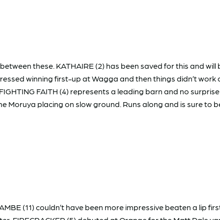
etween these. KATHAIRE (2) has been saved for this and will b
ressed winning first-up at Wagga and then things didn’t work ou
GHTING FAITH (4) represents a leading barn and no surprise if he
e Moruya placing on slow ground. Runs along and is sure to 
AMBE (11) couldn’t have been more impressive beaten a lip fir
ter. FIRECRACKER (5) debuted at Orange for the Matt Dale yar