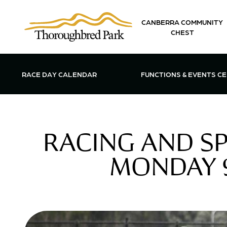
Skip to main content
CANBERRA COMMUNITY
CHEST
OPEN FUN
RACE DAY CALENDAR
FUNCTIONS & EVENTS C
RACING AND S
MONDAY 