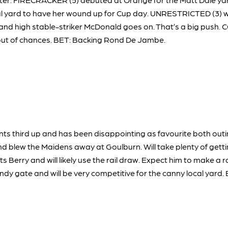
l yard to have her wound up for Cup day. UNRESTRICTED (3) was
high stable-striker McDonald goes on. That’s a big push. COS
ng out of chances. BET: Backing Rond De Jambe.
ts third up and has been disappointing as favourite both outi
 blew the Maidens away at Goulburn. Will take plenty of gettin
erry and will likely use the rail draw. Expect him to make a ra
dy gate and will be very competitive for the canny local yard.