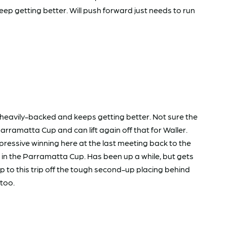
ep getting better. Will push forward just needs to run
 heavily-backed and keeps getting better. Not sure the
rramatta Cup and can lift again off that for Waller.
essive winning here at the last meeting back to the
art in the Parramatta Cup. Has been up a while, but gets
up to this trip off the tough second-up placing behind
atoo.