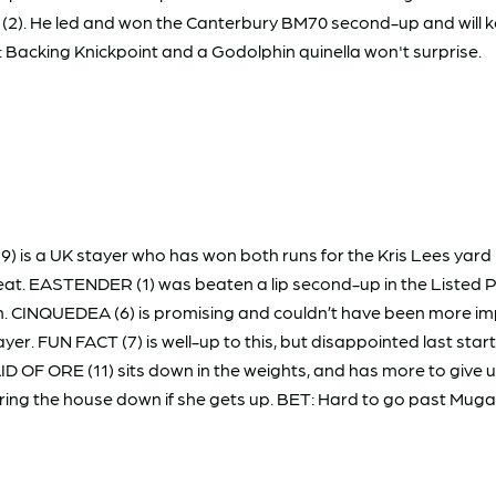
Y (2). He led and won the Canterbury BM70 second-up and will ke
: Backing Knickpoint and a Godolphin quinella won't surprise.
) is a UK stayer who has won both runs for the Kris Lees yard
beat. EASTENDER (1) was beaten a lip second-up in the Listed Pa
. CINQUEDEA (6) is promising and couldn’t have been more impr
 player. FUN FACT (7) is well-up to this, but disappointed last st
MAID OF ORE (11) sits down in the weights, and has more to give 
 bring the house down if she gets up. BET: Hard to go past Mug