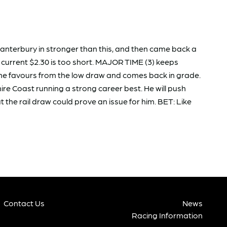
anterbury in stronger than this, and then came back a
e current $2.30 is too short. MAJOR TIME (3) keeps
l the favours from the low draw and comes back in grade.
e Coast running a strong career best. He will push
 the rail draw could prove an issue for him. BET: Like
Contact Us
News
Racing Information