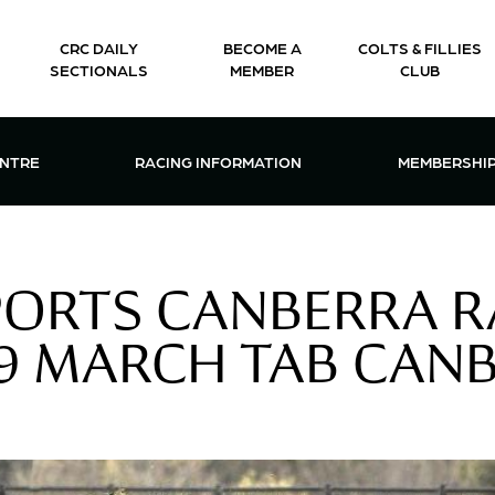
CRC DAILY
BECOME A
COLTS & FILLIES
SECTIONALS
MEMBER
CLUB
CTIONS & EVENTS CENTRE MENU
OPEN RACING INFORMATION MENU
OPEN 
ENTRE
RACING INFORMATION
MEMBERSHI
PORTS CANBERRA R
9 MARCH TAB CANB