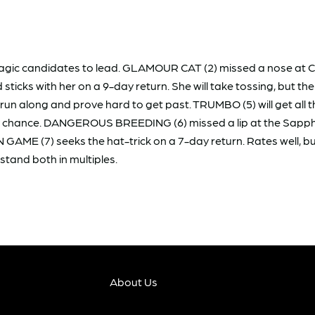
magic candidates to lead. GLAMOUR CAT (2) missed a nose at C
ticks with her on a 9-day return. She will take tossing, but th
ll run along and prove hard to get past. TRUMBO (5) will get al
ry chance. DANGEROUS BREEDING (6) missed a lip at the Sapphir
AME (7) seeks the hat-trick on a 7-day return. Rates well, but
stand both in multiples.
About Us