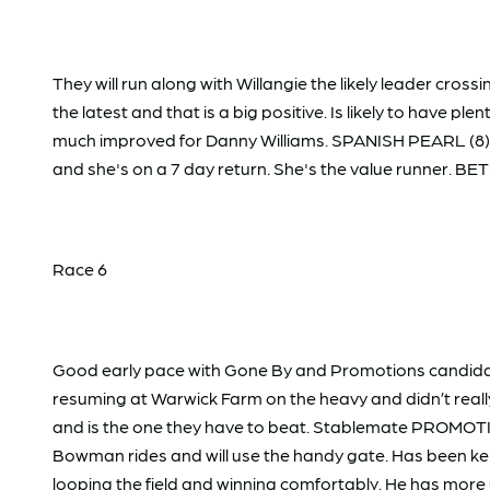
They will run along with Willangie the likely leader cr
the latest and that is a big positive. Is likely to have ple
much improved for Danny Williams. SPANISH PEARL (8) w
and she's on a 7 day return. She's the value runner. BET
Race 6
Good early pace with Gone By and Promotions candidate
resuming at Warwick Farm on the heavy and didn’t reall
and is the one they have to beat. Stablemate PROMOTIO
Bowman rides and will use the handy gate. Has been ke
looping the field and winning comfortably. He has mor