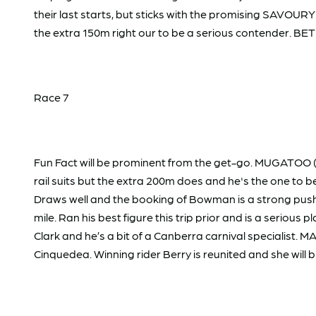
their last starts, but sticks with the promising SAVOUR
the extra 150m right our to be a serious contender. BET
Race 7
Fun Fact will be prominent from the get-go. MUGATOO (9
rail suits but the extra 200m does and he's the one to 
Draws well and the booking of Bowman is a strong push
mile. Ran his best figure this trip prior and is a serious
Clark and he’s a bit of a Canberra carnival specialist. 
Cinquedea. Winning rider Berry is reunited and she will