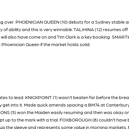
ossing over. PHOENICIAN QUEEN (10) debuts for a Sydney stable a
nty of ability and this is very winnable. TALIHINA (12) resumes off
ill also have come on and Tim Clark is a key booking. SMARTK
: Phoenician Queen if the market holds solid.
s to lead. KNICKPOINT (1) wasn’t beaten far before the break 
y get into it. Made quick amends spacing a BM74 at Canterbury
NS (5) won the Maiden easily resuming and then was okay on 
pt up to the mark with a trial. FOXBOROUGH (8) couldn’t have
e up the sleeve and represents some value in morning markets