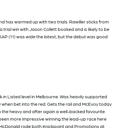
nd has warmed up with two trials. Rawiller sticks from
 a trial win with Jason Collett booked and is likely to be
AP (11) was wide the latest, but the debut was good
in Listed level in Melbourne. Was heavily supported
 when bet into the red. Gets the rail and McEvoy today
the heavy and after again a well-backed favourite.
 been more impressive winning the lead-up race here
. McDonald rode both Knickpoint and Promotions at