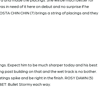
 in need of it here on debut and no surprise if he
TA CHIN CHIN (7) brings a string of placings and they
ngs. Expect him to be much sharper today and his best
g past building on that and the wet track is no bother.
tings spike and be right in the finish. ROSY DAWN (5)
 BET: Bullet Stormy each way.