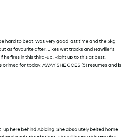
e hard to beat. Was very good last time and the 3kg
t as favourite after. Likes wet tracks and Rawiller’s
 fires in this third-up. Right up to this at best.
be primed for today. AWAY SHE GOES (5) resumes and is
st-up here behind Abiding. She absolutely belted home
d and made the placings. She will be much better for