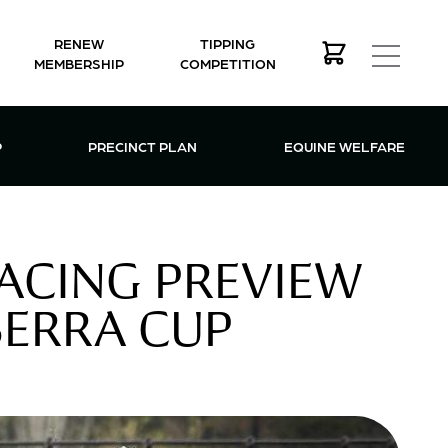
RENEW
TIPPING
MEMBERSHIP
COMPETITION
MEMBERSHIP MENU
P
PRECINCT PLAN
EQUINE WELFARE
ACING PREVIEW
ERRA CUP