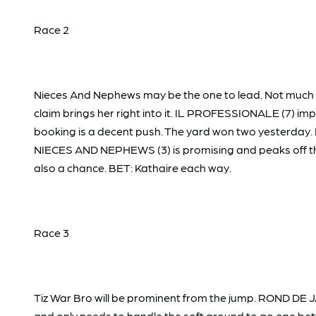
Race 2
Nieces And Nephews may be the one to lead. Not much b
claim brings her right into it. IL PROFESSIONALE (7) imp
booking is a decent push. The yard won two yesterday. FI
NIECES AND NEPHEWS (3) is promising and peaks off th
also a chance. BET: Kathaire each way.
Race 3
Tiz War Bro will be prominent from the jump. ROND DE J
and only needs to handle the soft ground to go one bet