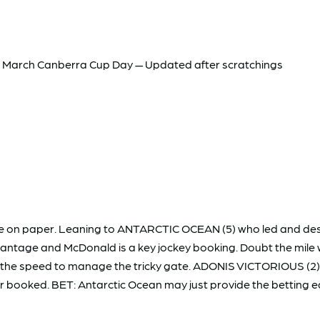
 March Canberra Cup Day — Updated after scratchings
ace on paper. Leaning to ANTARCTIC OCEAN (5) who led and des
vantage and McDonald is a key jockey booking. Doubt the mile wi
as the speed to manage the tricky gate. ADONIS VICTORIOUS (2)
ller booked. BET: Antarctic Ocean may just provide the betting 