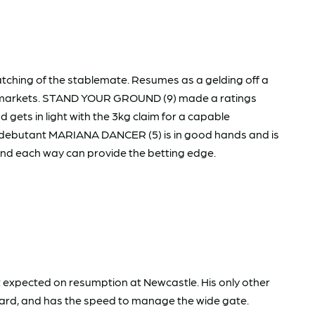
cratching of the stablemate. Resumes as a gelding off a
arly markets. STAND YOUR GROUND (9) made a ratings
gets in light with the 3kg claim for a capable
e debutant MARIANA DANCER (5) is in good hands and is
und each way can provide the betting edge.
et expected on resumption at Newcastle. His only other
 yard, and has the speed to manage the wide gate.