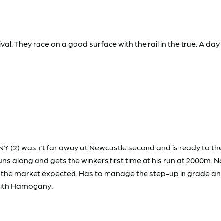
al. They race on a good surface with the rail in the true. A day
(2) wasn't far away at Newcastle second and is ready to the
uns along and gets the winkers first time at his run at 2000m. 
 as the market expected. Has to manage the step-up in grade a
With Hamogany.