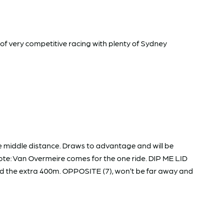
 of very competitive racing with plenty of Sydney
 middle distance. Draws to advantage and will be
Note: Van Overmeire comes for the one ride. DIP ME LID
nd the extra 400m. OPPOSITE (7), won’t be far away and