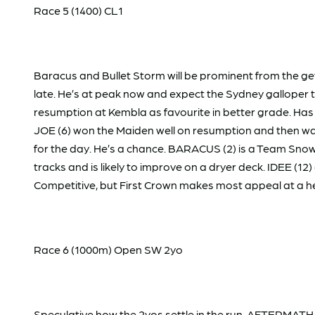
Race 5 (1400) CL1
Baracus and Bullet Storm will be prominent from the ge
late. He’s at peak now and expect the Sydney galloper t
resumption at Kembla as favourite in better grade. Has 
JOE (6) won the Maiden well on resumption and then was
for the day. He’s a chance. BARACUS (2) is a Team Snow
tracks and is likely to improve on a dryer deck. IDEE (1
Competitive, but First Crown makes most appeal at a h
Race 6 (1000m) Open SW 2yo
Speculative how the 2yos settle in the run. AFTERMATH (