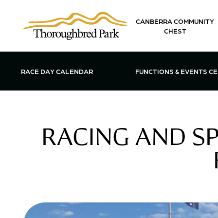
Skip to main content
CANBERRA COMMUNITY
CHEST
OPEN FUN
RACE DAY CALENDAR
FUNCTIONS & EVENTS C
RACING AND S