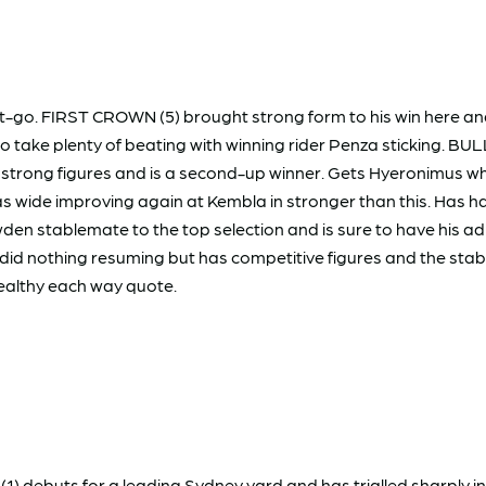
t-go. FIRST CROWN (5) brought strong form to his win here and
o take plenty of beating with winning rider Penza sticking. BUL
strong figures and is a second-up winner. Gets Hyeronimus who 
 wide improving again at Kembla in stronger than this. Has ha
den stablemate to the top selection and is sure to have his ad
2) did nothing resuming but has competitive figures and the stab
ealthy each way quote.
1) debuts for a leading Sydney yard and has trialled sharply in