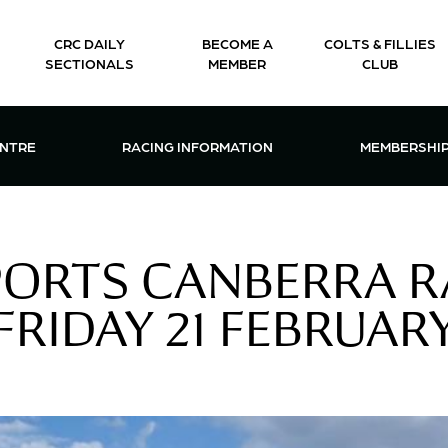
CRC DAILY
BECOME A
COLTS & FILLIES
SECTIONALS
MEMBER
CLUB
CTIONS & EVENTS CENTRE MENU
OPEN RACING INFORMATION MENU
OPEN 
ENTRE
RACING INFORMATION
MEMBERSHI
PORTS CANBERRA R
FRIDAY 21 FEBRUAR