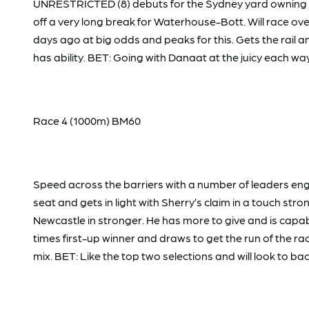
UNRESTRICTED (8) debuts for the Sydney yard owning two 
off a very long break for Waterhouse-Bott. Will race ove
days ago at big odds and peaks for this. Gets the rail
has ability. BET: Going with Danaat at the juicy each wa
Race 4 (1000m) BM60
Speed across the barriers with a number of leaders en
seat and gets in light with Sherry’s claim in a touch str
Newcastle in stronger. He has more to give and is capab
times first-up winner and draws to get the run of the ra
mix. BET: Like the top two selections and will look to ba