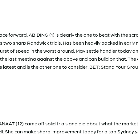
 race forward. ABIDING (1) is clearly the one to beat with the s
owns two sharp Randwick trials. Has been heavily backed in e
t of speed in the worst ground. May settle handier today and 
he last meeting against the above and can build on that. Th
 latest and is the other one to consider. BET: Stand Your Gro
. DANAAT (12) came off solid trials and did about what the mark
e well. She can make sharp improvement today for a top Sydney