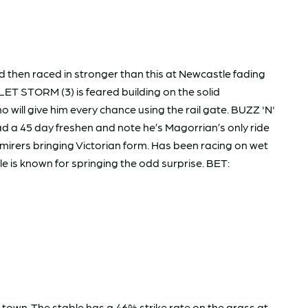
 then raced in stronger than this at Newcastle fading
LET STORM (3) is feared building on the solid
will give him every chance using the rail gate. BUZZ 'N'
d a 45 day freshen and note he’s Magorrian’s only ride
mirers bringing Victorian form. Has been racing on wet
le is known for springing the odd surprise. BET:
 town. The stable has a 46% strike rate on the grass at