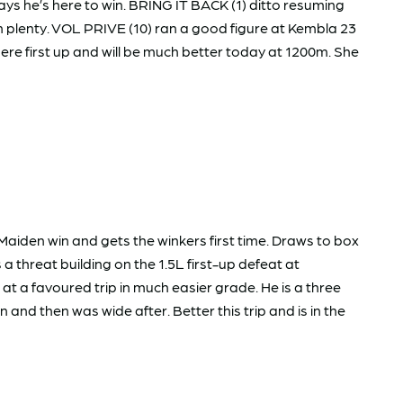
ays he’s here to win. BRING IT BACK (1) ditto resuming
wn plenty. VOL PRIVE (10) ran a good figure at Kembla 23
re first up and will be much better today at 1200m. She
iden win and gets the winkers first time. Draws to box
a threat building on the 1.5L first-up defeat at
t a favoured trip in much easier grade. He is a three
nd then was wide after. Better this trip and is in the