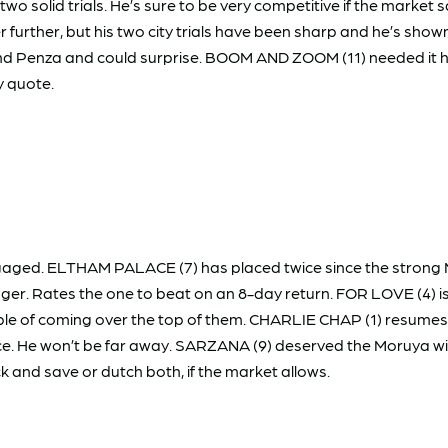
solid trials. He’s sure to be very competitive if the market s
r further, but his two city trials have been sharp and he’s sho
 and Penza and could surprise. BOOM AND ZOOM (11) needed it he
y quote.
gaged. ELTHAM PALACE (7) has placed twice since the strong Ma
onger. Rates the one to beat on an 8-day return. FOR LOVE (4) is 
le of coming over the top of them. CHARLIE CHAP (1) resumes a
ce. He won’t be far away. SARZANA (9) deserved the Moruya win a
ck and save or dutch both, if the market allows.