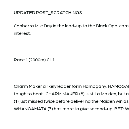
UPDATED POST_SCRATCHINGS
Canberra Mile Day in the lead-up to the Black Opal carniv
interest.
Race 1 (2000m) CL1
Charm Maker a likely leader form Hamogany. HAMOGANY 
tough to beat. CHARM MAKER (8) is still a Maiden, but r
(1) just missed twice before delivering the Maiden win
WHANGAMATA (3) has more to give second-up. BET: 