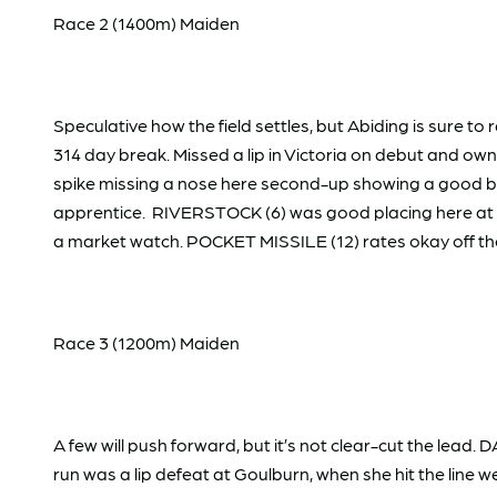
Race 2 (1400m) Maiden
Speculative how the field settles, but Abiding is sure to
314 day break. Missed a lip in Victoria on debut and 
spike missing a nose here second-up showing a good burs
apprentice. RIVERSTOCK (6) was good placing here at t
a market watch. POCKET MISSILE (12) rates okay off the
Race 3 (1200m) Maiden
A few will push forward, but it’s not clear-cut the lead
run was a lip defeat at Goulburn, when she hit the lin