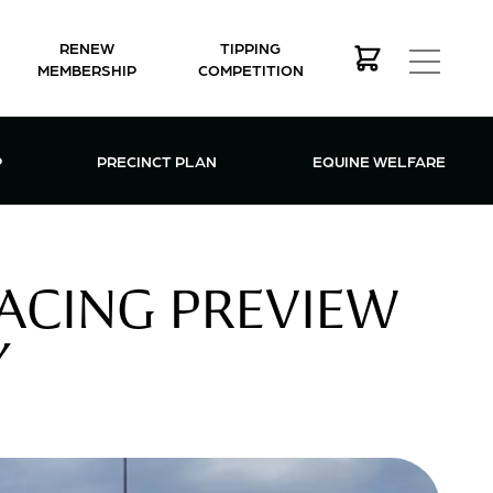
RENEW
TIPPING
MEMBERSHIP
COMPETITION
MEMBERSHIP MENU
P
PRECINCT PLAN
EQUINE WELFARE
ACING PREVIEW
Y