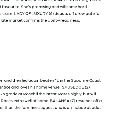
favourite. She’s promising and will come hard.
s claim. LADY OF LUXURY (6) debuts off a low gate for
e late market confirms the ability/readiness.
n and then led again beaten 1L in the Sapphire Coast
pprentice and loves his home venue. SAUSEDGE (2)
8 grade at Rosehill the latest. Rates highly, but will
er. Races extra well at home. BALANSA (7) resumes off a
r than the form line suggest and is an include at odds.