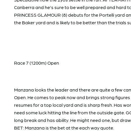
Canberra and he's sure to be well prepared and hard to
PRINCESS GLAMOUR (8) debuts for the Portelli yard and 
the Baker yard and is likely to be better than the trials
Race 7 (1200m) Open
Manzana looks the leader and there are quite a few ca
Open. He comes to peak now and brings strong figures t
resumes for a top local yard and is sharp fresh. Has won 
need some luck hitting the line from the outside gate. 
long break and has ability. He might need one, but draw
BET: Manzana is the bet at the each way quote.