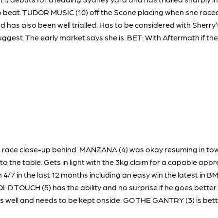
 beat. TUDOR MUSIC (10) off the Scone placing when she raced 
has also been well trialled. Has to be considered with Sherry’
 suggest. The early market says she is. BET: With Aftermath if th
n race close-up behind. MANZANA (4) was okay resuming in tow
o the table. Gets in light with the 3kg claim for a capable a
4/7 in the last 12 months including an easy win the latest in BM7
GOLD TOUCH (5) has the ability and no surprise if he goes bett
s well and needs to be kept onside. GO THE GANTRY (3) is bette