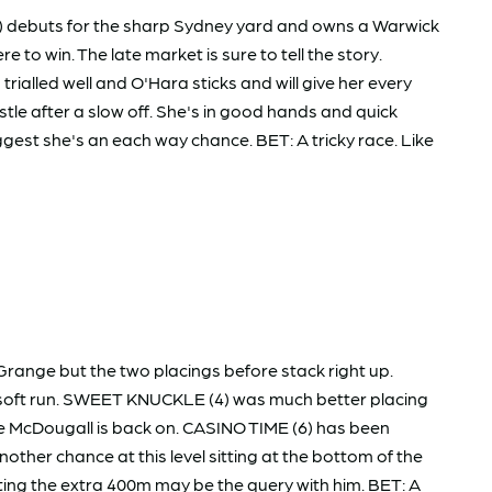
(3) debuts for the sharp Sydney yard and owns a Warwick
to win. The late market is sure to tell the story.
alled well and O'Hara sticks and will give her every
le after a slow off. She's in good hands and quick
st she's an each way chance. BET: A tricky race. Like
 Grange but the two placings before stack right up.
 a soft run. SWEET KNUCKLE (4) was much better placing
de McDougall is back on. CASINO TIME (6) has been
other chance at this level sitting at the bottom of the
ting the extra 400m may be the query with him. BET: A