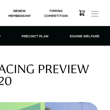
RENEW
TIPPING
MEMBERSHIP
COMPETITION
MEMBERSHIP MENU
P
PRECINCT PLAN
EQUINE WELFARE
ACING PREVIEW
20