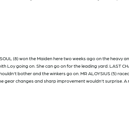
L SOUL (8) won the Maiden here two weeks ago on the heavy and 
 with Loy going on. She can go on for the leading yard. LAST 
shouldn't bother and the winkers go on. MR ALOYSIUS (5) raced 
e gear changes and sharp improvement wouldn't surprise. A raff