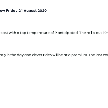
ew Friday 21 August 2020
cast with a top temperature of 9 anticipated. The rail is out 10
ly in the day and clever rides will be at a premium. The last c