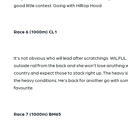
good little contest. Going with Hilltop Hood.
Race 6 (1000m) CL1
It's not obvious who will lead after scratchings. WILFU
outside rail from the back and she won't lose anything
country and expect those to stack right up. The heavy 
the heavy conditions. He's back for another go with som
favourite.
Race 7 (1000m) BM65