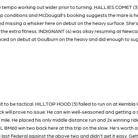
the tempo working out wider prior to turning. HALLIES COMET 
ep conditions and McDougall's booking suggests the mare is here 
issing a whisker here on debut on the heavy surface. She's tri
 the extra fitness. INDIGNANT (4) was okay resuming at Newcast
ed on debut at Goulburn on the heavy and did enough to sugge
it to be tactical. HILLTOP HOOD (3) failed to run on at Kembla
ack will prove no issue. He can win well-seasoned and getting
mile. He placed his only middle distance run and 2x winning ri
 BM60 win two back here at this trip on the slow. He's worth an
last Federal against the above two and didn't get it easy. Get