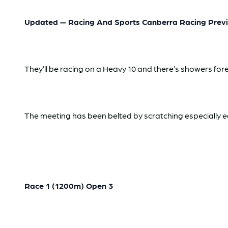
Updated — Racing And Sports Canberra Racing Previ
They’ll be racing on a Heavy 10 and there’s showers fore
The meeting has been belted by scratching especially ear
Race 1 (1200m) Open 3