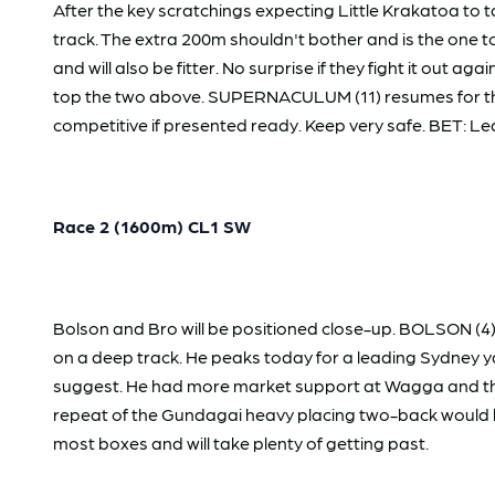
After the key scratchings expecting Little Krakatoa to 
track. The extra 200m shouldn't bother and is the one
and will also be fitter. No surprise if they fight it ou
top the two above. SUPERNACULUM (11) resumes for the
competitive if presented ready. Keep very safe. BET: Lea
Race 2 (1600m) CL1 SW
Bolson and Bro will be positioned close-up. BOLSON (4
on a deep track. He peaks today for a leading Sydney ya
suggest. He had more market support at Wagga and the 
repeat of the Gundagai heavy placing two-back would hav
most boxes and will take plenty of getting past.