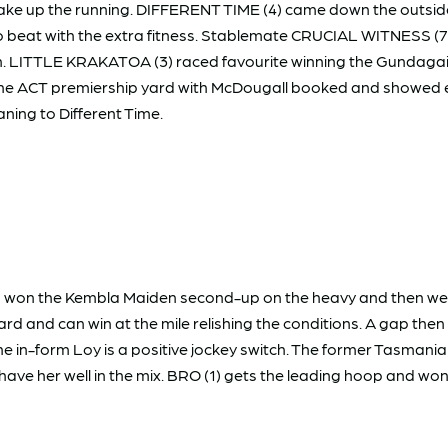
take up the running. DIFFERENT TIME (4) came down the outside 
 to beat with the extra fitness. Stablemate CRUCIAL WITNESS (
t again. LITTLE KRAKATOA (3) raced favourite winning the Gundaga
 ACT premiership yard with McDougall booked and showed eno
ning to Different Time.
) won the Kembla Maiden second-up on the heavy and then went
rd and can win at the mile relishing the conditions. A gap the
in-form Loy is a positive jockey switch. The former Tasmani
e her well in the mix. BRO (1) gets the leading hoop and won't 