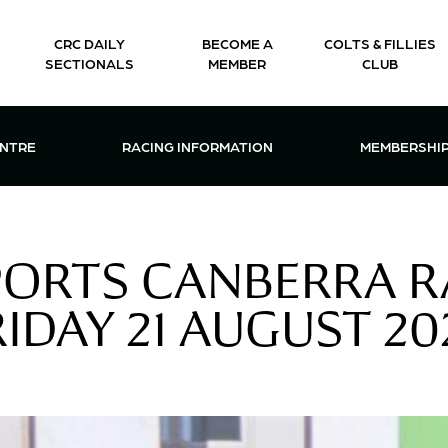
CRC DAILY
BECOME A
COLTS & FILLIES
SECTIONALS
MEMBER
CLUB
CTIONS & EVENTS CENTRE MENU
OPEN RACING INFORMATION MENU
OPEN 
ENTRE
RACING INFORMATION
MEMBERSHI
PORTS CANBERRA R
RIDAY 21 AUGUST 20