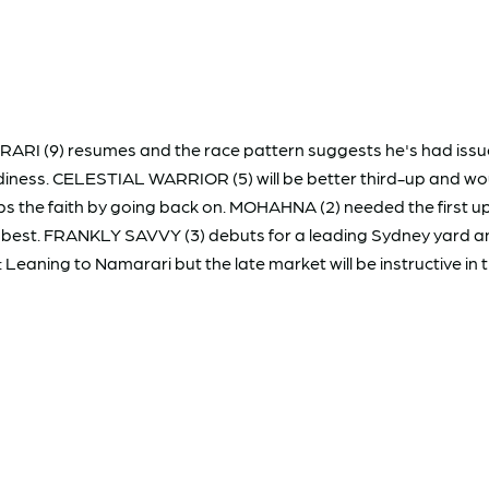
I (9) resumes and the race pattern suggests he's had issues. H
adiness. CELESTIAL WARRIOR (5) will be better third-up and wou
eeps the faith by going back on. MOHAHNA (2) needed the first 
s best. FRANKLY SAVVY (3) debuts for a leading Sydney yard and
Leaning to Namarari but the late market will be instructive in t