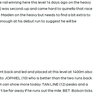
rail winning here this level 14 days ago on the heavy
7) was second-up and came hard to quinella that race
i Maiden on the heavy but needs to find a bit extra to
ugh at his debut run to suggest he will be
 back and led and placed at this level at 1400m also
n to JOPHIEL (10) who is better than the two runs back
an can show more today. TAN LINE (12) peaks and a
be far away if he runs out the mile. BET: Bolson ticks