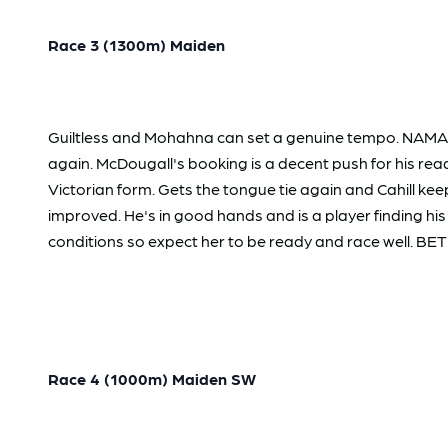
Race 3 (1300m) Maiden
Guiltless and Mohahna can set a genuine tempo. NAMARAR
again. McDougall's booking is a decent push for his re
Victorian form. Gets the tongue tie again and Cahill k
improved. He's in good hands and is a player finding hi
conditions so expect her to be ready and race well. BET: 
Race 4 (1000m) Maiden SW