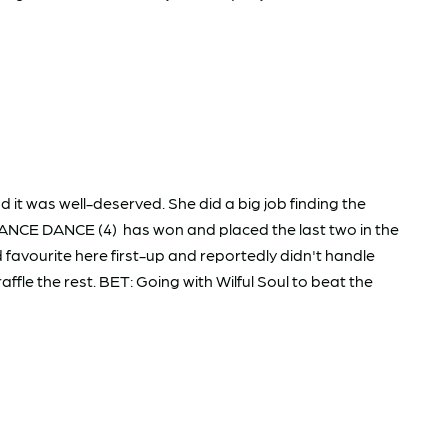
it was well-deserved. She did a big job finding the
CHANCE DANCE (4) has won and placed the last two in the
favourite here first-up and reportedly didn't handle
le the rest. BET: Going with Wilful Soul to beat the