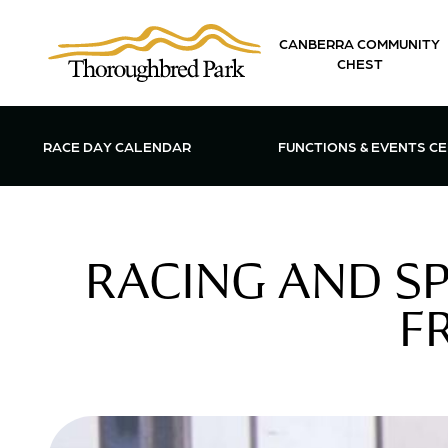
Skip to main content
CANBERRA COMMUNITY
CHEST
OPEN FUN
RACE DAY CALENDAR
FUNCTIONS & EVENTS C
RACING AND S
F