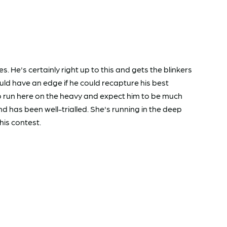
e's certainly right up to this and gets the blinkers
ld have an edge if he could recapture his best
up run here on the heavy and expect him to be much
 has been well-trialled. She's running in the deep
his contest.