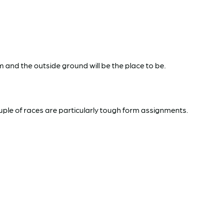
m and the outside ground will be the place to be.
ouple of races are particularly tough form assignments.