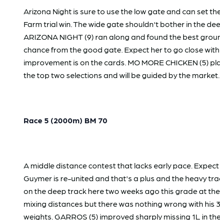
Arizona Night is sure to use the low gate and can set 
Farm trial win. The wide gate shouldn't bother in the de
ARIZONA NIGHT (9) ran along and found the best ground m
chance from the good gate. Expect her to go close with
improvement is on the cards. MO MORE CHICKEN (5) plac
the top two selections and will be guided by the market.
Race 5 (2000m) BM 70
A middle distance contest that lacks early pace. Expect 
Guymer is re-united and that's a plus and the heavy tr
on the deep track here two weeks ago this grade at the 
mixing distances but there was nothing wrong with his 3L
weights. GARROS (5) improved sharply missing 1L in the 