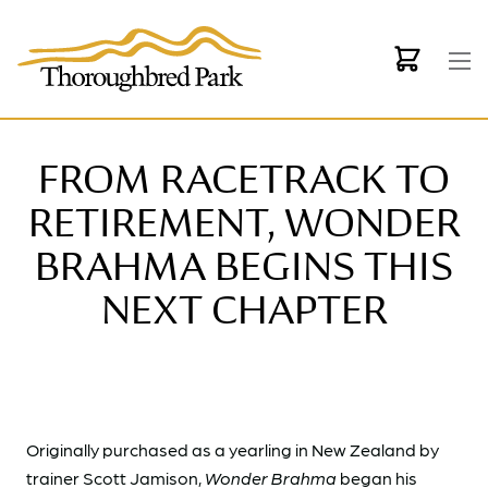
Skip to main content
FROM RACETRACK TO
RETIREMENT, WONDER
BRAHMA BEGINS THIS
NEXT CHAPTER
Originally purchased as a yearling in New Zealand by
trainer Scott Jamison,
Wonder Brahma
began his