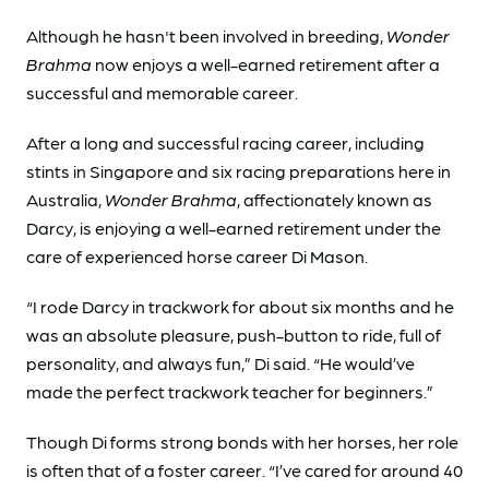
Although he hasn't been involved in breeding,
Wonder
Brahma
now enjoys a well-earned retirement after a
successful and memorable career.
After a long and successful racing career, including
stints in Singapore and six racing preparations here in
Australia,
Wonder Brahma
, affectionately known as
Darcy, is enjoying a well-earned retirement under the
care of experienced horse career Di Mason.
“I rode Darcy in trackwork for about six months and he
was an absolute pleasure, push-button to ride, full of
personality, and always fun,” Di said. “He would’ve
made the perfect trackwork teacher for beginners.”
Though Di forms strong bonds with her horses, her role
is often that of a foster career. “I’ve cared for around 40