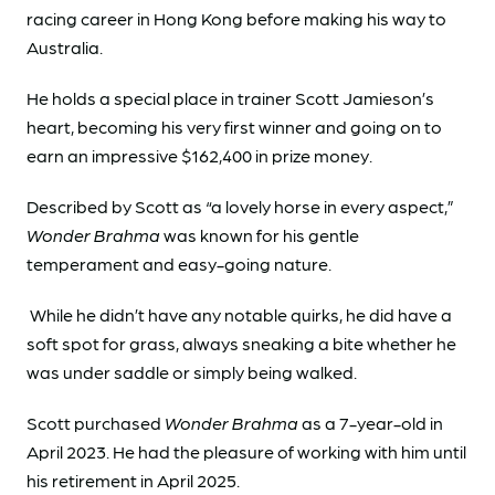
racing career in Hong Kong before making his way to
Australia.
He holds a special place in trainer Scott Jamieson’s
heart, becoming his very first winner and going on to
earn an impressive $162,400 in prize money.
Described by Scott as “a lovely horse in every aspect,”
Wonder Brahma
was known for his gentle
temperament and easy-going nature.
While he didn’t have any notable quirks, he did have a
soft spot for grass, always sneaking a bite whether he
was under saddle or simply being walked.
Scott purchased
Wonder Brahma
as a 7-year-old in
April 2023. He had the pleasure of working with him until
his retirement in April 2025.