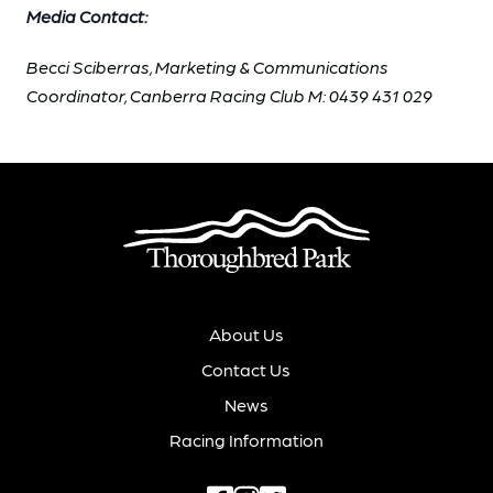
Media Contact:
Becci Sciberras, Marketing & Communications
Coordinator, Canberra Racing Club M: 0439 431 029
About Us
Contact Us
News
Racing Information