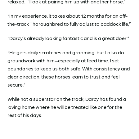
relaxed, I’ll look at pairing him up with another horse.”
“In my experience, it takes about 12 months for an off-
the-track Thoroughbred to fully adjust to paddock life,”
“Darcy’s already looking fantastic and is a great doer.”
“He gets daily scratches and grooming, but I also do
groundwork with him—especially at feed time. I set
boundaries to keep us both safe. With consistency and
clear direction, these horses learn to trust and feel
secure.”
While not a superstar on the track, Darcy has found a
loving home where he will be treated like one for the
rest of his days.