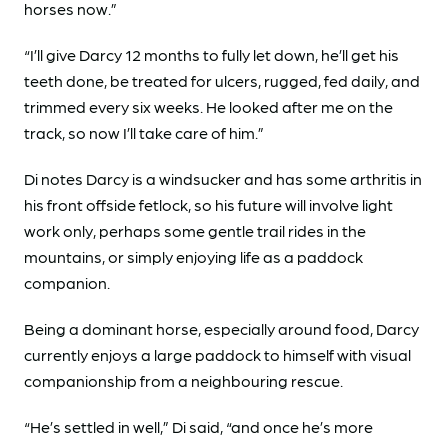
horses now.”
“I’ll give Darcy 12 months to fully let down, he’ll get his
teeth done, be treated for ulcers, rugged, fed daily, and
trimmed every six weeks. He looked after me on the
track, so now I’ll take care of him.”
Di notes Darcy is a windsucker and has some arthritis in
his front offside fetlock, so his future will involve light
work only, perhaps some gentle trail rides in the
mountains, or simply enjoying life as a paddock
companion.
Being a dominant horse, especially around food, Darcy
currently enjoys a large paddock to himself with visual
companionship from a neighbouring rescue.
“He’s settled in well,” Di said, “and once he’s more