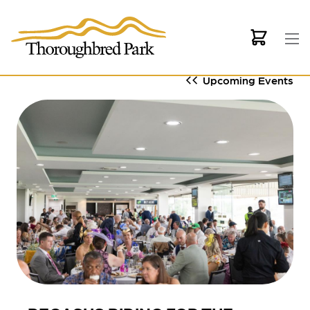
Skip to main content
Upcoming Events