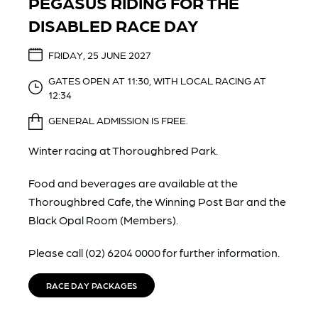
PEGASUS RIDING FOR THE
DISABLED RACE DAY
FRIDAY, 25 JUNE 2027
GATES OPEN AT 11:30, WITH LOCAL RACING AT
12:34
GENERAL ADMISSION IS FREE.
Winter racing at Thoroughbred Park.
Food and beverages are available at the
Thoroughbred Cafe, the Winning Post Bar and the
Black Opal Room (Members).
Please call (02) 6204 0000 for further information.
RACE DAY PACKAGES