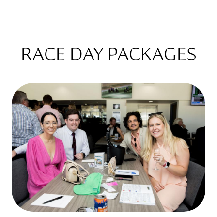
RACE DAY PACKAGES