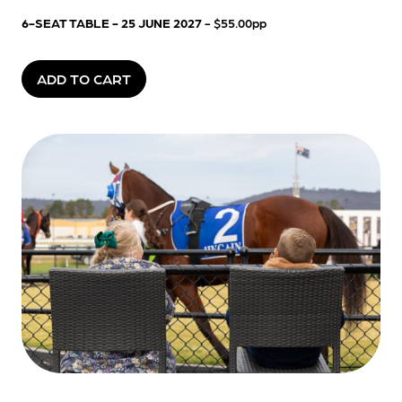
6-SEAT TABLE - 25 JUNE 2027
- $55.00pp
ADD TO CART