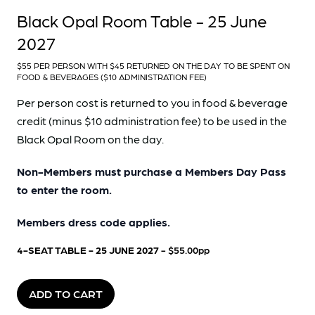
Black Opal Room Table - 25 June
2027
$55 PER PERSON WITH $45 RETURNED ON THE DAY TO BE SPENT ON
FOOD & BEVERAGES ($10 ADMINISTRATION FEE)
Per person cost is returned to you in food & beverage
credit (minus $10 administration fee) to be used in the
Black Opal Room on the day.
Non-Members must purchase a Members Day Pass
to enter the room.
Members dress code applies.
4-SEAT TABLE - 25 JUNE 2027
- $55.00pp
ADD TO CART