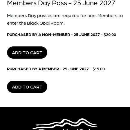
Members Day Pass - 25 June 2027
Members Day passes are required for non-Members to
enter the Black Opal Room.
PURCHASED BY A NON-MEMBER - 25 JUNE 2027
- $20.00
ADD TO CART
PURCHASED BY A MEMBER - 25 JUNE 2027
- $15.00
ADD TO CART