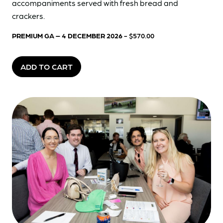
accompaniments served with fresh bread and
crackers.
PREMIUM GA – 4 DECEMBER 2026
- $570.00
ADD TO CART