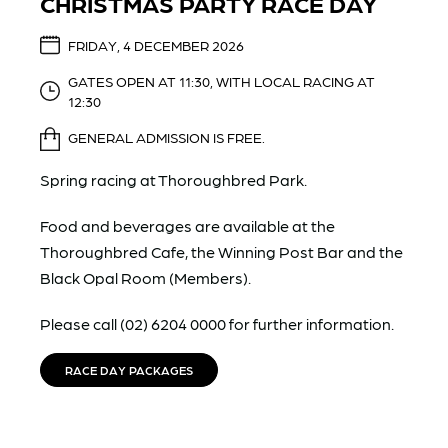
CHRISTMAS PARTY RACE DAY
FRIDAY, 4 DECEMBER 2026
GATES OPEN AT 11:30, WITH LOCAL RACING AT
12:30
GENERAL ADMISSION IS FREE.
Spring racing at Thoroughbred Park.
Food and beverages are available at the
Thoroughbred Cafe, the Winning Post Bar and the
Black Opal Room (Members).
Please call (02) 6204 0000 for further information.
RACE DAY PACKAGES