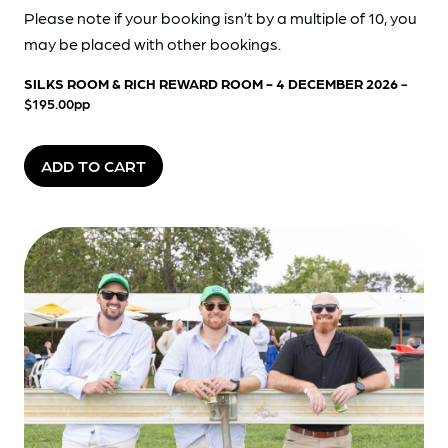
Please note if your booking isn’t by a multiple of 10, you
may be placed with other bookings.
SILKS ROOM & RICH REWARD ROOM - 4 DECEMBER 2026
-
$195.00pp
ADD TO CART