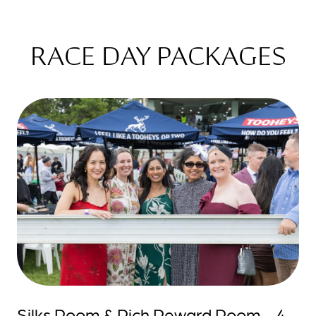
RACE DAY PACKAGES
Silks Room & Rich Reward Room - 4