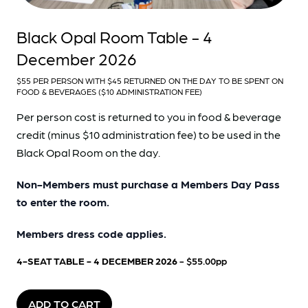
Black Opal Room Table - 4
December 2026
$55 PER PERSON WITH $45 RETURNED ON THE DAY TO BE SPENT ON
FOOD & BEVERAGES ($10 ADMINISTRATION FEE)
Per person cost is returned to you in food & beverage
credit (minus $10 administration fee) to be used in the
Black Opal Room on the day.
Non-Members must purchase a Members Day Pass
to enter the room.
Members dress code applies.
4-SEAT TABLE - 4 DECEMBER 2026
- $55.00pp
ADD TO CART