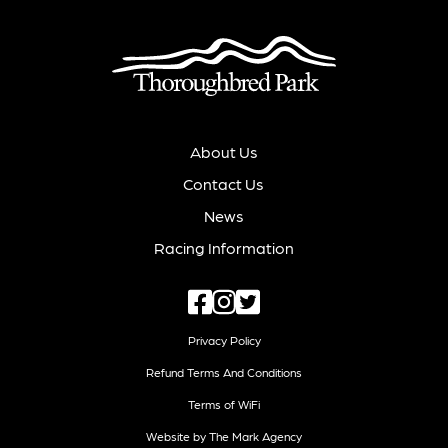
About Us
Contact Us
News
Racing Information
Privacy Policy
Refund Terms And Conditions
Terms of WiFi
Website by The Mark Agency