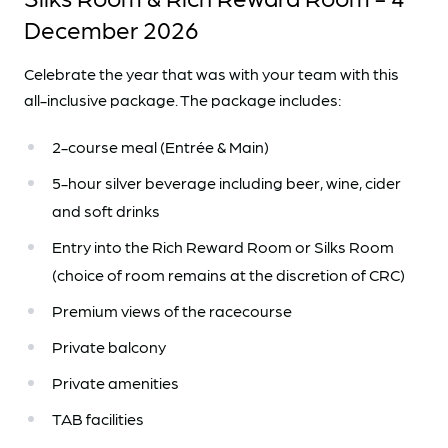
December 2026
Celebrate the year that was with your team with this
all-inclusive package. The package includes:
2-course meal (Entrée & Main)
5-hour silver beverage including beer, wine, cider
and soft drinks
Entry into the Rich Reward Room or Silks Room
(choice of room remains at the discretion of CRC)
Premium views of the racecourse
Private balcony
Private amenities
TAB facilities