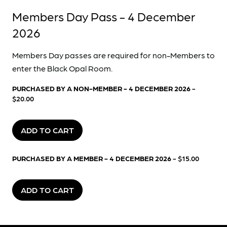
Members Day Pass - 4 December
2026
Members Day passes are required for non-Members to
enter the Black Opal Room.
PURCHASED BY A NON-MEMBER - 4 DECEMBER 2026
-
$20.00
ADD TO CART
PURCHASED BY A MEMBER - 4 DECEMBER 2026
- $15.00
ADD TO CART