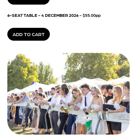
6-SEAT TABLE - 4 DECEMBER 2026
- $55.00pp
ADD TO CART