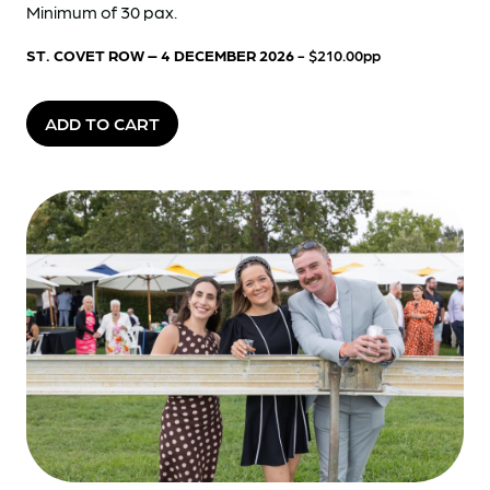
Minimum of 30 pax.
ST. COVET ROW – 4 DECEMBER 2026
- $210.00pp
ADD TO CART