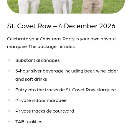
St. Covet Row – 4 December 2026
Celebrate your Christmas Party in your own private
marquee. The package includes:
Substantial canapes
5-hour silver beverage including beer, wine, cider
and soft drinks
Entry into the trackside St. Covet Row Marquee
Private indoor marquee
Private trackside courtyard
TAB facilities