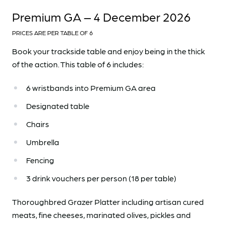
Premium GA – 4 December 2026
PRICES ARE PER TABLE OF 6
Book your trackside table and enjoy being in the thick
of the action. This table of 6 includes:
6 wristbands into Premium GA area
Designated table
Chairs
Umbrella
Fencing
3 drink vouchers per person (18 per table)
Thoroughbred Grazer Platter including artisan cured
meats, fine cheeses, marinated olives, pickles and